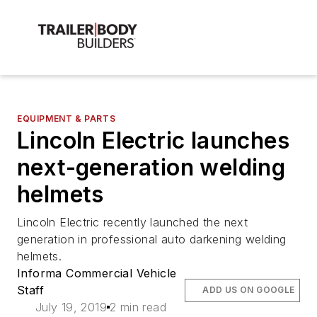
EQUIPMENT & PARTS
Lincoln Electric launches
next-generation welding
helmets
Lincoln Electric recently launched the next
generation in professional auto darkening welding
helmets.
Informa Commercial Vehicle
Staff
ADD US ON GOOGLE
July 19, 2019
2 min read