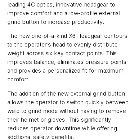
leading 4C optics, innovative headgear to
improve comfort and a low-profile external
grind button to increase productivity.
The new one-of-a-kind X6 Headgear contours
to the operator’s head to evenly distribute
weight across six key contact points. This
improves balance, eliminates pressure points
and provides a personalized fit for maximum
comfort.
The addition of the new external grind button
allows the operator to switch quickly between
weld to grind mode without having to remove
their helmet or gloves. This significantly
reduces operator downtime while offering
additional safety benefits.