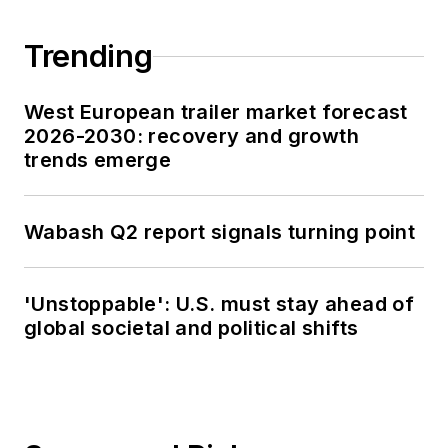
Trending
West European trailer market forecast
2026-2030: recovery and growth
trends emerge
Wabash Q2 report signals turning point
'Unstoppable': U.S. must stay ahead of
global societal and political shifts