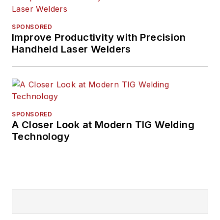
SPONSORED
Improve Productivity with Precision
Handheld Laser Welders
SPONSORED
A Closer Look at Modern TIG Welding
Technology