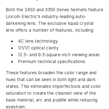
Both the 2450 and 3350 Series helmets feature
Lincoln Electric’s industry-leading auto-
darkening lens. The exclusive liquid crystal
lens offers a number of features, including:
4C lens technology
1/1/1/1 optical clarity
12.5- and 9.3-square-inch viewing areas
Premium technical specifications
These features broaden the color range and
hues that can be seen in both light and dark
states. This eliminates imperfections and color
saturation to create the clearest view of the
base material, arc and puddle while reducing
eyestrain.