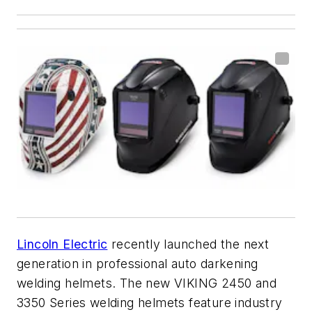
Lincoln Electric
recently launched the next
generation in professional auto darkening
welding helmets. The new VIKING 2450 and
3350 Series welding helmets feature industry