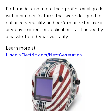
Both models live up to their professional grade
with a number features that were designed to
enhance versatility and performance for use in
any environment or application—all backed by
a hassle-free 3-year warranty.
Learn more at
LincolnElectric.com/NextGeneration
.