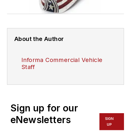
About the Author
Informa Commercial Vehicle
Staff
Sign up for our
eNewsletters
SIGN
UP