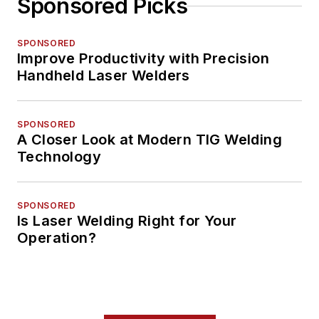
Sponsored Picks
SPONSORED
Improve Productivity with Precision
Handheld Laser Welders
SPONSORED
A Closer Look at Modern TIG Welding
Technology
SPONSORED
Is Laser Welding Right for Your
Operation?