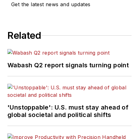
Get the latest news and updates
Related
Wabash Q2 report signals turning point
'Unstoppable': U.S. must stay ahead of
global societal and political shifts