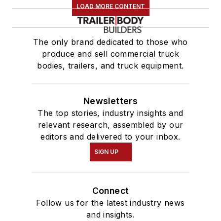
LOAD MORE CONTENT
The only brand dedicated to those who
produce and sell commercial truck
bodies, trailers, and truck equipment.
Newsletters
The top stories, industry insights and
relevant research, assembled by our
editors and delivered to your inbox.
SIGN UP
Connect
Follow us for the latest industry news
and insights.