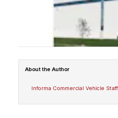
About the Author
Informa Commercial Vehicle Staf