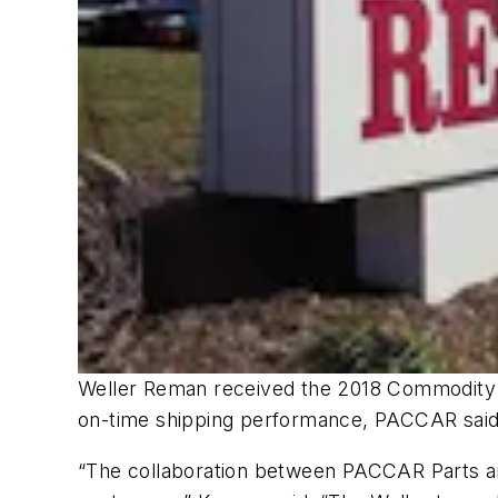
Weller Reman received the 2018 Commodity Sup
on-time shipping performance, PACCAR said
“The collaboration between PACCAR Parts and 