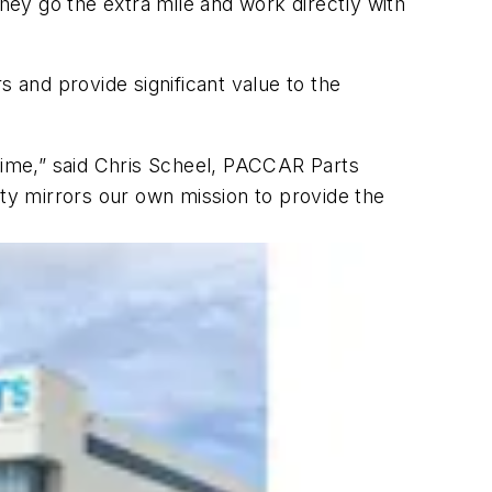
ey go the extra mile and work directly with
s and provide significant value to the
ptime,” said Chris Scheel, PACCAR Parts
ity mirrors our own mission to provide the