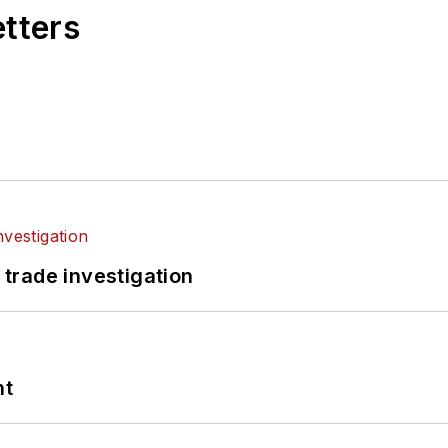
etters
 trade investigation
nt