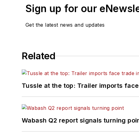
Sign up for our eNewsl
Get the latest news and updates
Related
Tussle at the top: Trailer imports face
Wabash Q2 report signals turning poi