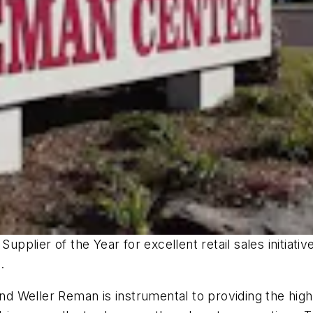
plier of the Year for excellent retail sales initiati
.
Weller Reman is instrumental to providing the highest