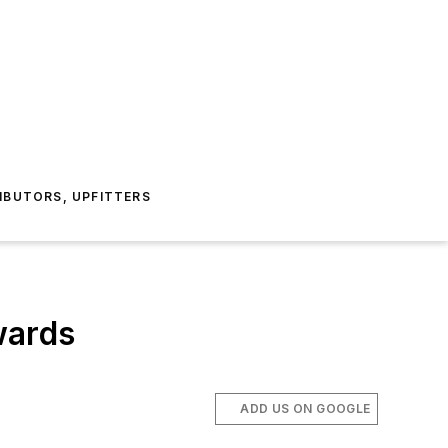
IBUTORS, UPFITTERS
wards
ADD US ON GOOGLE