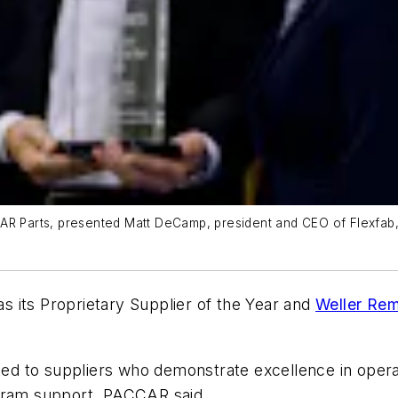
AR Parts, presented Matt DeCamp, president and CEO of Flexfab,
s its Proprietary Supplier of the Year and
Weller Re
to suppliers who demonstrate excellence in operationa
ogram support, PACCAR said.