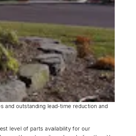
ves and outstanding lead-time reduction and
 level of parts availability for our