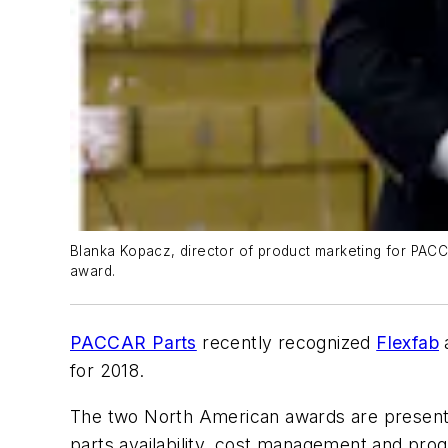
Blanka Kopacz, director of product marketing for PACC
award.
PACCAR Parts
recently recognized
Flexfab
a
for 2018.
The two North American awards are presented 
parts availability, cost management and pr