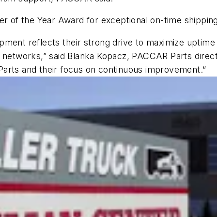
ier of the Year Award for exceptional on-time shippi
pment reflects their strong drive to maximize uptime
r networks,” said Blanka Kopacz, PACCAR Parts direc
Parts and their focus on continuous improvement.”