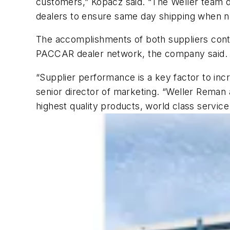
customers,” Kopacz said. “The Weller team d
dealers to ensure same day shipping when n
The accomplishments of both suppliers contrib
PACCAR dealer network, the company said.
“Supplier performance is a key factor to inc
senior director of marketing. “Weller Reman 
highest quality products, world class servic