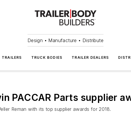
Design • Manufacture • Distribute
TRAILERS
TRUCK BODIES
TRAILER DEALERS
DISTR
win PACCAR Parts supplier a
ller Reman with its top supplier awards for 2018.