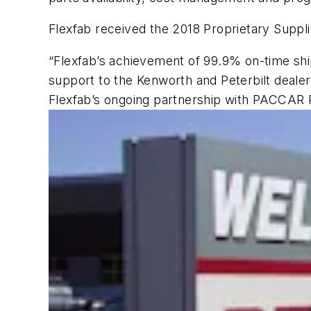
Flexfab received the 2018 Proprietary Suppl
“Flexfab’s achievement of 99.9% on-time shi
support to the Kenworth and Peterbilt deale
Flexfab’s ongoing partnership with PACCAR 