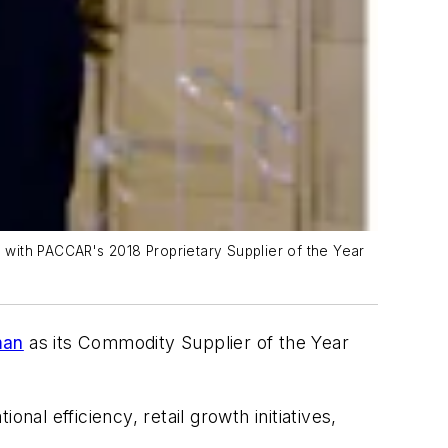
 with PACCAR's 2018 Proprietary Supplier of the Year
man
as its Commodity Supplier of the Year
l efficiency, retail growth initiatives,