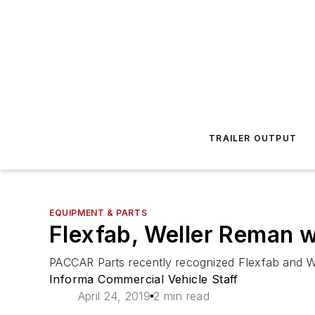
TRAILER OUTPUT
EQUIPMENT & PARTS
Flexfab, Weller Reman 
PACCAR Parts recently recognized Flexfab and We
Informa Commercial Vehicle Staff
April 24, 2019
2 min read