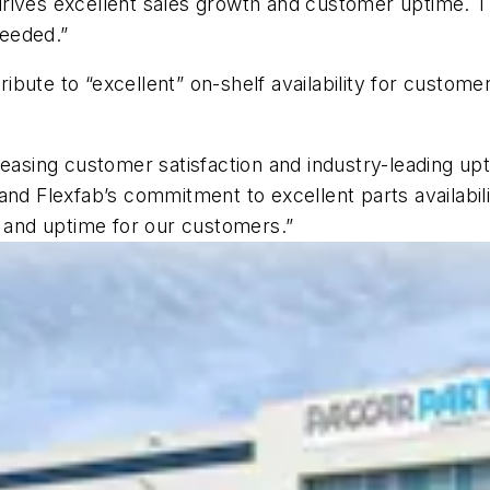
rives excellent sales growth and customer uptime. Th
eeded.”
ute to “excellent” on-shelf availability for customer
reasing customer satisfaction and industry-leading u
and Flexfab’s commitment to excellent parts availabil
e and uptime for our customers.”