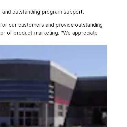
ng and outstanding program support.
 for our customers and provide outstanding
tor of product marketing. “We appreciate