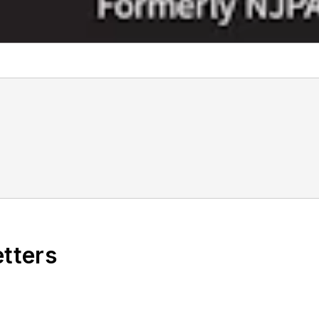
etters