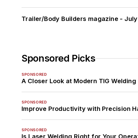
Trailer/Body Builders magazine - Jul
Sponsored Picks
SPONSORED
A Closer Look at Modern TIG Welding
SPONSORED
Improve Productivity with Precision 
SPONSORED
Is Laser Welding Right for Your Opera