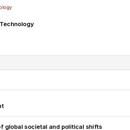
 Technology
nt
 global societal and political shifts