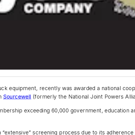
uck equipment, recently was awarded a national coop
gh
Sourcewell
(formerly the National Joint Powers Alli
embership exceeding 60,000 government, education an
n “extensive” screening process due to its adherence 