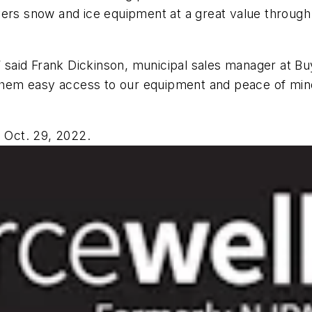
 snow and ice equipment at a great value through S
,” said Frank Dickinson, municipal sales manager at B
g them easy access to our equipment and peace of min
l Oct. 29, 2022.