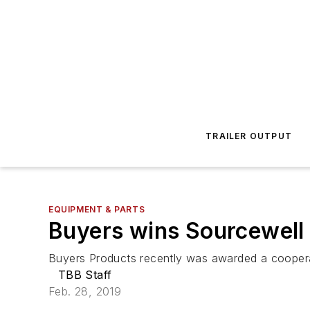
TRAILER OUTPUT
EQUIPMENT & PARTS
Buyers wins Sourcewell 
Buyers Products recently was awarded a coopera
TBB Staff
Feb. 28, 2019