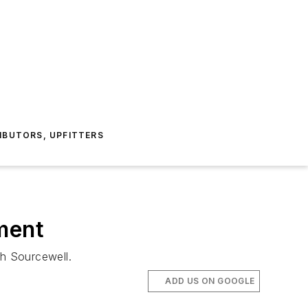
IBUTORS, UPFITTERS
ment
h Sourcewell.
ADD US ON GOOGLE