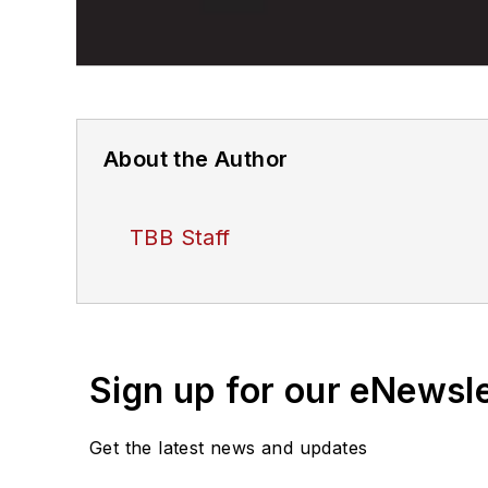
About the Author
TBB Staff
Sign up for our eNewsl
Get the latest news and updates