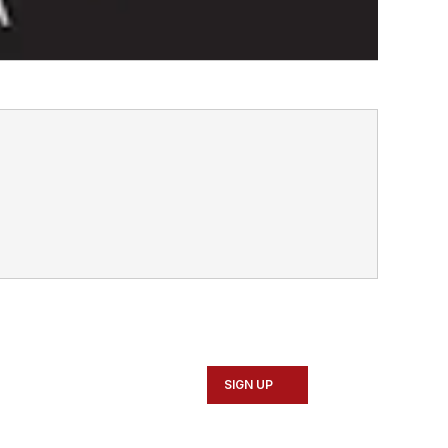
SIGN UP