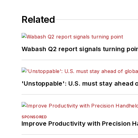
Related
Wabash Q2 report signals turning poi
'Unstoppable': U.S. must stay ahead of
SPONSORED
Improve Productivity with Precision 