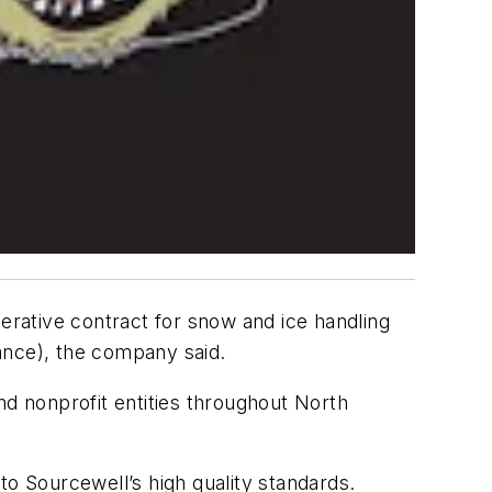
erative contract for snow and ice handling
ance), the company said.
d nonprofit entities throughout North
to Sourcewell’s high quality standards.