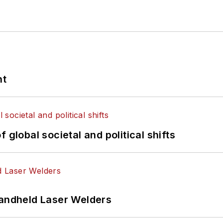
nt
 global societal and political shifts
Handheld Laser Welders