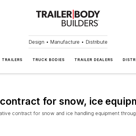
Design • Manufacture • Distribute
TRAILERS
TRUCK BODIES
TRAILER DEALERS
DISTR
contract for snow, ice equip
tive contract for snow and ice handling equipment throug