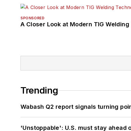
SPONSORED
A Closer Look at Modern TIG Welding
Trending
Wabash Q2 report signals turning poi
'Unstoppable': U.S. must stay ahead of