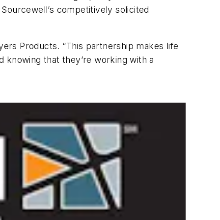
ourcewell’s competitively solicited
uyers Products. “This partnership makes life
d knowing that they’re working with a