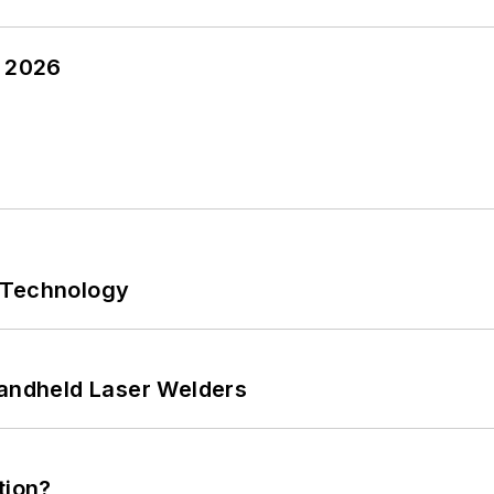
y 2026
 Technology
Handheld Laser Welders
tion?