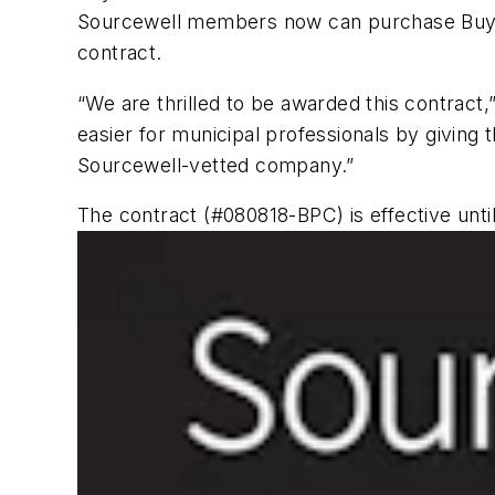
Sourcewell members now can purchase Buyers
contract.
“We are thrilled to be awarded this contract
easier for municipal professionals by givin
Sourcewell-vetted company.”
The contract (#080818-BPC) is effective unti