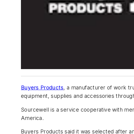
Buyers Products
, a manufacturer of work tr
equipment, supplies and accessories throu
Sourcewell is a service cooperative with m
America.
Buyers Products said it was selected after a