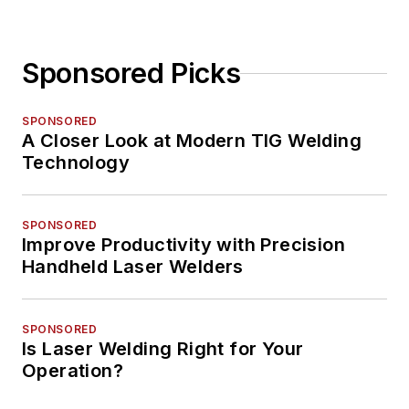
Sponsored Picks
SPONSORED
A Closer Look at Modern TIG Welding
Technology
SPONSORED
Improve Productivity with Precision
Handheld Laser Welders
SPONSORED
Is Laser Welding Right for Your
Operation?