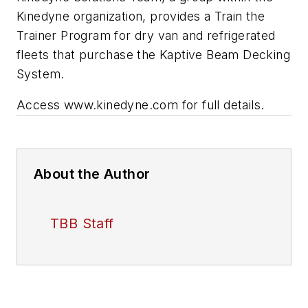
Kinedyne organization, provides a Train the
Trainer Program for dry van and refrigerated
fleets that purchase the Kaptive Beam Decking
System.
Access www.kinedyne.com for full details.
About the Author
TBB Staff