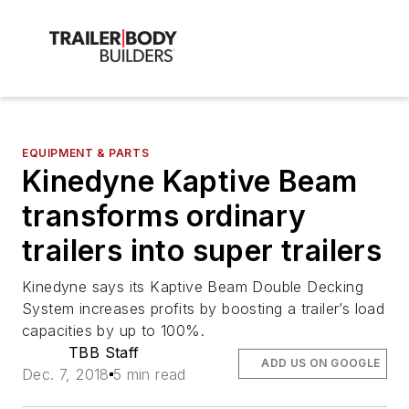
EQUIPMENT & PARTS
Kinedyne Kaptive Beam
transforms ordinary
trailers into super trailers
Kinedyne says its Kaptive Beam Double Decking
System increases profits by boosting a trailer’s load
capacities by up to 100%.
TBB Staff
ADD US ON GOOGLE
Dec. 7, 2018
5 min read