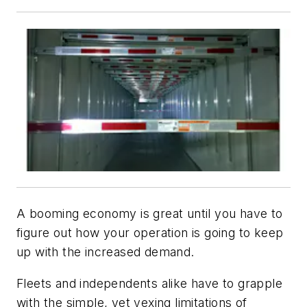
A booming economy is great until you have to
figure out how your operation is going to keep
up with the increased demand.
Fleets and independents alike have to grapple
with the simple, yet vexing limitations of