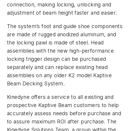
connection, making locking, unlocking and
adjustment of beam height faster and easier.
The system’s foot and guide shoe components
are made of rugged anodized aluminum, and
the locking pawl is made of steel. Head
assemblies with the new high-performance
locking trigger design can be purchased
separately and can replace existing head
assemblies on any older K2 model Kaptive
Beam Decking System.
Kinedyne offers a service to all existing and
prospective Kaptive Beam customers to help
accurately assess needs before purchase and
to assure maximum ROI after purchase. The
Kinedyne Solutions Team, a group within the