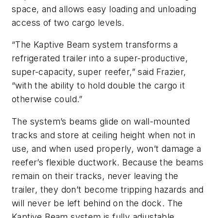
space, and allows easy loading and unloading
access of two cargo levels.
“The Kaptive Beam system transforms a
refrigerated trailer into a super-productive,
super-capacity, super reefer,” said Frazier,
“with the ability to hold double the cargo it
otherwise could.”
The system’s beams glide on wall-mounted
tracks and store at ceiling height when not in
use, and when used properly, won’t damage a
reefer’s flexible ductwork. Because the beams
remain on their tracks, never leaving the
trailer, they don’t become tripping hazards and
will never be left behind on the dock. The
Kaptive Beam system is fully adjustable