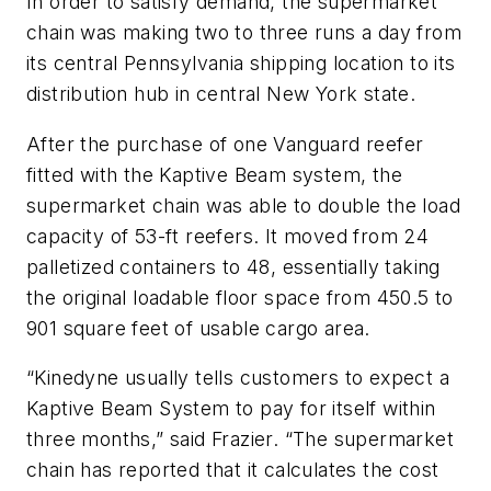
In order to satisfy demand, the supermarket
chain was making two to three runs a day from
its central Pennsylvania shipping location to its
distribution hub in central New York state.
After the purchase of one Vanguard reefer
fitted with the Kaptive Beam system, the
supermarket chain was able to double the load
capacity of 53-ft reefers. It moved from 24
palletized containers to 48, essentially taking
the original loadable floor space from 450.5 to
901 square feet of usable cargo area.
“Kinedyne usually tells customers to expect a
Kaptive Beam System to pay for itself within
three months,” said Frazier. “The supermarket
chain has reported that it calculates the cost