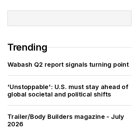
Trending
Wabash Q2 report signals turning point
'Unstoppable': U.S. must stay ahead of
global societal and political shifts
Trailer/Body Builders magazine - July
2026