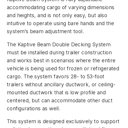
accommodating cargo of varying dimensions
and heights, and is not only easy, but also
intuitive to operate using bare hands and the
system’s beam adjustment tool.
The Kaptive Beam Double Decking System
must be installed during trailer construction
and works best in scenarios where the entire
vehicle is being used for frozen or refrigerated
cargo. The system favors 28- to 53-foot
trailers without ancillary ductwork, or ceiling-
mounted ductwork that is low profile and
centered, but can accommodate other duct
configurations as well.
This system is designed exclusively to support