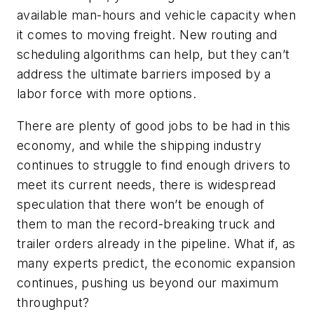
available man-hours and vehicle capacity when
it comes to moving freight. New routing and
scheduling algorithms can help, but they can’t
address the ultimate barriers imposed by a
labor force with more options.
There are plenty of good jobs to be had in this
economy, and while the shipping industry
continues to struggle to find enough drivers to
meet its current needs, there is widespread
speculation that there won’t be enough of
them to man the record-breaking truck and
trailer orders already in the pipeline. What if, as
many experts predict, the economic expansion
continues, pushing us beyond our maximum
throughput?