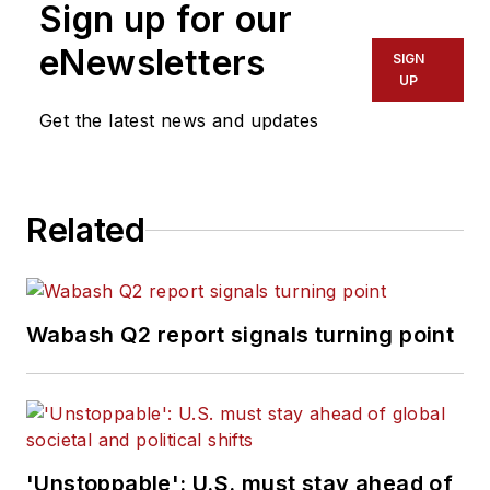
Sign up for our
eNewsletters
SIGN
UP
Get the latest news and updates
Related
Wabash Q2 report signals turning point
'Unstoppable': U.S. must stay ahead of