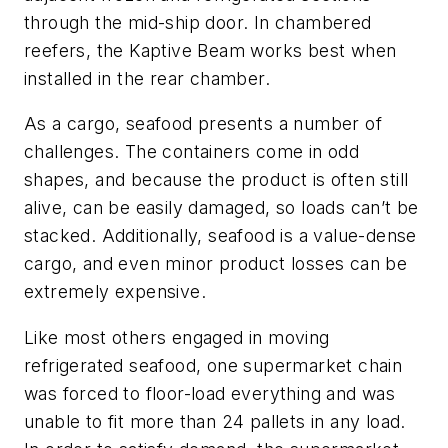
through the mid-ship door. In chambered
reefers, the Kaptive Beam works best when
installed in the rear chamber.
As a cargo, seafood presents a number of
challenges. The containers come in odd
shapes, and because the product is often still
alive, can be easily damaged, so loads can’t be
stacked. Additionally, seafood is a value-dense
cargo, and even minor product losses can be
extremely expensive.
Like most others engaged in moving
refrigerated seafood, one supermarket chain
was forced to floor-load everything and was
unable to fit more than 24 pallets in any load.