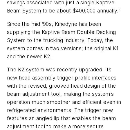
savings associated with just a single Kaptive
Beam System to be about $400,000 annually.”
Since the mid ‘90s, Kinedyne has been
supplying the Kaptive Beam Double Decking
System to the trucking industry. Today, the
system comes in two versions; the original K1
and the newer K2.
The K2 system was recently upgraded. Its
new head assembly trigger profile interfaces
with the revised, grooved head design of the
beam adjustment tool, making the system’s
operation much smoother and efficient even in
refrigerated environments. The trigger now
features an angled lip that enables the beam
adjustment tool to make a more secure