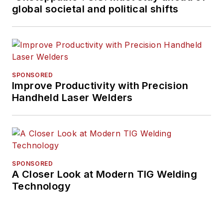
global societal and political shifts
SPONSORED
Improve Productivity with Precision
Handheld Laser Welders
SPONSORED
A Closer Look at Modern TIG Welding
Technology