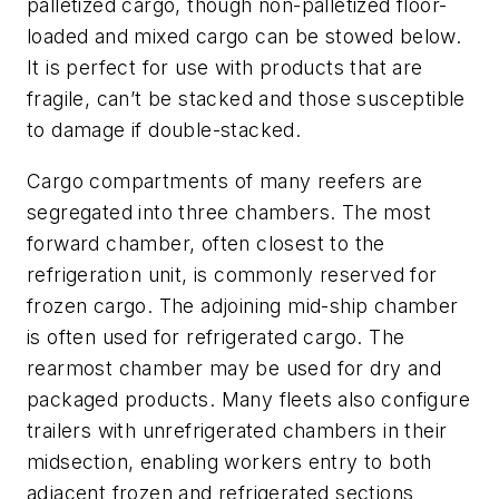
palletized cargo, though non-palletized floor-
loaded and mixed cargo can be stowed below.
It is perfect for use with products that are
fragile, can’t be stacked and those susceptible
to damage if double-stacked.
Cargo compartments of many reefers are
segregated into three chambers. The most
forward chamber, often closest to the
refrigeration unit, is commonly reserved for
frozen cargo. The adjoining mid-ship chamber
is often used for refrigerated cargo. The
rearmost chamber may be used for dry and
packaged products. Many fleets also configure
trailers with unrefrigerated chambers in their
midsection, enabling workers entry to both
adjacent frozen and refrigerated sections