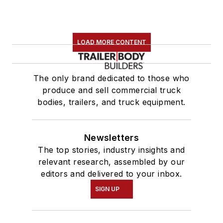
LOAD MORE CONTENT
The only brand dedicated to those who
produce and sell commercial truck
bodies, trailers, and truck equipment.
Newsletters
The top stories, industry insights and
relevant research, assembled by our
editors and delivered to your inbox.
SIGN UP