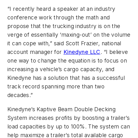
“I recently heard a speaker at an industry
conference work through the math and
propose that the trucking industry is on the
verge of essentially ‘maxing-out’ on the volume
it can cope with,” said Scott Frazier, national
account manager for
Kinedyne LLC
. “I believe
one way to change the equation is to focus on
increasing a vehicle’s cargo capacity, and
Kinedyne has a solution that has a successful
track record spanning more than two
decades.”
Kinedyne’s Kaptive Beam Double Decking
System increases profits by boosting a trailer’s
load capacities by up to 100%. The system can
help maximize a trailer’s total available cargo