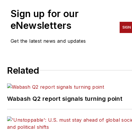
Sign up for our
eNewsletters
SIGN
Get the latest news and updates
Related
Wabash Q2 report signals turning point