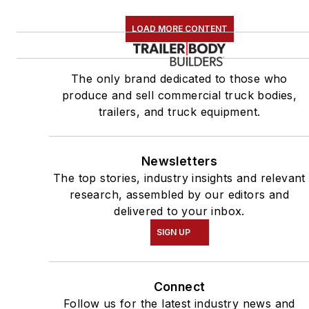
LOAD MORE CONTENT
The only brand dedicated to those who
produce and sell commercial truck bodies,
trailers, and truck equipment.
Newsletters
The top stories, industry insights and relevant
research, assembled by our editors and
delivered to your inbox.
SIGN UP
Connect
Follow us for the latest industry news and