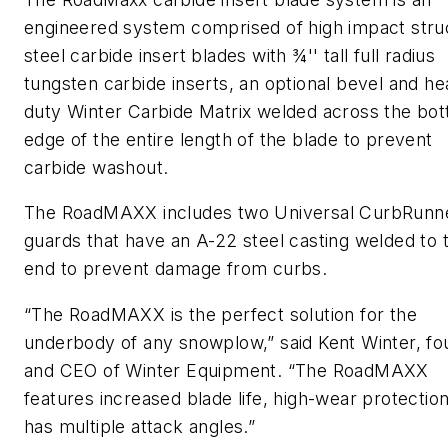
engineered system comprised of high impact stru
steel carbide insert blades with ¾'' tall full radius
tungsten carbide inserts, an optional bevel and he
duty Winter Carbide Matrix welded across the bo
edge of the entire length of the blade to prevent
carbide washout.
The RoadMAXX includes two Universal CurbRunn
guards that have an A-22 steel casting welded to 
end to prevent damage from curbs.
“The RoadMAXX is the perfect solution for the
underbody of any snowplow,” said Kent Winter, f
and CEO of Winter Equipment. “The RoadMAXX
features increased blade life, high-wear protectio
has multiple attack angles.”