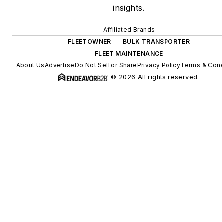
insights.
Affiliated Brands
FLEETOWNER
BULK TRANSPORTER
FLEET MAINTENANCE
About Us
Advertise
Do Not Sell or Share
Privacy Policy
Terms & Cond
© 2026 All rights reserved.