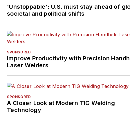
'Unstoppable': U.S. must stay ahead of gl
societal and political shifts
SPONSORED
Improve Productivity with Precision Handh
Laser Welders
SPONSORED
A Closer Look at Modern TIG Welding
Technology