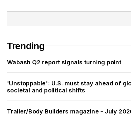
Trending
Wabash Q2 report signals turning point
'Unstoppable': U.S. must stay ahead of gl
societal and political shifts
Trailer/Body Builders magazine - July 202