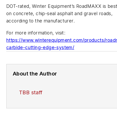
DOT-rated, Winter Equipment’s RoadMAXX is bes
on concrete, chip-seal asphalt and gravel roads,
according to the manufacturer.
For more information, visit:
https://www.winterequipment.com/products/roa
carbide-cutting-edge-system/
About the Author
TBB staff