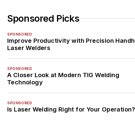
Sponsored Picks
SPONSORED
Improve Productivity with Precision Handh
Laser Welders
SPONSORED
A Closer Look at Modern TIG Welding
Technology
SPONSORED
Is Laser Welding Right for Your Operation