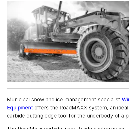
Municipal snow and ice management specialist
Wi
Equipment
offers the RoadMAXX system, an ideal
carbide cutting edge tool for the underbody of a p
The RoadMaxx carbide insert blade system is an