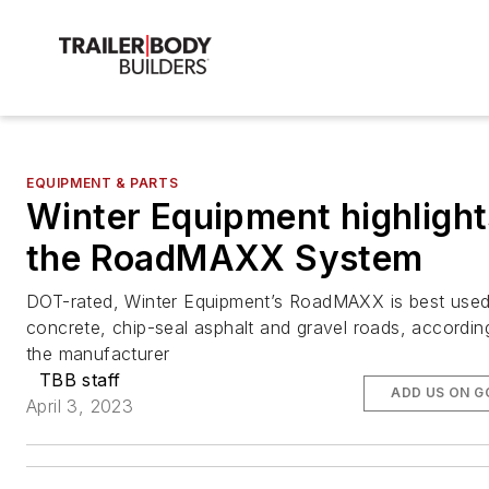
EQUIPMENT & PARTS
Winter Equipment highlight
the RoadMAXX System
DOT-rated, Winter Equipment’s RoadMAXX is best use
concrete, chip-seal asphalt and gravel roads, accordin
the manufacturer
TBB staff
ADD US ON G
April 3, 2023