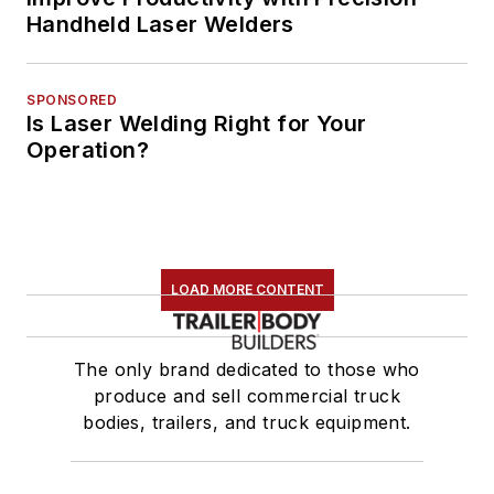
Handheld Laser Welders
SPONSORED
Is Laser Welding Right for Your
Operation?
LOAD MORE CONTENT
The only brand dedicated to those who
produce and sell commercial truck
bodies, trailers, and truck equipment.