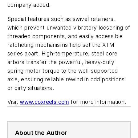
company added.
Special features such as swivel retainers,
which prevent unwanted vibratory loosening of
threaded components, and easily accessible
ratcheting mechanisms help set the XTM
series apart. High-temperature, steel core
arbors transfer the powerful, heavy-duty
spring motor torque to the well-supported
axle, ensuring reliable rewind in odd positions
or dirty situations.
Visit
www.coxreels.com
for more information.
About the Author