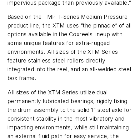
impervious package than previously available.”
Based on the TMP T-Series Medium Pressure
product line, the XTM uses “the pinnacle” of all
options available in the Coxreels lineup with
some unique features for extra-rugged
environments. All sizes of the XTM Series
feature stainless steel rollers directly
integrated into the reel, and an all-welded steel
box frame.
All sizes of the XTM Series utilize dual
permanently lubricated bearings, rigidly fixing
the drum assembly to the solid 1” steel axle for
consistent stability in the most vibratory and
impacting environments, while still maintaining
an external fluid path for easy service, the