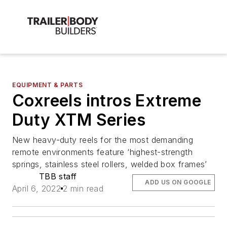
EQUIPMENT & PARTS
Coxreels intros Extreme
Duty XTM Series
New heavy-duty reels for the most demanding
remote environments feature ‘highest-strength
springs, stainless steel rollers, welded box frames’
TBB staff
ADD US ON GOOGLE
April 6, 2022
2 min read