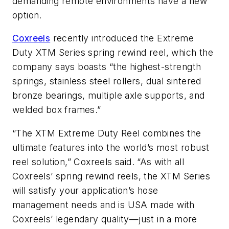
demanding remote environments have a new
option.
Coxreels
recently introduced the Extreme
Duty XTM Series spring rewind reel, which the
company says boasts “the highest-strength
springs, stainless steel rollers, dual sintered
bronze bearings, multiple axle supports, and
welded box frames.”
“The XTM Extreme Duty Reel combines the
ultimate features into the world’s most robust
reel solution,” Coxreels said. “As with all
Coxreels’ spring rewind reels, the XTM Series
will satisfy your application’s hose
management needs and is USA made with
Coxreels’ legendary quality—just in a more