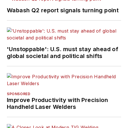
Wabash Q2 report signals turning point
'Unstoppable': U.S. must stay ahead of
global societal and political shifts
SPONSORED
Improve Productivity with Precision
Handheld Laser Welders