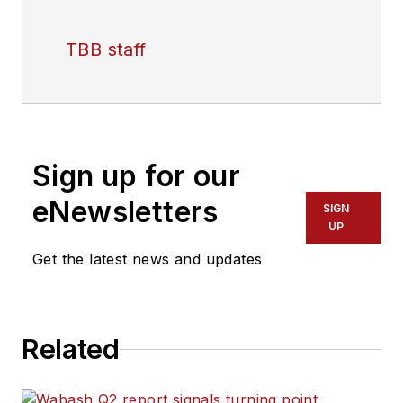
TBB staff
Sign up for our
eNewsletters
SIGN
UP
Get the latest news and updates
Related