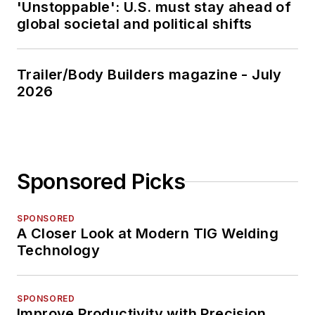
'Unstoppable': U.S. must stay ahead of
global societal and political shifts
Trailer/Body Builders magazine - July
2026
Sponsored Picks
SPONSORED
A Closer Look at Modern TIG Welding
Technology
SPONSORED
Improve Productivity with Precision