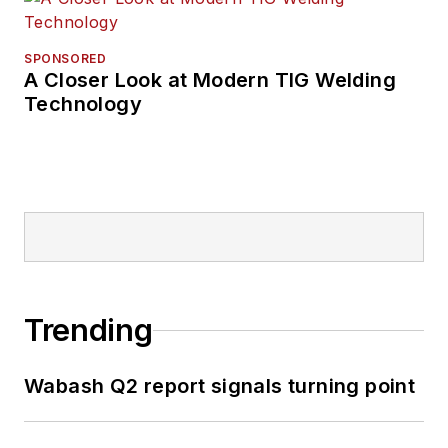
SPONSORED
A Closer Look at Modern TIG Welding
Technology
Trending
Wabash Q2 report signals turning point