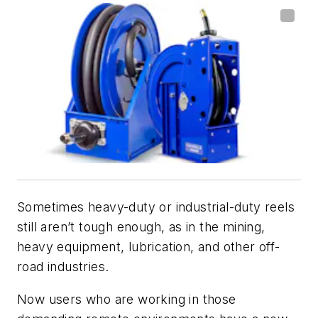
Sometimes heavy-duty or industrial-duty reels
still aren’t tough enough, as in the mining,
heavy equipment, lubrication, and other off-
road industries.
Now users who are working in those