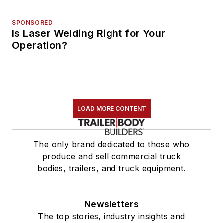
SPONSORED
Is Laser Welding Right for Your
Operation?
LOAD MORE CONTENT
The only brand dedicated to those who
produce and sell commercial truck
bodies, trailers, and truck equipment.
Newsletters
The top stories, industry insights and