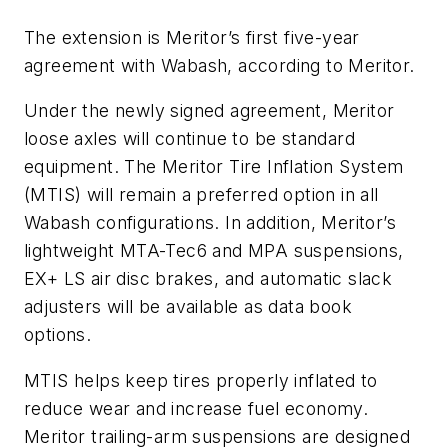
The extension is Meritor’s first five-year
agreement with Wabash, according to Meritor.
Under the newly signed agreement, Meritor
loose axles will continue to be standard
equipment. The Meritor Tire Inflation System
(MTIS) will remain a preferred option in all
Wabash configurations. In addition, Meritor’s
lightweight MTA-Tec6 and MPA suspensions,
EX+ LS air disc brakes, and automatic slack
adjusters will be available as data book
options.
MTIS helps keep tires properly inflated to
reduce wear and increase fuel economy.
Meritor trailing-arm suspensions are designed