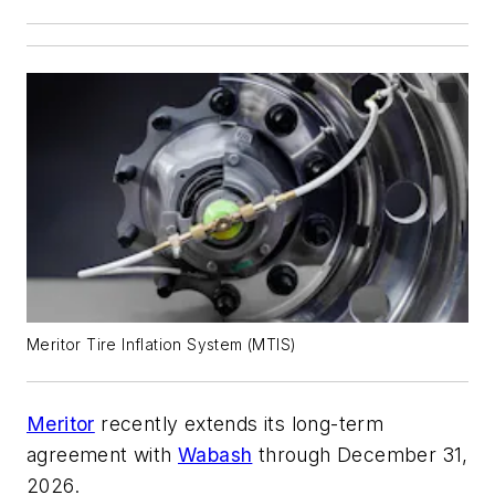
Meritor Tire Inflation System (MTIS)
Meritor
recently extends its long-term
agreement with
Wabash
through December 31,
2026.