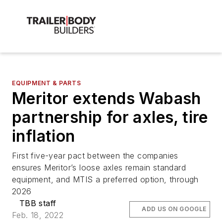
EQUIPMENT & PARTS
Meritor extends Wabash
partnership for axles, tire
inflation
First five-year pact between the companies
ensures Meritor’s loose axles remain standard
equipment, and MTIS a preferred option, through
2026
TBB staff
ADD US ON GOOGLE
Feb. 18, 2022