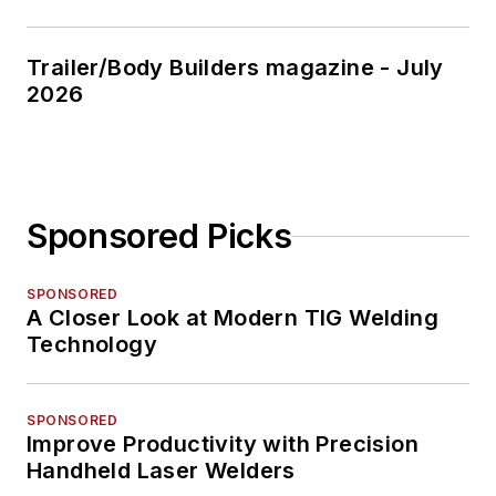
Trailer/Body Builders magazine - July
2026
Sponsored Picks
SPONSORED
A Closer Look at Modern TIG Welding
Technology
SPONSORED
Improve Productivity with Precision
Handheld Laser Welders