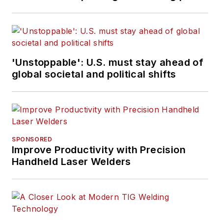
'Unstoppable': U.S. must stay ahead of
global societal and political shifts
SPONSORED
Improve Productivity with Precision
Handheld Laser Welders