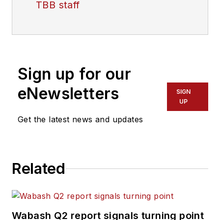
TBB staff
Sign up for our
eNewsletters
SIGN
UP
Get the latest news and updates
Related
Wabash Q2 report signals turning point