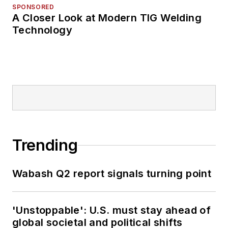
SPONSORED
A Closer Look at Modern TIG Welding
Technology
Trending
Wabash Q2 report signals turning point
'Unstoppable': U.S. must stay ahead of
global societal and political shifts