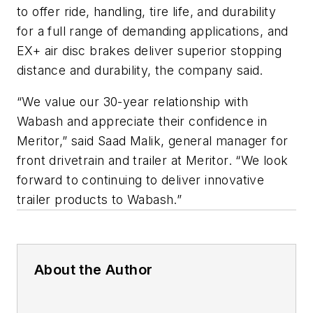
to offer ride, handling, tire life, and durability
for a full range of demanding applications, and
EX+ air disc brakes deliver superior stopping
distance and durability, the company said.
“We value our 30-year relationship with
Wabash and appreciate their confidence in
Meritor,” said Saad Malik, general manager for
front drivetrain and trailer at Meritor. “We look
forward to continuing to deliver innovative
trailer products to Wabash.”
About the Author