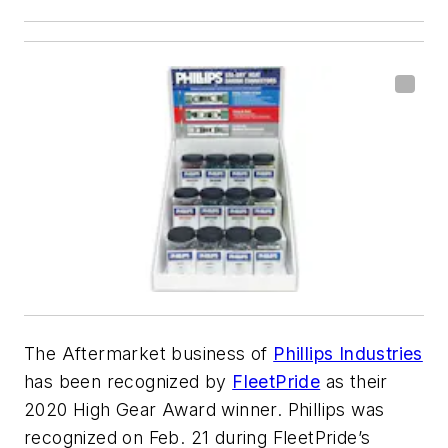
The Aftermarket business of
Phillips Industries
has been recognized by
FleetPride
as their
2020 High Gear Award winner. Phillips was
recognized on Feb. 21 during FleetPride’s