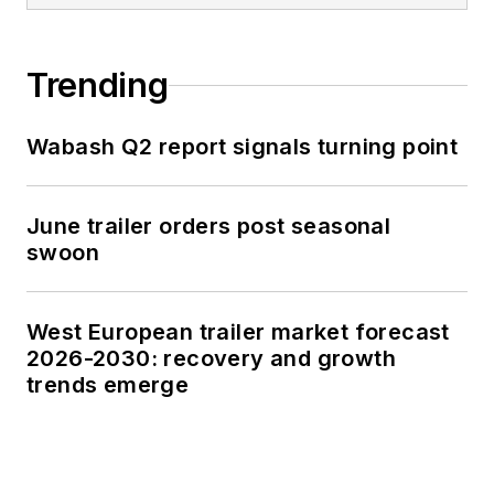
Trending
Wabash Q2 report signals turning point
June trailer orders post seasonal
swoon
West European trailer market forecast
2026-2030: recovery and growth
trends emerge