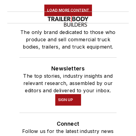
LOAD MORE CONTENT
The only brand dedicated to those who
produce and sell commercial truck
bodies, trailers, and truck equipment.
Newsletters
The top stories, industry insights and
relevant research, assembled by our
editors and delivered to your inbox.
SIGN UP
Connect
Follow us for the latest industry news