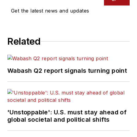
Get the latest news and updates
Related
Wabash Q2 report signals turning point
'Unstoppable': U.S. must stay ahead of
global societal and political shifts