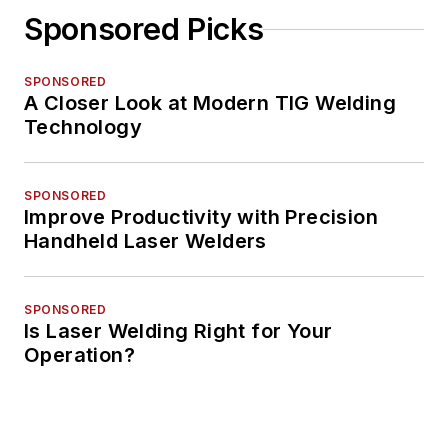
Sponsored Picks
SPONSORED
A Closer Look at Modern TIG Welding
Technology
SPONSORED
Improve Productivity with Precision
Handheld Laser Welders
SPONSORED
Is Laser Welding Right for Your
Operation?