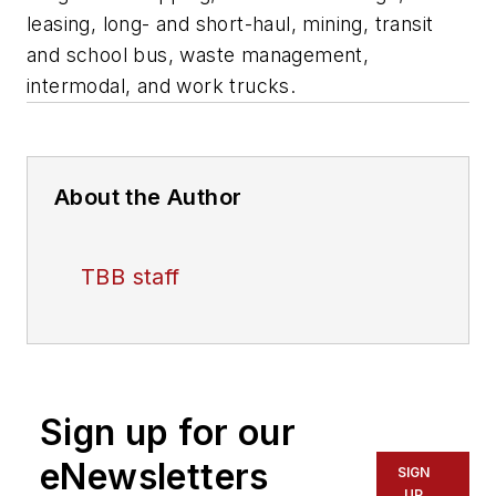
leasing, long- and short-haul, mining, transit
and school bus, waste management,
intermodal, and work trucks.
About the Author
TBB staff
Sign up for our
eNewsletters
SIGN
UP