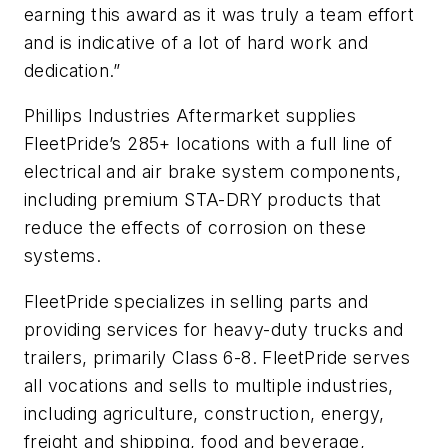
earning this award as it was truly a team effort
and is indicative of a lot of hard work and
dedication.”
Phillips Industries Aftermarket supplies
FleetPride’s 285+ locations with a full line of
electrical and air brake system components,
including premium STA-DRY products that
reduce the effects of corrosion on these
systems.
FleetPride specializes in selling parts and
providing services for heavy-duty trucks and
trailers, primarily Class 6-8. FleetPride serves
all vocations and sells to multiple industries,
including agriculture, construction, energy,
freight and shipping, food and beverage,