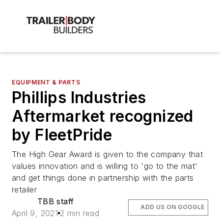
EQUIPMENT & PARTS
Phillips Industries
Aftermarket recognized
by FleetPride
The High Gear Award is given to the company that
values innovation and is willing to 'go to the mat'
and get things done in partnership with the parts
retailer
TBB staff
ADD US ON GOOGLE
April 9, 2021
2 min read