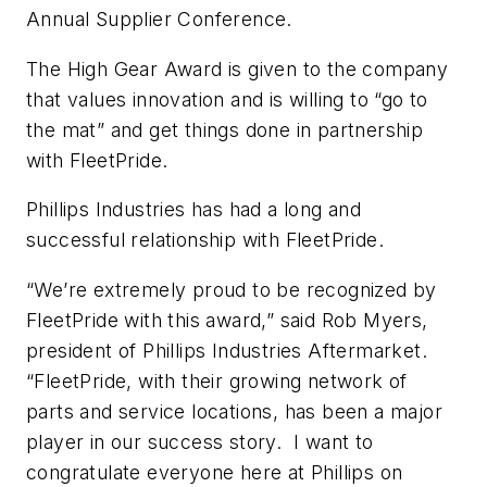
Annual Supplier Conference.
The High Gear Award is given to the company
that values innovation and is willing to “go to
the mat” and get things done in partnership
with FleetPride.
Phillips Industries has had a long and
successful relationship with FleetPride.
“We’re extremely proud to be recognized by
FleetPride with this award,” said Rob Myers,
president of Phillips Industries Aftermarket.
“FleetPride, with their growing network of
parts and service locations, has been a major
player in our success story. I want to
congratulate everyone here at Phillips on