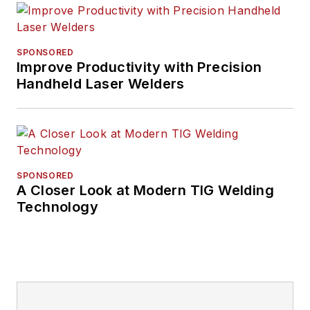
SPONSORED
Improve Productivity with Precision
Handheld Laser Welders
SPONSORED
A Closer Look at Modern TIG Welding
Technology