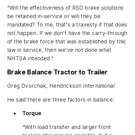
“Will the effectiveness of RSD brake solutions
be retained in-service or will they be
mandated? To me, that's a travesty if that does
not happen. If we don't have the carry-through
of the brake force that was established by this
law in service, then we've not done what
NHTSA intended.”
Brake Balance Tractor to Trailer
Greg Dvorchak, Hendrickson International
He said there are three factors in balance:
Torque
“With load transfer and larger front