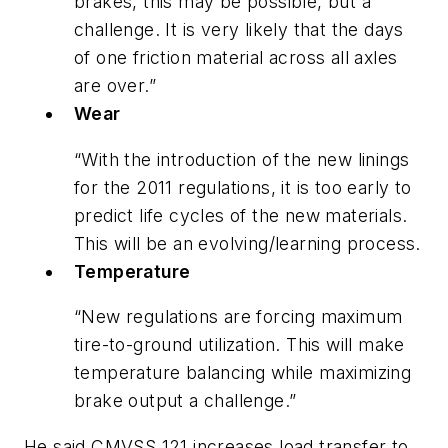
brakes, this may be possible, but a
challenge. It is very likely that the days
of one friction material across all axles
are over.”
Wear
“With the introduction of the new linings
for the 2011 regulations, it is too early to
predict life cycles of the new materials.
This will be an evolving/learning process.
Temperature
“New regulations are forcing maximum
tire-to-ground utilization. This will make
temperature balancing while maximizing
brake output a challenge.”
He said CMVSS 121 increases load transfer to