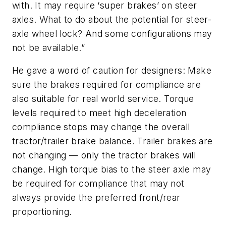
with. It may require ‘super brakes’ on steer
axles. What to do about the potential for steer-
axle wheel lock? And some configurations may
not be available.”
He gave a word of caution for designers: Make
sure the brakes required for compliance are
also suitable for real world service. Torque
levels required to meet high deceleration
compliance stops may change the overall
tractor/trailer brake balance. Trailer brakes are
not changing — only the tractor brakes will
change. High torque bias to the steer axle may
be required for compliance that may not
always provide the preferred front/rear
proportioning.