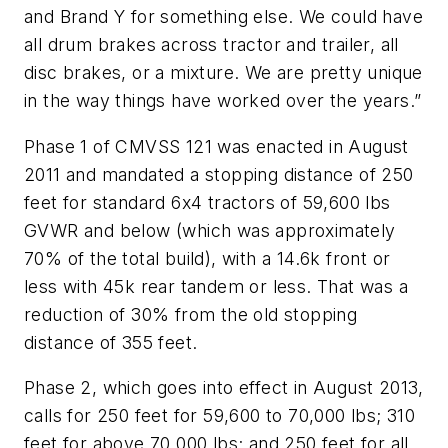
and Brand Y for something else. We could have
all drum brakes across tractor and trailer, all
disc brakes, or a mixture. We are pretty unique
in the way things have worked over the years.”
Phase 1 of CMVSS 121 was enacted in August
2011 and mandated a stopping distance of 250
feet for standard 6x4 tractors of 59,600 lbs
GVWR and below (which was approximately
70% of the total build), with a 14.6k front or
less with 45k rear tandem or less. That was a
reduction of 30% from the old stopping
distance of 355 feet.
Phase 2, which goes into effect in August 2013,
calls for 250 feet for 59,600 to 70,000 lbs; 310
feet for above 70,000 lbs; and 250 feet for all