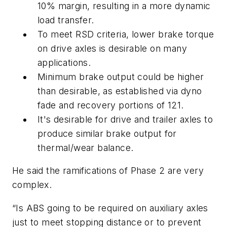
10% margin, resulting in a more dynamic
load transfer.
To meet RSD criteria, lower brake torque
on drive axles is desirable on many
applications.
Minimum brake output could be higher
than desirable, as established via dyno
fade and recovery portions of 121.
It's desirable for drive and trailer axles to
produce similar brake output for
thermal/wear balance.
He said the ramifications of Phase 2 are very
complex.
“Is ABS going to be required on auxiliary axles
just to meet stopping distance or to prevent