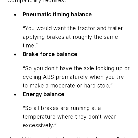
Compatibility requires:
Pneumatic timing balance
“You would want the tractor and trailer
applying brakes at roughly the same
time.”
Brake force balance
“So you don't have the axle locking up or
cycling ABS prematurely when you try
to make a moderate or hard stop.”
Energy balance
“So all brakes are running at a
temperature where they don't wear
excessively.”