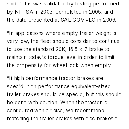
said. “This was validated by testing performed
by NHTSA in 2003, completed in 2005, and
the data presented at SAE COMVEC in 2006.
“In applications where empty trailer weight is
very low, the fleet should consider to continue
to use the standard 20K, 16.5 × 7 brake to
maintain today's torque level in order to limit
the propensity for wheel lock when empty.
“If high performance tractor brakes are
spec'd, high performance equivalent-sized
trailer brakes should be spec'd, but this should
be done with caution. When the tractor is
configured with air disc, we recommend
matching the trailer brakes with disc brakes.”