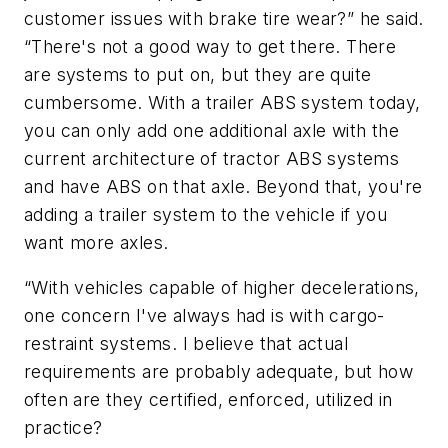
customer issues with brake tire wear?” he said.
“There's not a good way to get there. There
are systems to put on, but they are quite
cumbersome. With a trailer ABS system today,
you can only add one additional axle with the
current architecture of tractor ABS systems
and have ABS on that axle. Beyond that, you're
adding a trailer system to the vehicle if you
want more axles.
“With vehicles capable of higher decelerations,
one concern I've always had is with cargo-
restraint systems. I believe that actual
requirements are probably adequate, but how
often are they certified, enforced, utilized in
practice?