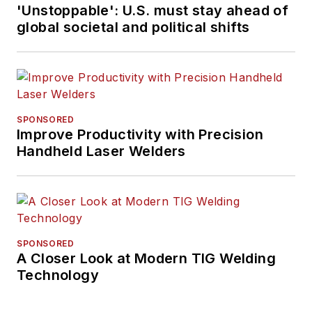
'Unstoppable': U.S. must stay ahead of
global societal and political shifts
SPONSORED
Improve Productivity with Precision
Handheld Laser Welders
SPONSORED
A Closer Look at Modern TIG Welding
Technology