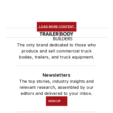
LOAD MORE CONTENT
The only brand dedicated to those who
produce and sell commercial truck
bodies, trailers, and truck equipment.
Newsletters
The top stories, industry insights and
relevant research, assembled by our
editors and delivered to your inbox.
SIGN UP