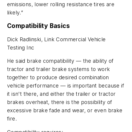
emissions, lower rolling resistance tires are
likely.”
Compatibility Basics
Dick Radlinski, Link Commercial Vehicle
Testing Inc
He said brake compatibility — the ability of
tractor and trailer brake systems to work
together to produce desired combination
vehicle performance — is important because if
it isn't there, and either the trailer or tractor
brakes overheat, there is the possibility of
excessive brake fade and wear, or even brake
fire.