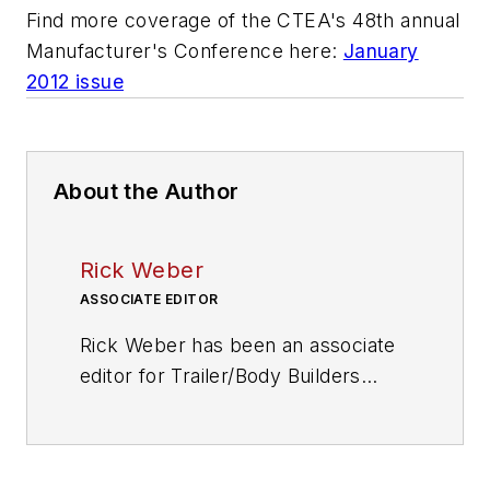
Find more coverage of the CTEA's 48th annual
Manufacturer's Conference here:
January
2012 issue
About the Author
Rick Weber
ASSOCIATE EDITOR
Rick Weber has been an associate
editor for
Trailer/Body Builders
since February 2000. A national
award-winning sportswriter, he
covered the Miami Dolphins for the