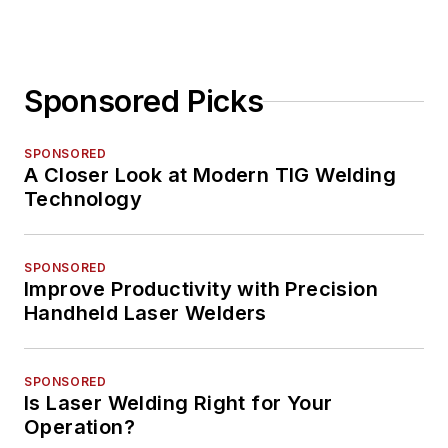
Sponsored Picks
SPONSORED
A Closer Look at Modern TIG Welding
Technology
SPONSORED
Improve Productivity with Precision
Handheld Laser Welders
SPONSORED
Is Laser Welding Right for Your
Operation?