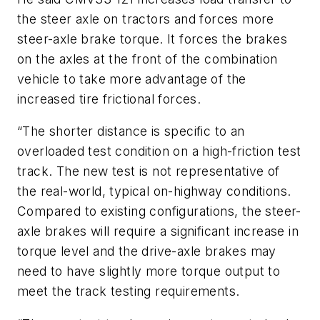
the steer axle on tractors and forces more
steer-axle brake torque. It forces the brakes
on the axles at the front of the combination
vehicle to take more advantage of the
increased tire frictional forces.
“The shorter distance is specific to an
overloaded test condition on a high-friction test
track. The new test is not representative of
the real-world, typical on-highway conditions.
Compared to existing configurations, the steer-
axle brakes will require a significant increase in
torque level and the drive-axle brakes may
need to have slightly more torque output to
meet the track testing requirements.