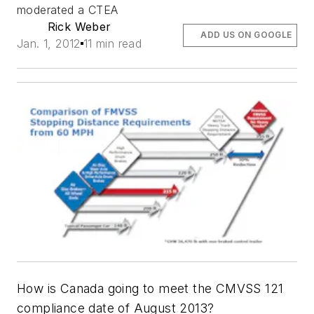
moderated a CTEA
Rick Weber
ADD US ON GOOGLE
Jan. 1, 2012
11 min read
How is Canada going to meet the CMVSS 121
compliance date of August 2013?