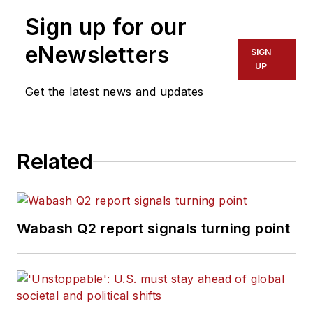
Fort Myers News-Press following
Sign up for our
service with publications in
California and Australia. He is a
eNewsletters
SIGN
graduate of Penn State University.
UP
Get the latest news and updates
Related
Wabash Q2 report signals turning point