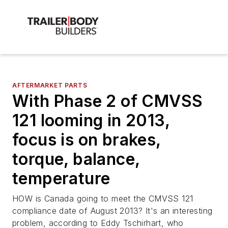
AFTERMARKET PARTS
With Phase 2 of CMVSS
121 looming in 2013,
focus is on brakes,
torque, balance,
temperature
HOW is Canada going to meet the CMVSS 121
compliance date of August 2013? It's an interesting
problem, according to Eddy Tschirhart, who