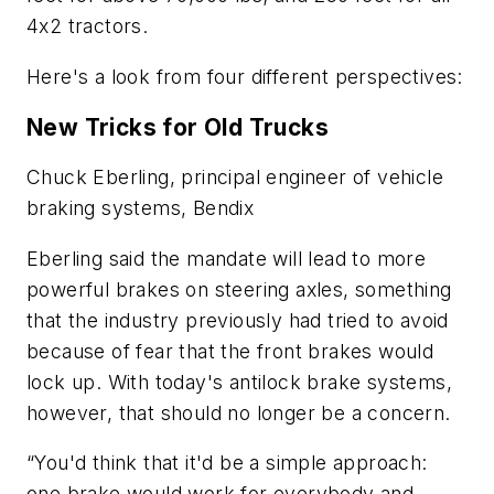
4x2 tractors.
Here's a look from four different perspectives:
New Tricks for Old Trucks
Chuck Eberling, principal engineer of vehicle
braking systems, Bendix
Eberling said the mandate will lead to more
powerful brakes on steering axles, something
that the industry previously had tried to avoid
because of fear that the front brakes would
lock up. With today's antilock brake systems,
however, that should no longer be a concern.
“You'd think that it'd be a simple approach:
one brake would work for everybody and