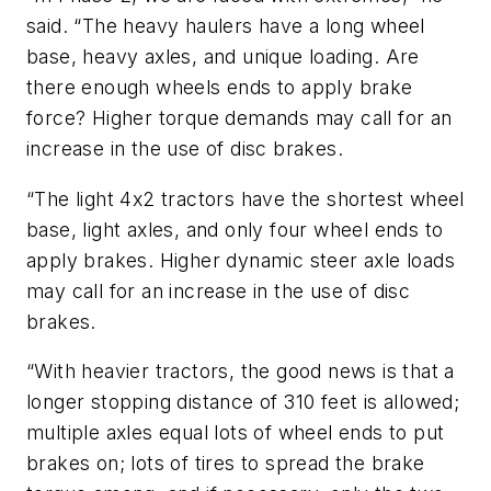
said. “The heavy haulers have a long wheel
base, heavy axles, and unique loading. Are
there enough wheels ends to apply brake
force? Higher torque demands may call for an
increase in the use of disc brakes.
“The light 4x2 tractors have the shortest wheel
base, light axles, and only four wheel ends to
apply brakes. Higher dynamic steer axle loads
may call for an increase in the use of disc
brakes.
“With heavier tractors, the good news is that a
longer stopping distance of 310 feet is allowed;
multiple axles equal lots of wheel ends to put
brakes on; lots of tires to spread the brake