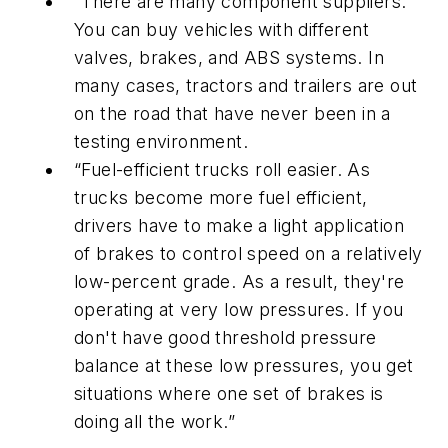
“There are many component suppliers.
You can buy vehicles with different
valves, brakes, and ABS systems. In
many cases, tractors and trailers are out
on the road that have never been in a
testing environment.
“Fuel-efficient trucks roll easier. As
trucks become more fuel efficient,
drivers have to make a light application
of brakes to control speed on a relatively
low-percent grade. As a result, they're
operating at very low pressures. If you
don't have good threshold pressure
balance at these low pressures, you get
situations where one set of brakes is
doing all the work.”