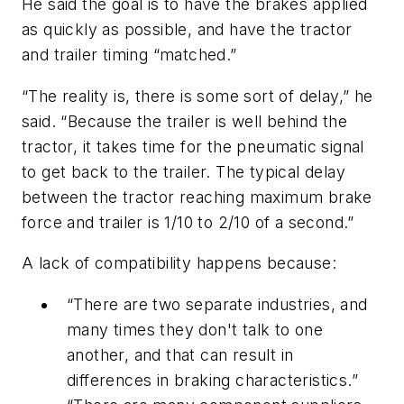
He said the goal is to have the brakes applied
as quickly as possible, and have the tractor
and trailer timing “matched.”
“The reality is, there is some sort of delay,” he
said. “Because the trailer is well behind the
tractor, it takes time for the pneumatic signal
to get back to the trailer. The typical delay
between the tractor reaching maximum brake
force and trailer is 1/10 to 2/10 of a second.”
A lack of compatibility happens because:
“There are two separate industries, and
many times they don't talk to one
another, and that can result in
differences in braking characteristics.”