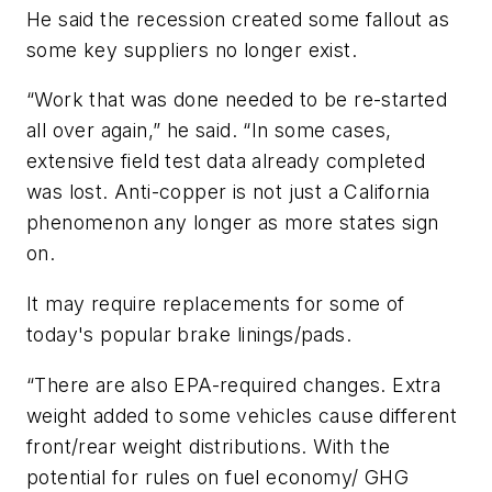
He said the recession created some fallout as
some key suppliers no longer exist.
“Work that was done needed to be re-started
all over again,” he said. “In some cases,
extensive field test data already completed
was lost. Anti-copper is not just a California
phenomenon any longer as more states sign
on.
It may require replacements for some of
today's popular brake linings/pads.
“There are also EPA-required changes. Extra
weight added to some vehicles cause different
front/rear weight distributions. With the
potential for rules on fuel economy/ GHG