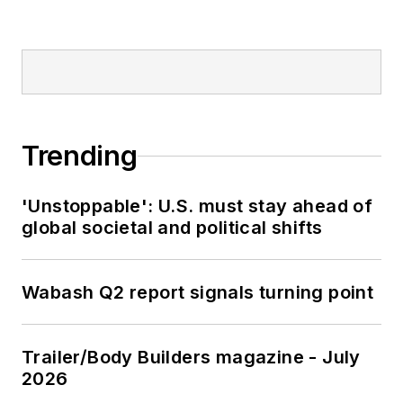
Trending
'Unstoppable': U.S. must stay ahead of
global societal and political shifts
Wabash Q2 report signals turning point
Trailer/Body Builders magazine - July
2026