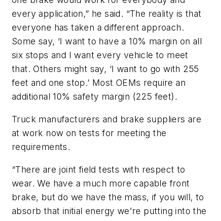
every application,” he said. “The reality is that
everyone has taken a different approach.
Some say, ‘I want to have a 10% margin on all
six stops and I want every vehicle to meet
that. Others might say, ‘I want to go with 255
feet and one stop.’ Most OEMs require an
additional 10% safety margin (225 feet).
Truck manufacturers and brake suppliers are
at work now on tests for meeting the
requirements.
“There are joint field tests with respect to
wear. We have a much more capable front
brake, but do we have the mass, if you will, to
absorb that initial energy we're putting into the