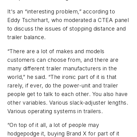
It's an “interesting problem,” according to
Eddy Tschirhart, who moderated a CTEA panel
to discuss the issues of stopping distance and
trailer balance.
“There are a lot of makes and models
customers can choose from, and there are
many different trailer manufacturers in the
world,” he said. “The ironic part of it is that
rarely, if ever, do the power-unit and trailer
people get to talk to each other. You also have
other variables. Various slack-adjuster lengths.
Various operating systems in trailers.
“On top of it all, a lot of people may
hodgepodge it, buying Brand X for part of it