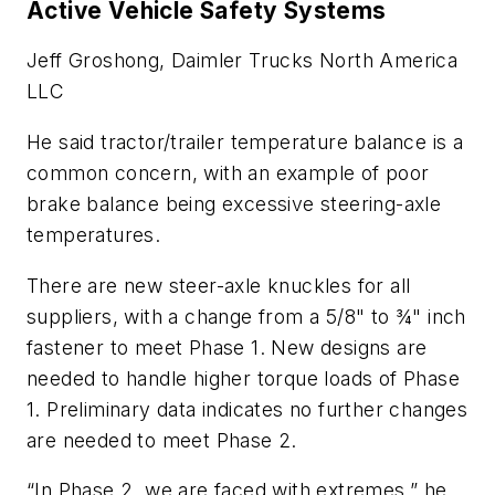
Active Vehicle Safety Systems
Jeff Groshong, Daimler Trucks North America
LLC
He said tractor/trailer temperature balance is a
common concern, with an example of poor
brake balance being excessive steering-axle
temperatures.
There are new steer-axle knuckles for all
suppliers, with a change from a 5/8" to ¾" inch
fastener to meet Phase 1. New designs are
needed to handle higher torque loads of Phase
1. Preliminary data indicates no further changes
are needed to meet Phase 2.
“In Phase 2, we are faced with extremes,” he