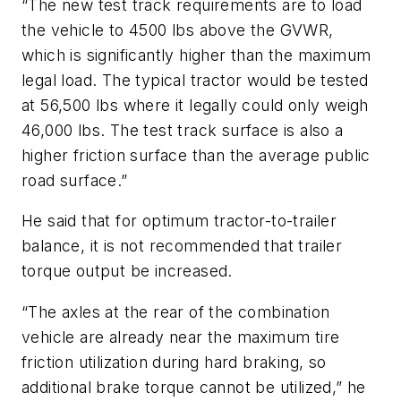
“The new test track requirements are to load
the vehicle to 4500 lbs above the GVWR,
which is significantly higher than the maximum
legal load. The typical tractor would be tested
at 56,500 lbs where it legally could only weigh
46,000 lbs. The test track surface is also a
higher friction surface than the average public
road surface.”
He said that for optimum tractor-to-trailer
balance, it is not recommended that trailer
torque output be increased.
“The axles at the rear of the combination
vehicle are already near the maximum tire
friction utilization during hard braking, so
additional brake torque cannot be utilized,” he