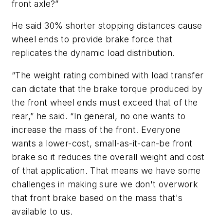
front axle?”
He said 30% shorter stopping distances cause
wheel ends to provide brake force that
replicates the dynamic load distribution.
“The weight rating combined with load transfer
can dictate that the brake torque produced by
the front wheel ends must exceed that of the
rear,” he said. “In general, no one wants to
increase the mass of the front. Everyone
wants a lower-cost, small-as-it-can-be front
brake so it reduces the overall weight and cost
of that application. That means we have some
challenges in making sure we don't overwork
that front brake based on the mass that's
available to us.