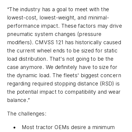
“The industry has a goal to meet with the
lowest-cost, lowest-weight, and minimal-
performance impact. These factors may drive
pneumatic system changes (pressure
modifiers). CMVSS 121 has historically caused
the current wheel ends to be sized for static
load distribution. That's not going to be the
case anymore. We definitely have to size for
the dynamic load. The fleets' biggest concern
regarding required stopping distance (RSD) is
the potential impact to compatibility and wear
balance.”
The challenges:
Most tractor OEMs desire a minimum