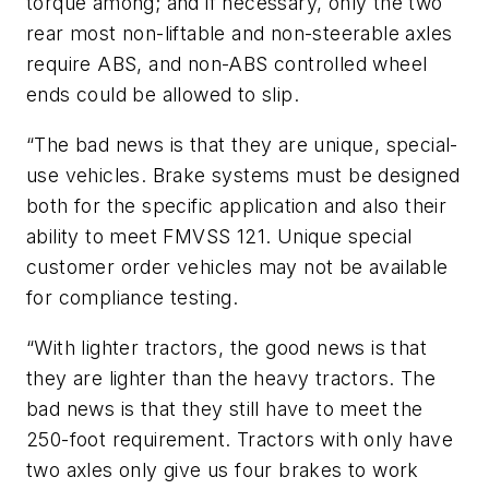
torque among; and if necessary, only the two
rear most non-liftable and non-steerable axles
require ABS, and non-ABS controlled wheel
ends could be allowed to slip.
“The bad news is that they are unique, special-
use vehicles. Brake systems must be designed
both for the specific application and also their
ability to meet FMVSS 121. Unique special
customer order vehicles may not be available
for compliance testing.
“With lighter tractors, the good news is that
they are lighter than the heavy tractors. The
bad news is that they still have to meet the
250-foot requirement. Tractors with only have
two axles only give us four brakes to work