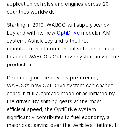
application vehicles and engines across 20
countries worldwide.
Starting in 2010, WABCO will supply Ashok
Leyland with its new
OptiDrive
modular AMT
system. Ashok Leyland is the first
manufacturer of commercial vehicles in India
to adopt WABCO’s OptiDrive system in volume
production.
Depending on the driver’s preference,
WABCO’s new OptiDrive system can change
gears in full automatic mode or as initiated by
the driver. By shifting gears at the most
efficient speed, the OptiDrive system
significantly contributes to fuel economy, a
major cost saving over the vehicle’s lifetime. It