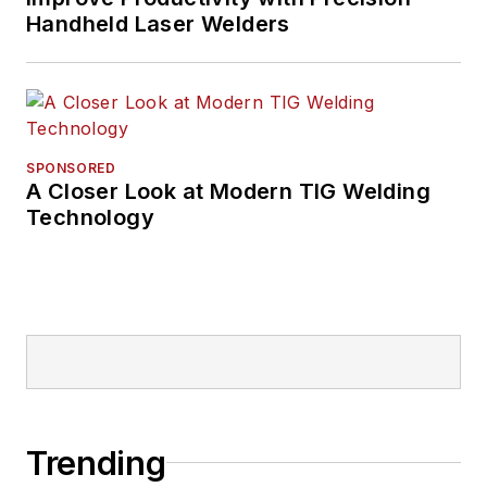
Handheld Laser Welders
SPONSORED
A Closer Look at Modern TIG Welding
Technology
Trending