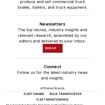
produce and sell commercial truck
bodies, trailers, and truck equipment.
Newsletters
The top stories, industry insights and
relevant research, assembled by our
editors and delivered to your inbox.
SIGN UP
Connect
Follow us for the latest industry news
and insights.
Affiliated Brands
FLEETOWNER
BULK TRANSPORTER
FLEET MAINTENANCE