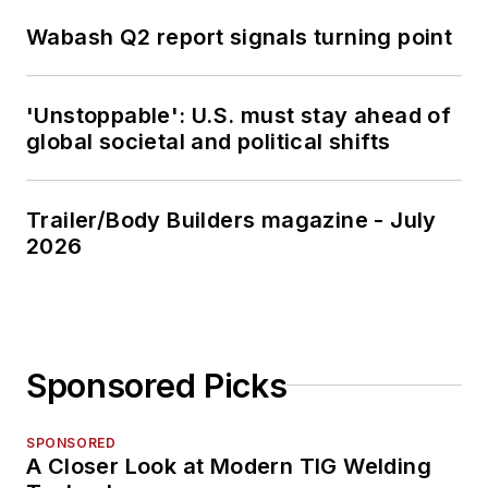
Wabash Q2 report signals turning point
'Unstoppable': U.S. must stay ahead of
global societal and political shifts
Trailer/Body Builders magazine - July
2026
Sponsored Picks
SPONSORED
A Closer Look at Modern TIG Welding