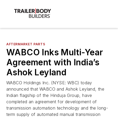
AFTERMARKET PARTS
WABCO Inks Multi-Year
Agreement with India’s
Ashok Leyland
WABCO Holdings Inc. (NYSE: WBC) today
announced that WABCO and Ashok Leyland, the
Indian flagship of the Hinduja Group, have
completed an agreement for development of
transmission automation technology and the long-
term supply of automated manual transmission