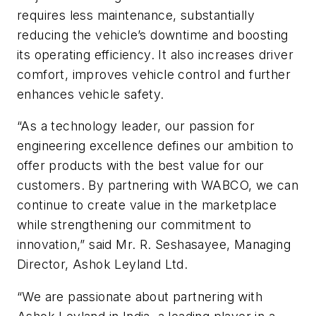
requires less maintenance, substantially
reducing the vehicle’s downtime and boosting
its operating efficiency. It also increases driver
comfort, improves vehicle control and further
enhances vehicle safety.
“As a technology leader, our passion for
engineering excellence defines our ambition to
offer products with the best value for our
customers. By partnering with WABCO, we can
continue to create value in the marketplace
while strengthening our commitment to
innovation,” said Mr. R. Seshasayee, Managing
Director, Ashok Leyland Ltd.
“We are passionate about partnering with