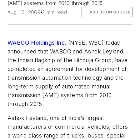
(AMT) systems from 2010 through 2015
Aug. 12, 2009
2 min read
ADD US ON GOOGLE
WABCO Holdings Inc.
(NYSE: WBC) today
announced that WABCO and Ashok Leyland,
the Indian flagship of the Hinduja Group, have
completed an agreement for development of
transmission automation technology and the
long-term supply of automated manual
transmission (AMT) systems from 2010
through 2015.
Ashok Leyland, one of India’s largest
manufacturers of commercial vehicles, offers
a world class range of trucks, buses, special