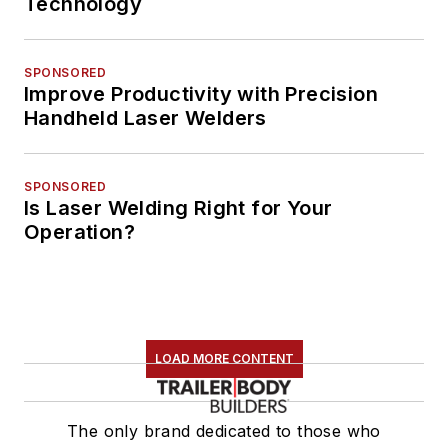
Technology
SPONSORED
Improve Productivity with Precision
Handheld Laser Welders
SPONSORED
Is Laser Welding Right for Your
Operation?
LOAD MORE CONTENT
The only brand dedicated to those who