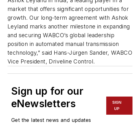
Ashok Leyland in India, a leading player in a
market that offers significant opportunities for
growth. Our long-term agreement with Ashok
Leyland marks another milestone in expanding
and securing WABCO’s global leadership
position in automated manual transmission
technology,” said Hans-Jürgen Sander, WABCO
Vice President, Driveline Control.
Sign up for our
eNewsletters
SIGN
UP
Get the latest news and updates