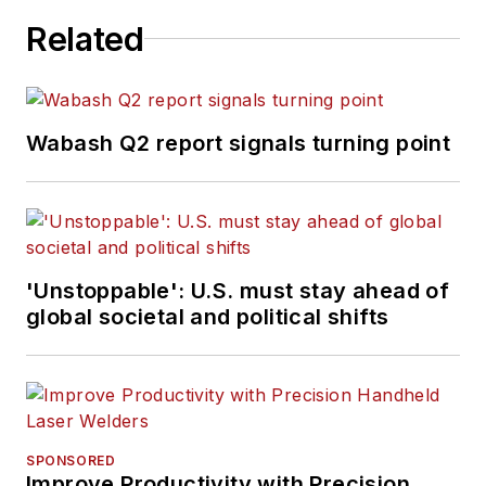
Related
Wabash Q2 report signals turning point
'Unstoppable': U.S. must stay ahead of
global societal and political shifts
SPONSORED
Improve Productivity with Precision