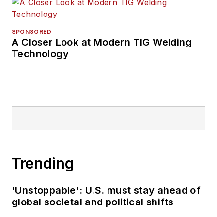
SPONSORED
A Closer Look at Modern TIG Welding
Technology
Trending
'Unstoppable': U.S. must stay ahead of
global societal and political shifts