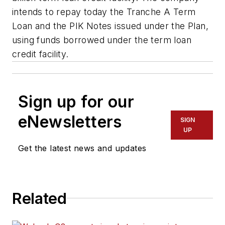
intends to repay today the Tranche A Term
Loan and the PIK Notes issued under the Plan,
using funds borrowed under the term loan
credit facility.
Sign up for our
eNewsletters
SIGN
UP
Get the latest news and updates
Related