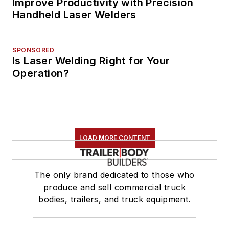
Improve Productivity with Precision
Handheld Laser Welders
SPONSORED
Is Laser Welding Right for Your
Operation?
LOAD MORE CONTENT
The only brand dedicated to those who
produce and sell commercial truck
bodies, trailers, and truck equipment.