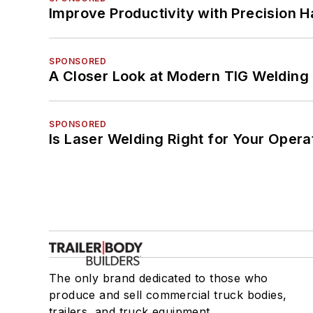
Improve Productivity with Precision 
SPONSORED
A Closer Look at Modern TIG Welding
SPONSORED
Is Laser Welding Right for Your Opera
The only brand dedicated to those who
produce and sell commercial truck bodies,
trailers, and truck equipment.