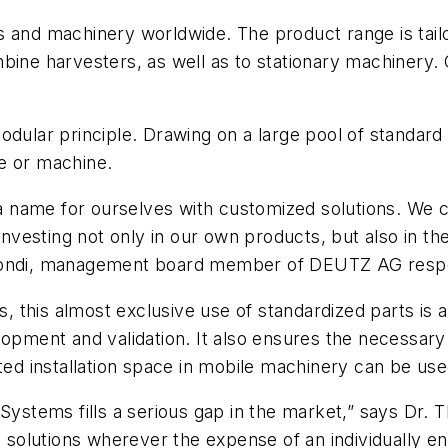
s and machinery worldwide. The product range is tai
mbine harvesters, as well as to stationary machinery
modular principle. Drawing on a large pool of standa
e or machine.
 name for ourselves with customized solutions. We c
 investing not only in our own products, but also in t
Biondi, management board member of DEUTZ AG respo
rs, this almost exclusive use of standardized parts i
opment and validation. It also ensures the necessary fl
cted installation space in mobile machinery can be use
n Systems fills a serious gap in the market,” says 
e solutions wherever the expense of an individually en