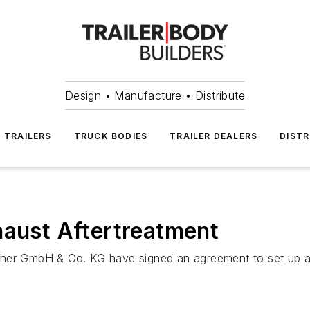
Design • Manufacture • Distribute
TRAILERS
TRUCK BODIES
TRAILER DEALERS
DISTR
haust Aftertreatment
 GmbH & Co. KG have signed an agreement to set up a joi