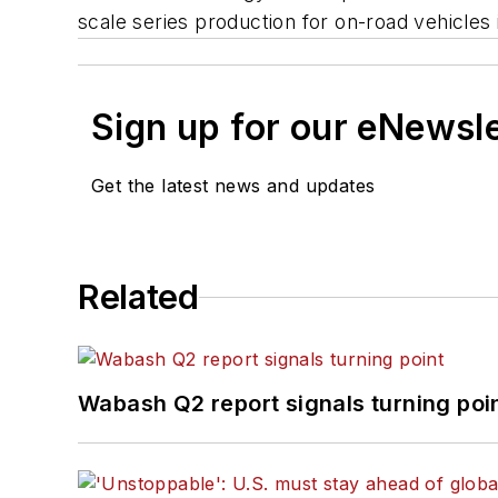
scale series production for on-road vehicles i
Sign up for our eNewsl
Get the latest news and updates
Related
Wabash Q2 report signals turning poi