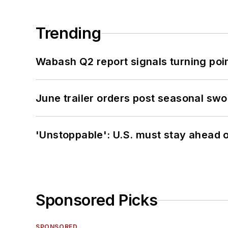
Trending
Wabash Q2 report signals turning poi
June trailer orders post seasonal sw
'Unstoppable': U.S. must stay ahead of
Sponsored Picks
SPONSORED