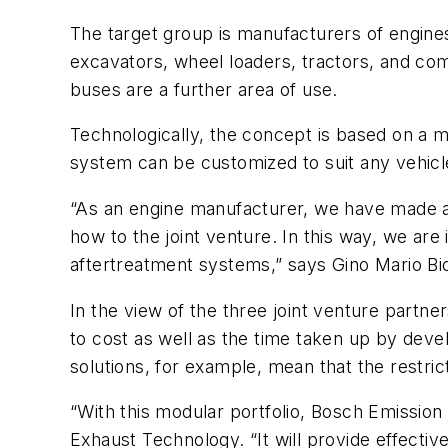
The target group is manufacturers of engine
excavators, wheel loaders, tractors, and co
buses are a further area of use.
Technologically, the concept is based on a 
system can be customized to suit any vehicl
“As an engine manufacturer, we have made a
how to the joint venture. In this way, we are
aftertreatment systems,” says Gino Mario 
In the view of the three joint venture partne
to cost as well as the time taken up by devel
solutions, for example, mean that the restri
“With this modular portfolio, Bosch Emissio
Exhaust Technology. “It will provide effectiv