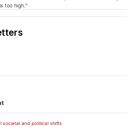
s too high.”
etters
nt