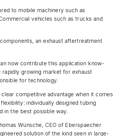
lored to mobile machinery such as
. Commercial vehicles such as trucks and
rd components, an exhaust aftertreatment
an now contribute this application know-
he rapidly growing market for exhaust
nsible for technology.
s a clear competitive advantage when it comes
exibility: individually designed tubing
d in the best possible way.
Dr. Thomas Wünsche, CEO of Eberspaecher
gineered solution of the kind seen in large-