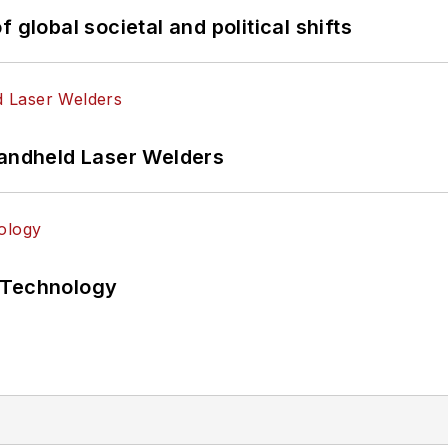
 global societal and political shifts
Handheld Laser Welders
 Technology