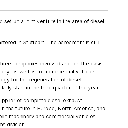
 up a joint venture in the area of diesel
red in Stuttgart. The agreement is still
 three companies involved and, on the basis
nery, as well as for commercial vehicles.
ogy for the regeneration of diesel
kely start in the third quarter of the year.
upplier of complete diesel exhaust
s in the future in Europe, North America, and
obile machinery and commercial vehicles
s division.