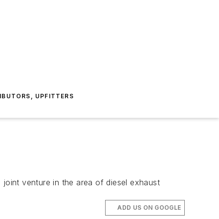
IBUTORS, UPFITTERS
nt venture in the area of diesel exhaust
ADD US ON GOOGLE