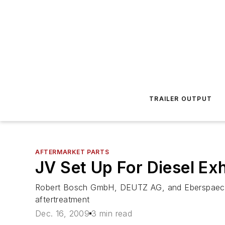
TRAILER OUTPUT
AFTERMARKET PARTS
JV Set Up For Diesel Ex
Robert Bosch GmbH, DEUTZ AG, and Eberspaecher
aftertreatment
Dec. 16, 2009
3 min read