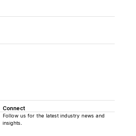
Connect
Follow us for the latest industry news and
insights.