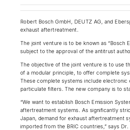
Robert Bosch GmbH, DEUTZ AG, and Eberspae
exhaust aftertreatment.
The joint venture is to be known as “Bosch 
subject to the approval of the antitrust author
The objective of the joint venture is to use
of a modular principle, to offer complete sys
These complete systems include electronic co
particulate filters. The new company is to sta
“We want to establish Bosch Emission Systems
aftertreatment systems. As significantly stri
Japan, demand for exhaust aftertreatment sy
imported from the BRIC countries,” says Dr. 