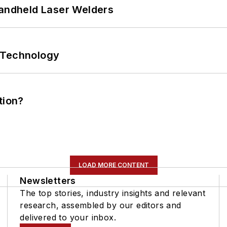
Handheld Laser Welders
 Technology
tion?
LOAD MORE CONTENT
Newsletters
The top stories, industry insights and relevant
research, assembled by our editors and
delivered to your inbox.