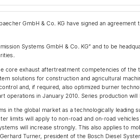
cher GmbH & Co. KG have signed an agreement to set
Emission Systems GmbH & Co. KG” and to be headquarte
ities.
 the core exhaust aftertreatment competencies of the
tem solutions for construction and agricultural machi
ntrol and, if required, also optimized burner technol
rt operations in January 2010. Series production will li
 in the global market as a technologically leading s
cter limits will apply to non-road and on-road vehicle
stems will increase strongly. This also applies to m
Gerhard Turner, president of the Bosch Diesel System