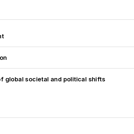
nt
oon
 global societal and political shifts