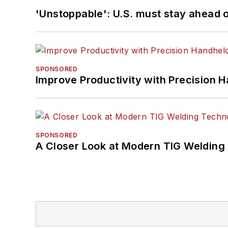
'Unstoppable': U.S. must stay ahead of
SPONSORED
Improve Productivity with Precision 
SPONSORED
A Closer Look at Modern TIG Welding