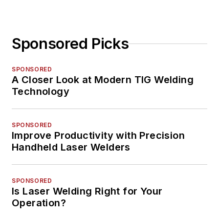
Sponsored Picks
SPONSORED
A Closer Look at Modern TIG Welding
Technology
SPONSORED
Improve Productivity with Precision
Handheld Laser Welders
SPONSORED
Is Laser Welding Right for Your
Operation?