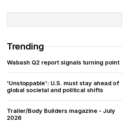
Trending
Wabash Q2 report signals turning point
'Unstoppable': U.S. must stay ahead of
global societal and political shifts
Trailer/Body Builders magazine - July
2026