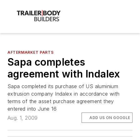
AFTERMARKET PARTS
Sapa completes
agreement with Indalex
Sapa completed its purchase of US aluminium
extrusion company Indalex in accordance with
terms of the asset purchase agreement they
entered into June 16
Aug. 1, 2009
ADD US ON GOOGLE