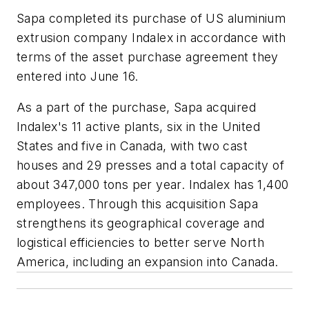
Sapa completed its purchase of US aluminium
extrusion company Indalex in accordance with
terms of the asset purchase agreement they
entered into June 16.
As a part of the purchase, Sapa acquired
Indalex's 11 active plants, six in the United
States and five in Canada, with two cast
houses and 29 presses and a total capacity of
about 347,000 tons per year. Indalex has 1,400
employees. Through this acquisition Sapa
strengthens its geographical coverage and
logistical efficiencies to better serve North
America, including an expansion into Canada.