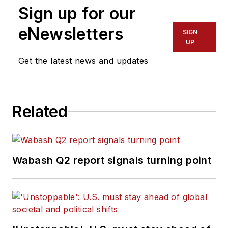
Sign up for our
eNewsletters
SIGN
UP
Get the latest news and updates
Related
Wabash Q2 report signals turning point