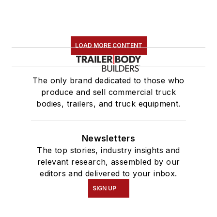
LOAD MORE CONTENT
The only brand dedicated to those who
produce and sell commercial truck
bodies, trailers, and truck equipment.
Newsletters
The top stories, industry insights and
relevant research, assembled by our
editors and delivered to your inbox.
SIGN UP