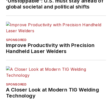
'Unstoppable': U.S. must stay ahead of
global societal and political shifts
SPONSORED
Improve Productivity with Precision
Handheld Laser Welders
SPONSORED
A Closer Look at Modern TIG Welding
Technology