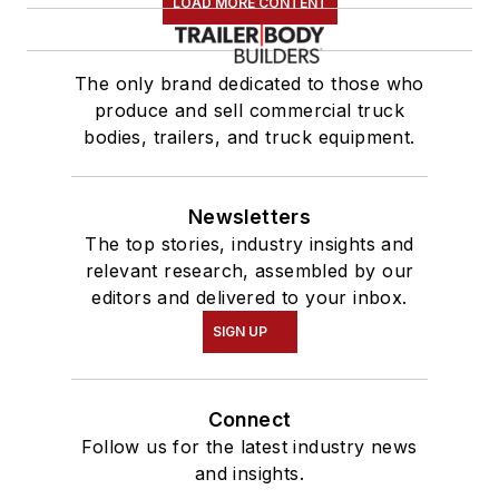
LOAD MORE CONTENT
The only brand dedicated to those who
produce and sell commercial truck
bodies, trailers, and truck equipment.
Newsletters
The top stories, industry insights and
relevant research, assembled by our
editors and delivered to your inbox.
SIGN UP
Connect
Follow us for the latest industry news
and insights.