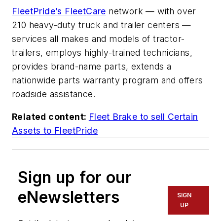
FleetPride’s FleetCare
network — with over
210 heavy-duty truck and trailer centers —
services all makes and models of tractor-
trailers, employs highly-trained technicians,
provides brand-name parts, extends a
nationwide parts warranty program and offers
roadside assistance.
Related content:
Fleet Brake to sell Certain
Assets to FleetPride
Sign up for our
eNewsletters
SIGN
UP