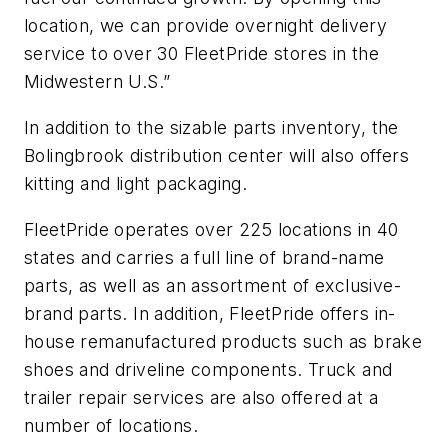
location, we can provide overnight delivery
service to over 30 FleetPride stores in the
Midwestern U.S.”
In addition to the sizable parts inventory, the
Bolingbrook distribution center will also offers
kitting and light packaging.
FleetPride operates over 225 locations in 40
states and carries a full line of brand-name
parts, as well as an assortment of exclusive-
brand parts. In addition, FleetPride offers in-
house remanufactured products such as brake
shoes and driveline components. Truck and
trailer repair services are also offered at a
number of locations.