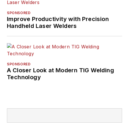
SPONSORED
Improve Productivity with Precision
Handheld Laser Welders
SPONSORED
A Closer Look at Modern TIG Welding
Technology