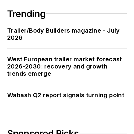
Trending
Trailer/Body Builders magazine - July
2026
West European trailer market forecast
2026-2030: recovery and growth
trends emerge
Wabash Q2 report signals turning point
Sponsored Picks