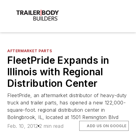
AFTERMARKET PARTS
FleetPride Expands in
Illinois with Regional
Distribution Center
FleetPride, an aftermarket distributor of heavy-duty
truck and trailer parts, has opened a new 122,000-
square-foot. regional distribution center in
Bolingbrook, IL, located at 1501 Remington Blvd
Feb. 10, 2012
2 min read
ADD US ON GOOGLE