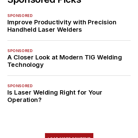
SPONSORED
Improve Productivity with Precision
Handheld Laser Welders
SPONSORED
A Closer Look at Modern TIG Welding
Technology
SPONSORED
Is Laser Welding Right for Your
Operation?