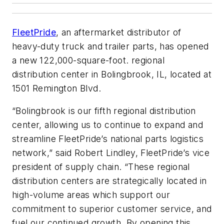
FleetPride
, an aftermarket distributor of
heavy-duty truck and trailer parts, has opened
a new 122,000-square-foot. regional
distribution center in Bolingbrook, IL, located at
1501 Remington Blvd.
“Bolingbrook is our fifth regional distribution
center, allowing us to continue to expand and
streamline FleetPride’s national parts logistics
network,” said Robert Lindley, FleetPride’s vice
president of supply chain. “These regional
distribution centers are strategically located in
high-volume areas which support our
commitment to superior customer service, and
fuel our continued growth. By opening this