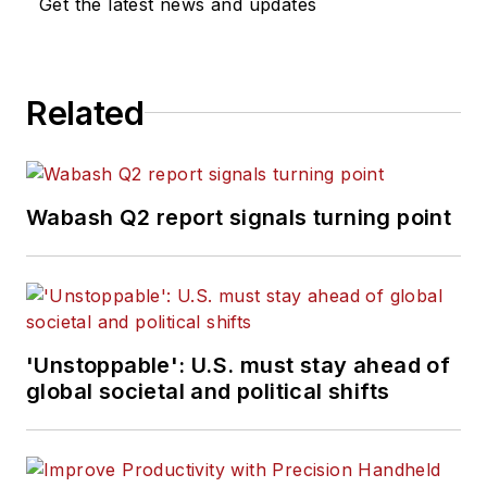
Get the latest news and updates
Related
Wabash Q2 report signals turning point
'Unstoppable': U.S. must stay ahead of
global societal and political shifts