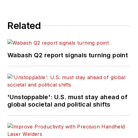
Related
Wabash Q2 report signals turning point
'Unstoppable': U.S. must stay ahead of
global societal and political shifts