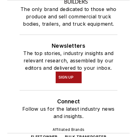
The only brand dedicated to those who
produce and sell commercial truck
bodies, trailers, and truck equipment.
Newsletters
The top stories, industry insights and
relevant research, assembled by our
editors and delivered to your inbox.
SIGN UP
Connect
Follow us for the latest industry news
and insights.
Affiliated Brands
FLEETOWNER
BULK TRANSPORTER