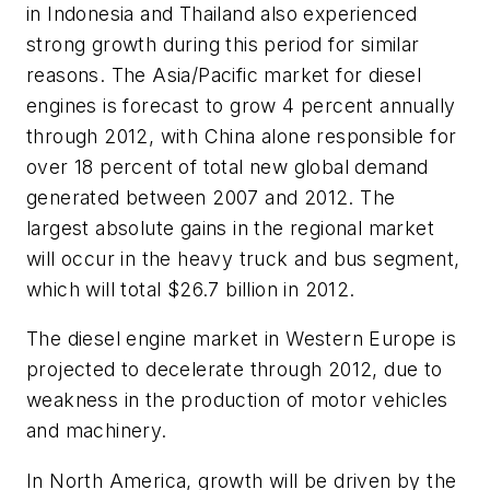
in Indonesia and Thailand also experienced
strong growth during this period for similar
reasons. The Asia/Pacific market for diesel
engines is forecast to grow 4 percent annually
through 2012, with China alone responsible for
over 18 percent of total new global demand
generated between 2007 and 2012. The
largest absolute gains in the regional market
will occur in the heavy truck and bus segment,
which will total $26.7 billion in 2012.
The diesel engine market in Western Europe is
projected to decelerate through 2012, due to
weakness in the production of motor vehicles
and machinery.
In North America, growth will be driven by the