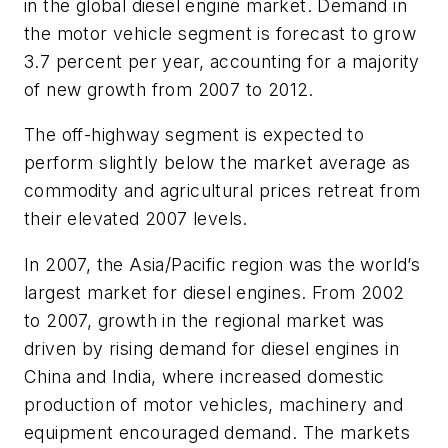
in the global diesel engine market. Demand in
the motor vehicle segment is forecast to grow
3.7 percent per year, accounting for a majority
of new growth from 2007 to 2012.
The off-highway segment is expected to
perform slightly below the market average as
commodity and agricultural prices retreat from
their elevated 2007 levels.
In 2007, the Asia/Pacific region was the world’s
largest market for diesel engines. From 2002
to 2007, growth in the regional market was
driven by rising demand for diesel engines in
China and India, where increased domestic
production of motor vehicles, machinery and
equipment encouraged demand. The markets