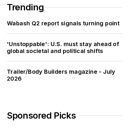
Trending
Wabash Q2 report signals turning point
'Unstoppable': U.S. must stay ahead of
global societal and political shifts
Trailer/Body Builders magazine - July
2026
Sponsored Picks