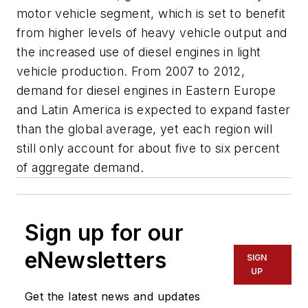
motor vehicle segment, which is set to benefit
from higher levels of heavy vehicle output and
the increased use of diesel engines in light
vehicle production. From 2007 to 2012,
demand for diesel engines in Eastern Europe
and Latin America is expected to expand faster
than the global average, yet each region will
still only account for about five to six percent
of aggregate demand.
Sign up for our
eNewsletters
SIGN
UP
Get the latest news and updates