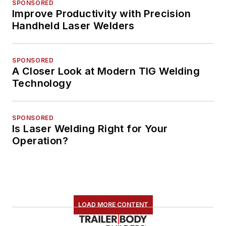
SPONSORED
Improve Productivity with Precision
Handheld Laser Welders
SPONSORED
A Closer Look at Modern TIG Welding
Technology
SPONSORED
Is Laser Welding Right for Your
Operation?
LOAD MORE CONTENT