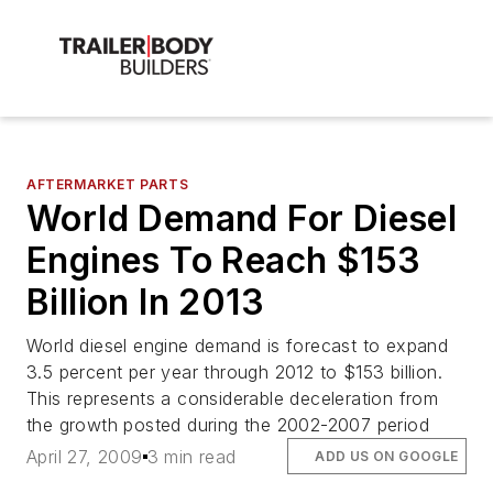
AFTERMARKET PARTS
World Demand For Diesel
Engines To Reach $153
Billion In 2013
World diesel engine demand is forecast to expand
3.5 percent per year through 2012 to $153 billion.
This represents a considerable deceleration from
the growth posted during the 2002-2007 period
April 27, 2009
3 min read
ADD US ON GOOGLE