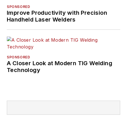
SPONSORED
Improve Productivity with Precision
Handheld Laser Welders
SPONSORED
A Closer Look at Modern TIG Welding
Technology