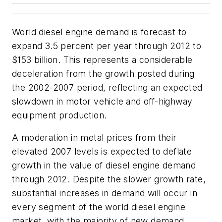
World diesel engine demand is forecast to
expand 3.5 percent per year through 2012 to
$153 billion. This represents a considerable
deceleration from the growth posted during
the 2002-2007 period, reflecting an expected
slowdown in motor vehicle and off-highway
equipment production.
A moderation in metal prices from their
elevated 2007 levels is expected to deflate
growth in the value of diesel engine demand
through 2012. Despite the slower growth rate,
substantial increases in demand will occur in
every segment of the world diesel engine
market, with the majority of new demand