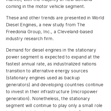
coming in the motor vehicle segment.
These and other trends are presented in
World
Diesel Engines,
a new study from The
Freedonia Group, Inc., a Cleveland-based
industry research firm.
Demand for diesel engines in the stationary
power segment is expected to expand at the
fastest annual rate, as industrialized nations
transition to alternative energy sources
(stationary engines used as backup
generators) and developing countries continue
to invest in their infrastructure (micropower
generation). Nonetheless, the stationary
segment will continue to play only a small role