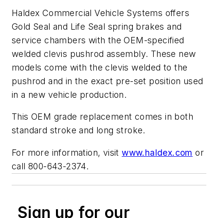
Haldex Commercial Vehicle Systems offers
Gold Seal and Life Seal spring brakes and
service chambers with the OEM-specified
welded clevis pushrod assembly. These new
models come with the clevis welded to the
pushrod and in the exact pre-set position used
in a new vehicle production.
This OEM grade replacement comes in both
standard stroke and long stroke.
For more information, visit
www.haldex.com
or
call 800-643-2374.
Sign up for our