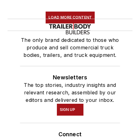
LOAD MORE CONTENT
The only brand dedicated to those who
produce and sell commercial truck
bodies, trailers, and truck equipment.
Newsletters
The top stories, industry insights and
relevant research, assembled by our
editors and delivered to your inbox.
SIGN UP
Connect