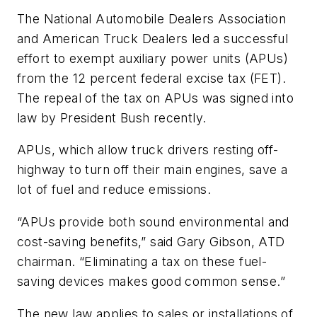
The National Automobile Dealers Association
and American Truck Dealers led a successful
effort to exempt auxiliary power units (APUs)
from the 12 percent federal excise tax (FET).
The repeal of the tax on APUs was signed into
law by President Bush recently.
APUs, which allow truck drivers resting off-
highway to turn off their main engines, save a
lot of fuel and reduce emissions.
“APUs provide both sound environmental and
cost-saving benefits,” said Gary Gibson, ATD
chairman. “Eliminating a tax on these fuel-
saving devices makes good common sense.”
The new law applies to sales or installations of