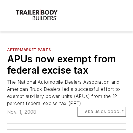
AFTERMARKET PARTS
APUs now exempt from
federal excise tax
The National Automobile Dealers Association and
American Truck Dealers led a successful effort to
exempt auxiliary power units (APUs) from the 12
percent federal excise tax (FET)
Nov. 1, 2008
ADD US ON GOOGLE