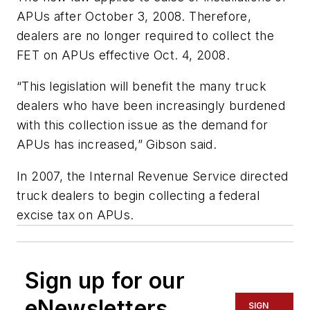
APUs after October 3, 2008. Therefore,
dealers are no longer required to collect the
FET on APUs effective Oct. 4, 2008.
“This legislation will benefit the many truck
dealers who have been increasingly burdened
with this collection issue as the demand for
APUs has increased,” Gibson said.
In 2007, the Internal Revenue Service directed
truck dealers to begin collecting a federal
excise tax on APUs.
Sign up for our
eNewsletters
SIGN