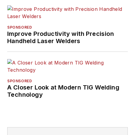
SPONSORED
Improve Productivity with Precision
Handheld Laser Welders
SPONSORED
A Closer Look at Modern TIG Welding
Technology