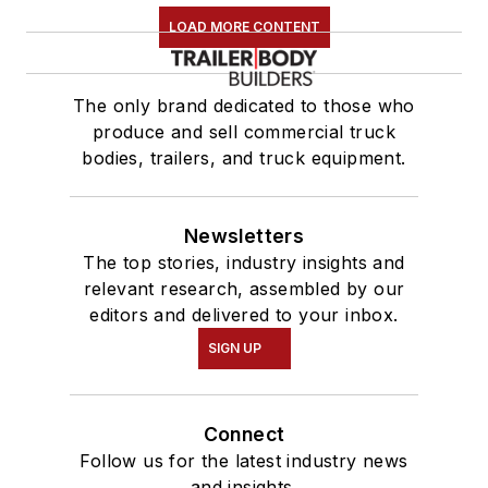
LOAD MORE CONTENT
The only brand dedicated to those who
produce and sell commercial truck
bodies, trailers, and truck equipment.
Newsletters
The top stories, industry insights and
relevant research, assembled by our
editors and delivered to your inbox.
SIGN UP
Connect
Follow us for the latest industry news
and insights.