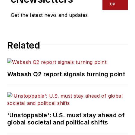
UP
Get the latest news and updates
Related
Wabash Q2 report signals turning point
'Unstoppable': U.S. must stay ahead of
global societal and political shifts