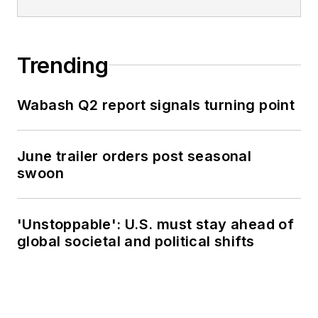
Trending
Wabash Q2 report signals turning point
June trailer orders post seasonal
swoon
'Unstoppable': U.S. must stay ahead of
global societal and political shifts