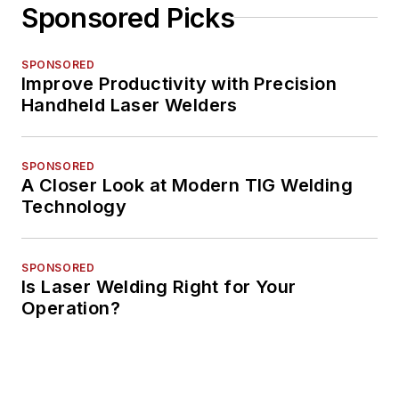
Sponsored Picks
SPONSORED
Improve Productivity with Precision
Handheld Laser Welders
SPONSORED
A Closer Look at Modern TIG Welding
Technology
SPONSORED
Is Laser Welding Right for Your
Operation?