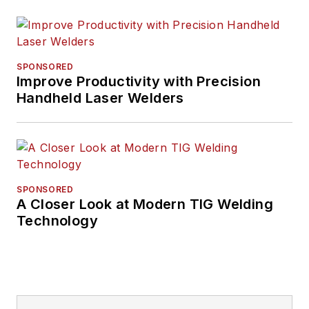
SPONSORED
Improve Productivity with Precision
Handheld Laser Welders
SPONSORED
A Closer Look at Modern TIG Welding
Technology