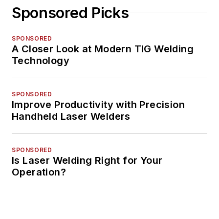
Sponsored Picks
SPONSORED
A Closer Look at Modern TIG Welding
Technology
SPONSORED
Improve Productivity with Precision
Handheld Laser Welders
SPONSORED
Is Laser Welding Right for Your
Operation?