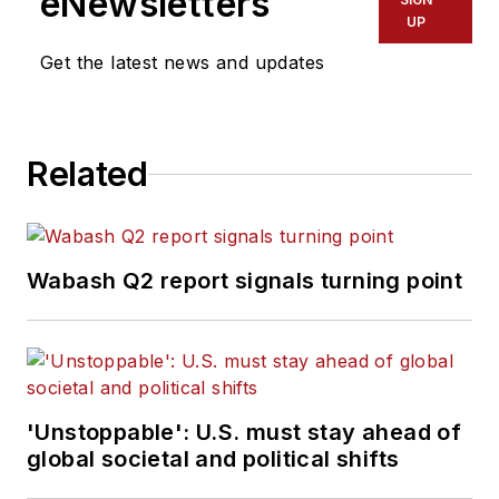
eNewsletters
UP
Get the latest news and updates
Related
Wabash Q2 report signals turning point
'Unstoppable': U.S. must stay ahead of
global societal and political shifts