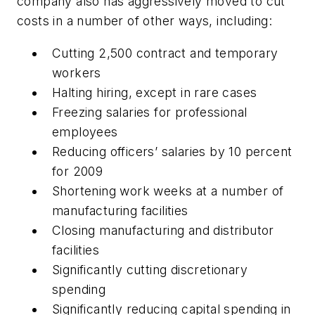
company also has aggressively moved to cut
costs in a number of other ways, including:
Cutting 2,500 contract and temporary
workers
Halting hiring, except in rare cases
Freezing salaries for professional
employees
Reducing officers’ salaries by 10 percent
for 2009
Shortening work weeks at a number of
manufacturing facilities
Closing manufacturing and distributor
facilities
Significantly cutting discretionary
spending
Significantly reducing capital spending in