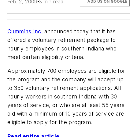
Feb. 2, 2009
3 min read
ADD US ON GOOGLE
Cummins Inc.
announced today that it has
offered a voluntary retirement package to
hourly employees in southern Indiana who
meet certain eligibility criteria.
Approximately 700 employees are eligible for
the program and the company will accept up
to 350 voluntary retirement applications. All
hourly workers in southern Indiana with 30
years of service, or who are at least 55 years
old with a minimum of 10 years of service are
eligible to apply for the program.
Read entire article ...