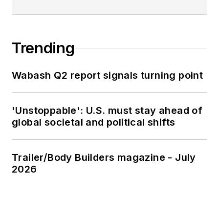
Trending
Wabash Q2 report signals turning point
'Unstoppable': U.S. must stay ahead of
global societal and political shifts
Trailer/Body Builders magazine - July
2026