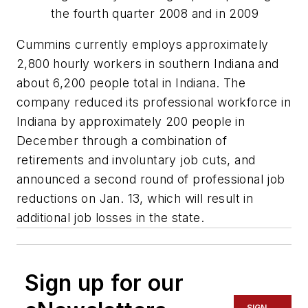
the fourth quarter 2008 and in 2009
Cummins currently employs approximately
2,800 hourly workers in southern Indiana and
about 6,200 people total in Indiana. The
company reduced its professional workforce in
Indiana by approximately 200 people in
December through a combination of
retirements and involuntary job cuts, and
announced a second round of professional job
reductions on Jan. 13, which will result in
additional job losses in the state.
Sign up for our
SIGN