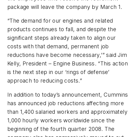
package will leave the company by March 1.
“The demand for our engines and related
products continues to fall, and despite the
significant steps already taken to align our
costs with that demand, permanent job
reductions have become necessary,’” said Jim
Kelly, President – Engine Business. “This action
is the next step in our ‘rings of defense’
approach to reducing costs.”
In addition to today’s announcement, Cummins
has announced job reductions affecting more
than 1,400 salaried workers and approximately
1,000 hourly workers worldwide since the
beginning of the fourth quarter 2008. The