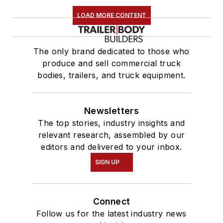
LOAD MORE CONTENT
The only brand dedicated to those who
produce and sell commercial truck
bodies, trailers, and truck equipment.
Newsletters
The top stories, industry insights and
relevant research, assembled by our
editors and delivered to your inbox.
SIGN UP
Connect
Follow us for the latest industry news