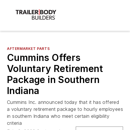
AFTERMARKET PARTS
Cummins Offers
Voluntary Retirement
Package in Southern
Indiana
Cummins Inc. announced today that it has offered
a voluntary retirement package to hourly employees
in southern Indiana who meet certain eligibility
criteria