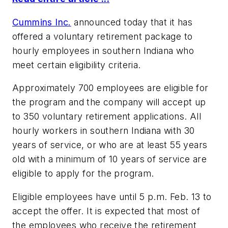
Cummins Inc.
announced today that it has
offered a voluntary retirement package to
hourly employees in southern Indiana who
meet certain eligibility criteria.
Approximately 700 employees are eligible for
the program and the company will accept up
to 350 voluntary retirement applications. All
hourly workers in southern Indiana with 30
years of service, or who are at least 55 years
old with a minimum of 10 years of service are
eligible to apply for the program.
Eligible employees have until 5 p.m. Feb. 13 to
accept the offer. It is expected that most of
the employees who receive the retirement