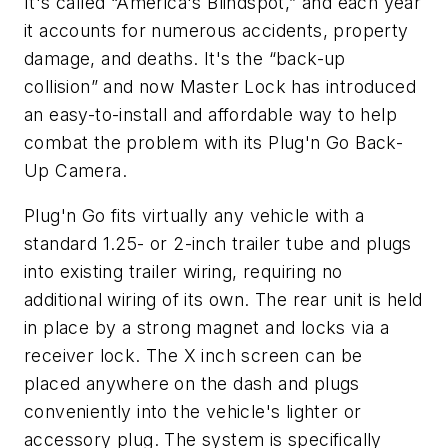
It's called “America's Blindspot,” and each year
it accounts for numerous accidents, property
damage, and deaths. It's the “back-up
collision” and now Master Lock has introduced
an easy-to-install and affordable way to help
combat the problem with its Plug'n Go Back-
Up Camera.
Plug'n Go fits virtually any vehicle with a
standard 1.25- or 2-inch trailer tube and plugs
into existing trailer wiring, requiring no
additional wiring of its own. The rear unit is held
in place by a strong magnet and locks via a
receiver lock. The X inch screen can be
placed anywhere on the dash and plugs
conveniently into the vehicle's lighter or
accessory plug. The system is specifically