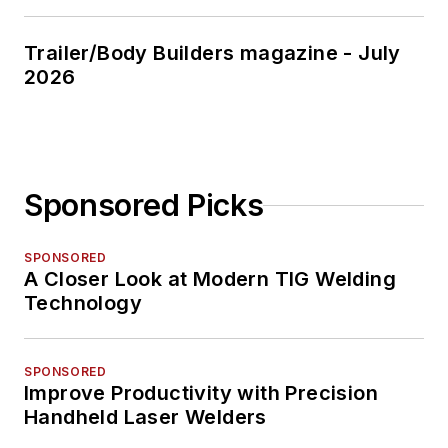
Trailer/Body Builders magazine - July
2026
Sponsored Picks
SPONSORED
A Closer Look at Modern TIG Welding
Technology
SPONSORED
Improve Productivity with Precision
Handheld Laser Welders