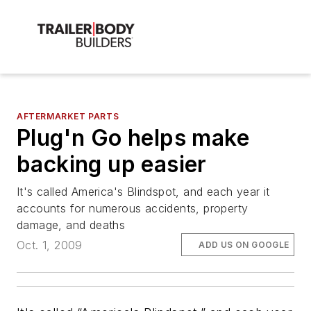
AFTERMARKET PARTS
Plug'n Go helps make
backing up easier
It's called America's Blindspot, and each year it
accounts for numerous accidents, property
damage, and deaths
Oct. 1, 2009
ADD US ON GOOGLE