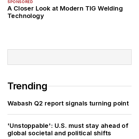
SPONSORED
A Closer Look at Modern TIG Welding
Technology
Trending
Wabash Q2 report signals turning point
'Unstoppable': U.S. must stay ahead of
global societal and political shifts