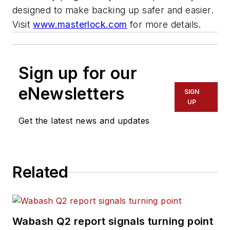
designed to make backing up safer and easier.
Visit
www.masterlock.com
for more details.
Sign up for our
eNewsletters
SIGN
UP
Get the latest news and updates
Related
Wabash Q2 report signals turning point