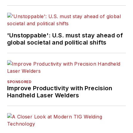
'Unstoppable': U.S. must stay ahead of
global societal and political shifts
SPONSORED
Improve Productivity with Precision
Handheld Laser Welders