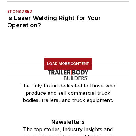
SPONSORED
Is Laser Welding Right for Your
Operation?
LOAD MORE CONTENT
The only brand dedicated to those who
produce and sell commercial truck
bodies, trailers, and truck equipment.
Newsletters
The top stories, industry insights and