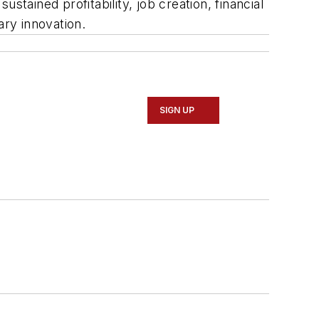
tained profitability, job creation, financial
ary innovation.
SIGN UP