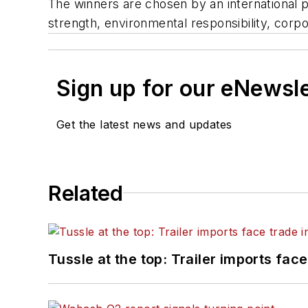
The winners are chosen by an international pa
strength, environmental responsibility, corpo
Sign up for our eNewsl
Get the latest news and updates
Related
Tussle at the top: Trailer imports face