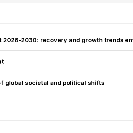
st 2026-2030: recovery and growth trends e
nt
 global societal and political shifts