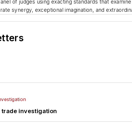
nel of judges using exacting standards that examine sus
rate synergy, exceptional imagination, and extraordin
etters
 trade investigation