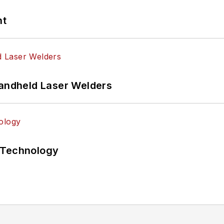
nt
Handheld Laser Welders
 Technology