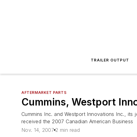
TRAILER OUTPUT
AFTERMARKET PARTS
Cummins, Westport Inno
Cummins Inc. and Westport Innovations Inc., its j
received the 2007 Canadian American Business
Nov. 14, 2007
2 min read