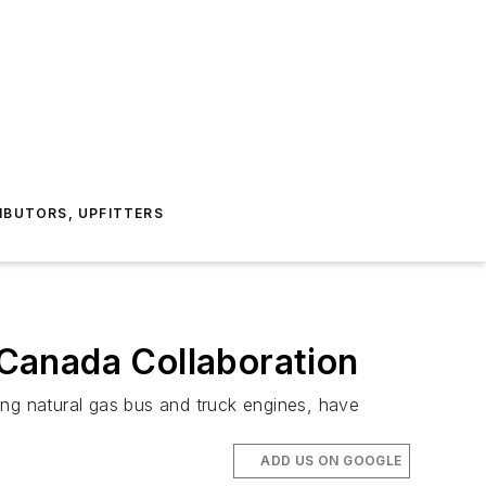
IBUTORS, UPFITTERS
Canada Collaboration
ting natural gas bus and truck engines, have
ADD US ON GOOGLE