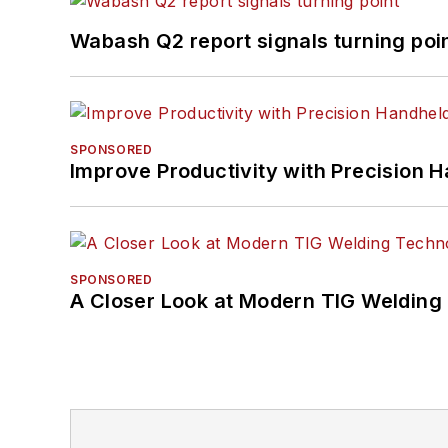
Wabash Q2 report signals turning poi
SPONSORED
Improve Productivity with Precision 
SPONSORED
A Closer Look at Modern TIG Welding