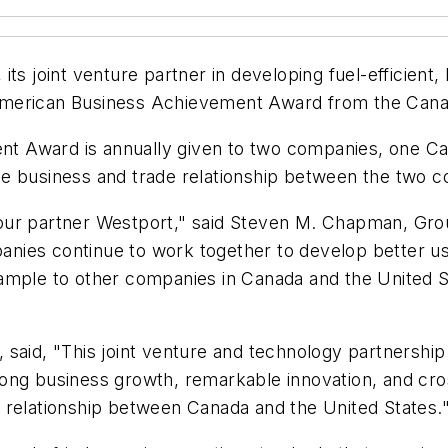
ts joint venture partner in developing fuel-efficient,
American Business Achievement Award from the Cana
t Award is annually given to two companies, one Ca
e business and trade relationship between the two co
ith our partner Westport," said Steven M. Chapman, G
nies continue to work together to develop better us
ample to other companies in Canada and the United S
said, "This joint venture and technology partnership 
ong business growth, remarkable innovation, and cro
 relationship between Canada and the United States.