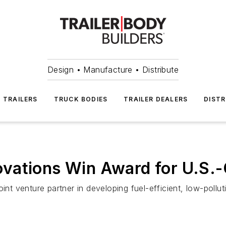
Design • Manufacture • Distribute
TRAILERS
TRUCK BODIES
TRAILER DEALERS
DISTR
vations Win Award for U.S.-
oint venture partner in developing fuel-efficient, low-pollu