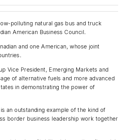
 low-polluting natural gas bus and truck
dian American Business Council.
nadian and one American, whose joint
untries.
roup Vice President, Emerging Markets and
age of alternative fuels and more advanced
tates in demonstrating the power of
is an outstanding example of the kind of
ss border business leadership work together
"