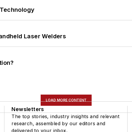
 Technology
Handheld Laser Welders
tion?
LOAD MORE CONTENT
Newsletters
The top stories, industry insights and relevant
research, assembled by our editors and
delivered to your inbox.