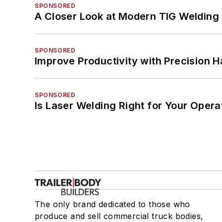
SPONSORED
A Closer Look at Modern TIG Welding
SPONSORED
Improve Productivity with Precision 
SPONSORED
Is Laser Welding Right for Your Opera
The only brand dedicated to those who
produce and sell commercial truck bodies,