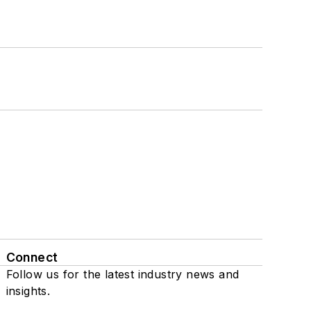
Connect
Follow us for the latest industry news and
insights.