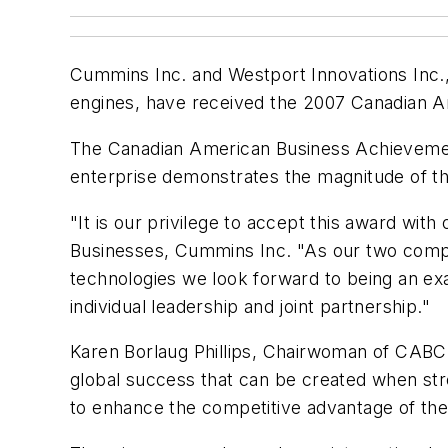
Cummins Inc. and Westport Innovations Inc., i
engines, have received the 2007 Canadian 
The Canadian American Business Achievemen
enterprise demonstrates the magnitude of th
"It is our privilege to accept this award w
Businesses, Cummins Inc. "As our two compa
technologies we look forward to being an ex
individual leadership and joint partnership."
Karen Borlaug Phillips, Chairwoman of CABC, 
global success that can be created when str
to enhance the competitive advantage of the