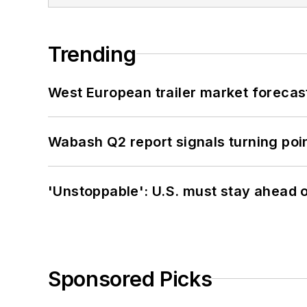
Trending
West European trailer market foreca
Wabash Q2 report signals turning poi
'Unstoppable': U.S. must stay ahead of
Sponsored Picks