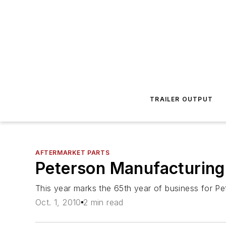
TRAILER OUTPUT
AFTERMARKET PARTS
Peterson Manufacturing
This year marks the 65th year of business for 
Oct. 1, 2010
2 min read