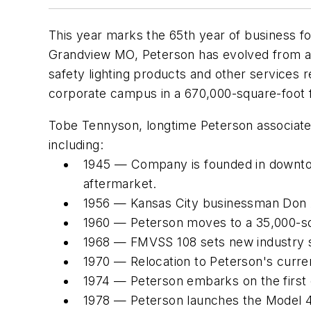
This year marks the 65th year of business f
Grandview MO, Peterson has evolved from a ti
safety lighting products and other services
corporate campus in a 670,000-square-foot fa
Tobe Tennyson, longtime Peterson associate a
including:
1945 — Company is founded in downtown
aftermarket.
1956 — Kansas City businessman Don
1960 — Peterson moves to a 35,000-sq-f
1968 — FMVSS 108 sets new industry s
1970 — Relocation to Peterson's curren
1974 — Peterson embarks on the first o
1978 — Peterson launches the Model 426 