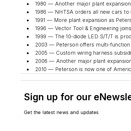
1980 — Another major plant expansion
1986 — NHTSA orders all new cars to spo
1991 — More plant expansion as Peters
1996 — Vector Tool & Engineering joins
1999 — The 10-diode LED S/T/T is pro
2003 — Peterson offers multi-function
2005 — Custom wiring harness subsidi
2006 — Another major plant expansion
2010 — Peterson is now one of America'
Sign up for our eNewsl
Get the latest news and updates