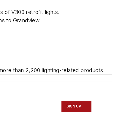
 of V300 retrofit lights.
ns to Grandview.
more than 2,200 lighting-related products.
SIGN UP