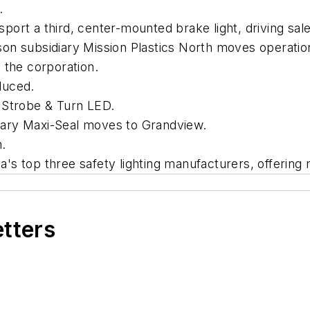
.
rt a third, center-mounted brake light, driving sales
on subsidiary Mission Plastics North moves operatio
 the corporation.
duced.
 Strobe & Turn LED.
ary Maxi-Seal moves to Grandview.
.
s top three safety lighting manufacturers, offering 
etters