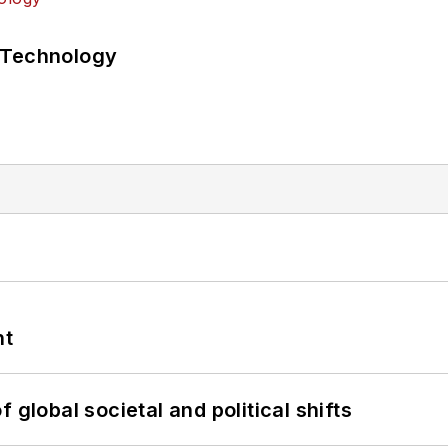
 Technology
nt
 global societal and political shifts