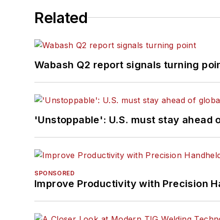
Related
Wabash Q2 report signals turning poi
'Unstoppable': U.S. must stay ahead of
SPONSORED
Improve Productivity with Precision 