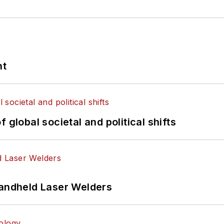
nt
 global societal and political shifts
Handheld Laser Welders