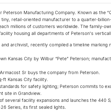
or Peterson Manufacturing Company. Known as the “Qu
ny, retail-oriented manufacturer to a quarter-billion
 reach millions of customers worldwide. The family-
cility housing all departments of Peterson's verticall
nd archivist, recently compiled a timeline marking m
 Kansas City by Wilbur “Pete” Peterson; manufacture
 Armacost Sr buys the company from Peterson.
t Kansas City facility.
tandards for safety lighting; Peterson commits to e
t site in Grandview.
f several facility expansions and launches the 440 S/
Series, its first sealed lights.