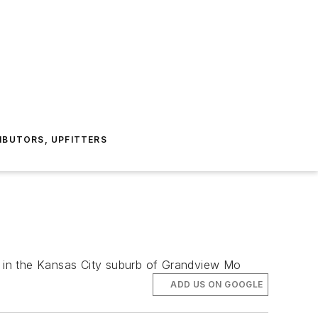
IBUTORS, UPFITTERS
 in the Kansas City suburb of Grandview Mo
ADD US ON GOOGLE