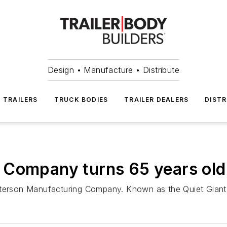
Design • Manufacture • Distribute
TRAILERS
TRUCK BODIES
TRAILER DEALERS
DISTR
 Company turns 65 years old
Peterson Manufacturing Company. Known as the Quiet Giant