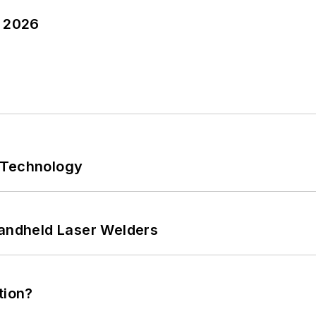
y 2026
 Technology
Handheld Laser Welders
tion?