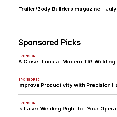
Trailer/Body Builders magazine - Jul
Sponsored Picks
SPONSORED
A Closer Look at Modern TIG Welding
SPONSORED
Improve Productivity with Precision 
SPONSORED
Is Laser Welding Right for Your Opera