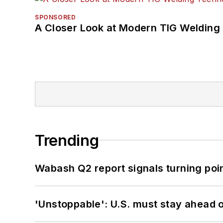
SPONSORED
A Closer Look at Modern TIG Welding
Trending
Wabash Q2 report signals turning poi
'Unstoppable': U.S. must stay ahead of