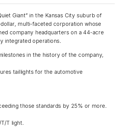
iet Giant” in the Kansas City suburb of
-dollar, multi-faceted corporation whose
owned company headquarters on a 44-acre
y integrated operations.
ilestones in the history of the company,
s taillights for the automotive
xceeding those standards by 25% or more.
T/T light.