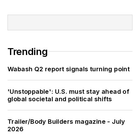
Trending
Wabash Q2 report signals turning point
'Unstoppable': U.S. must stay ahead of
global societal and political shifts
Trailer/Body Builders magazine - July
2026