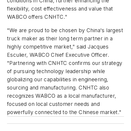
conditions in China, further enhancing the
flexibility, cost effectiveness and value that
WABCO offers CNHTC."
"We are proud to be chosen by China's largest
truck maker as their long term partner in a
highly competitive market," said Jacques
Esculier, WABCO Chief Executive Officer.
"Partnering with CNHTC confirms our strategy
of pursuing technology leadership while
globalizing our capabilities in engineering,
sourcing and manufacturing. CNHTC also
recognizes WABCO as a local manufacturer,
focused on local customer needs and
powerfully connected to the Chinese market."