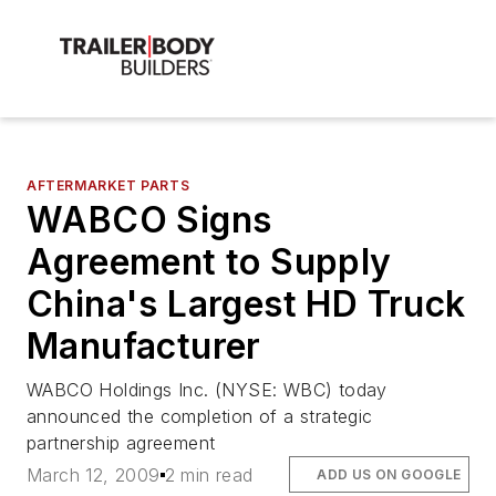
AFTERMARKET PARTS
WABCO Signs
Agreement to Supply
China's Largest HD Truck
Manufacturer
WABCO Holdings Inc. (NYSE: WBC) today
announced the completion of a strategic
partnership agreement
March 12, 2009
2 min read
ADD US ON GOOGLE