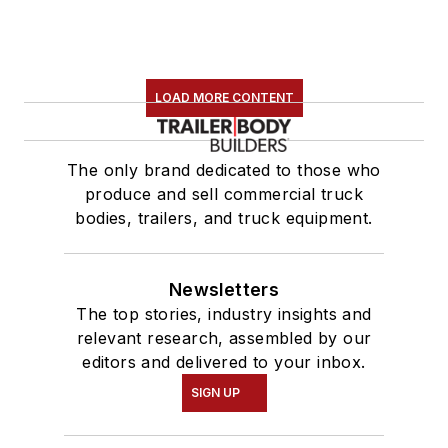
LOAD MORE CONTENT
The only brand dedicated to those who
produce and sell commercial truck
bodies, trailers, and truck equipment.
Newsletters
The top stories, industry insights and
relevant research, assembled by our
editors and delivered to your inbox.
SIGN UP