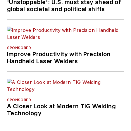
'Unstoppable': U.S. must stay ahead of
global societal and political shifts
SPONSORED
Improve Productivity with Precision
Handheld Laser Welders
SPONSORED
A Closer Look at Modern TIG Welding
Technology