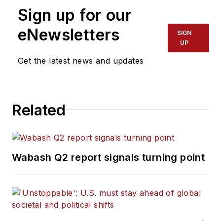
Sign up for our
eNewsletters
SIGN
UP
Get the latest news and updates
Related
Wabash Q2 report signals turning point