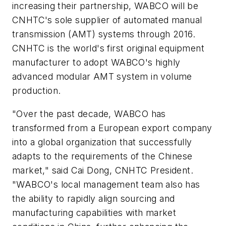
increasing their partnership, WABCO will be
CNHTC's sole supplier of automated manual
transmission (AMT) systems through 2016.
CNHTC is the world's first original equipment
manufacturer to adopt WABCO's highly
advanced modular AMT system in volume
production.
"Over the past decade, WABCO has
transformed from a European export company
into a global organization that successfully
adapts to the requirements of the Chinese
market," said Cai Dong, CNHTC President.
"WABCO's local management team also has
the ability to rapidly align sourcing and
manufacturing capabilities with market