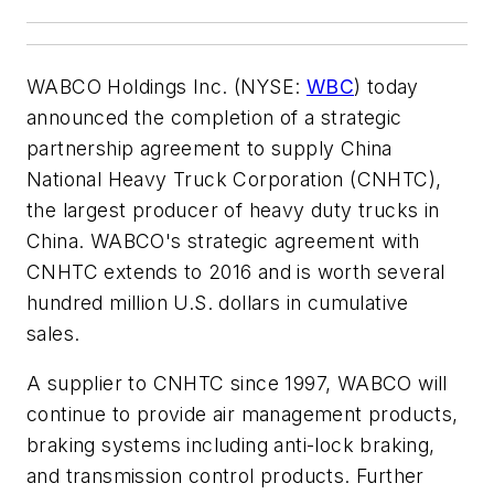
WABCO Holdings Inc. (NYSE:
WBC
) today
announced the completion of a strategic
partnership agreement to supply China
National Heavy Truck Corporation (CNHTC),
the largest producer of heavy duty trucks in
China. WABCO's strategic agreement with
CNHTC extends to 2016 and is worth several
hundred million U.S. dollars in cumulative
sales.
A supplier to CNHTC since 1997, WABCO will
continue to provide air management products,
braking systems including anti-lock braking,
and transmission control products. Further