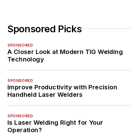
Sponsored Picks
SPONSORED
A Closer Look at Modern TIG Welding
Technology
SPONSORED
Improve Productivity with Precision
Handheld Laser Welders
SPONSORED
Is Laser Welding Right for Your
Operation?