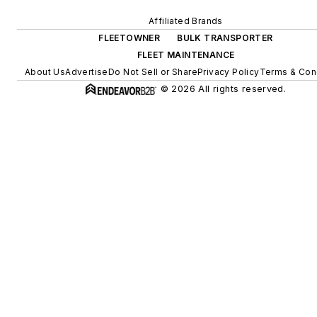
Affiliated Brands
FLEETOWNER
BULK TRANSPORTER
FLEET MAINTENANCE
About Us
Advertise
Do Not Sell or Share
Privacy Policy
Terms & Con
© 2026 All rights reserved.