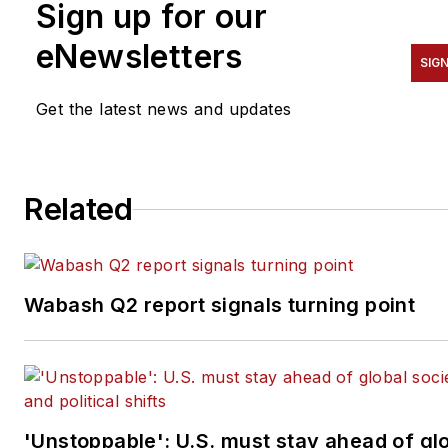
Sign up for our
eNewsletters
SIGN
Get the latest news and updates
Related
Wabash Q2 report signals turning point
'Unstoppable': U.S. must stay ahead of gl