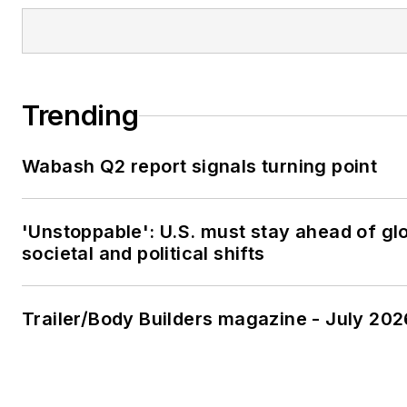
Trending
Wabash Q2 report signals turning point
'Unstoppable': U.S. must stay ahead of gl
societal and political shifts
Trailer/Body Builders magazine - July 202