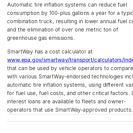
Automatic tire inflation systems can reduce fuel
consumption by 100-plus gallons a year for a typic
combination truck, resulting in lower annual fuel c
and the elimination of over one metric ton of
greenhouse gas emissions.
SmartWay has a cost calculator at
www.epa.gov/smartway/transport/calculators/ind
that can be used by vehicle operators to compare
with various SmartWay-endorsed technologies inc
automatic tire inflation systems, using different va
for fuel use, fuel costs, and other critical factors.
interest loans are available to fleets and owner-
operators that use SmartWay-approved products.