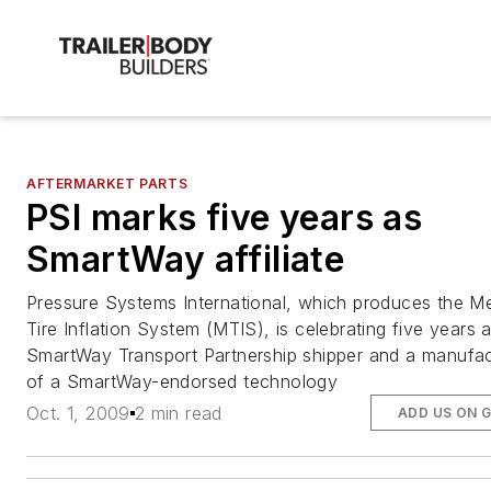
AFTERMARKET PARTS
PSI marks five years as
SmartWay affiliate
Pressure Systems International, which produces the Me
Tire Inflation System (MTIS), is celebrating five years 
SmartWay Transport Partnership shipper and a manufac
of a SmartWay-endorsed technology
Oct. 1, 2009
2 min read
ADD US ON 