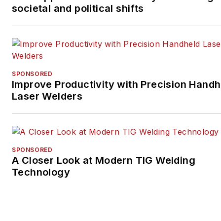
societal and political shifts
SPONSORED
Improve Productivity with Precision Handh
Laser Welders
SPONSORED
A Closer Look at Modern TIG Welding
Technology