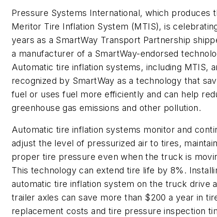
Pressure Systems International, which produces 
Meritor Tire Inflation System (MTIS), is celebrating
years as a SmartWay Transport Partnership shipp
a manufacturer of a SmartWay-endorsed technolo
Automatic tire inflation systems, including MTIS, a
recognized by SmartWay as a technology that sa
fuel or uses fuel more efficiently and can help re
greenhouse gas emissions and other pollution.
Automatic tire inflation systems monitor and conti
adjust the level of pressurized air to tires, maintai
proper tire pressure even when the truck is movi
This technology can extend tire life by 8%. Install
automatic tire inflation system on the truck drive 
trailer axles can save more than $200 a year in tir
replacement costs and tire pressure inspection ti