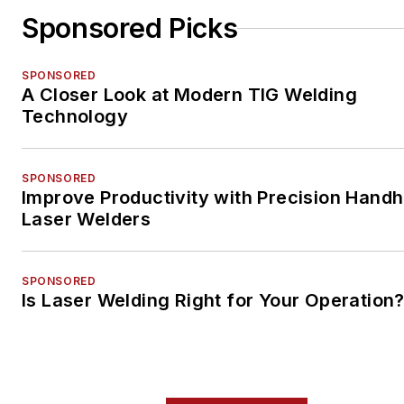
Sponsored Picks
SPONSORED
A Closer Look at Modern TIG Welding
Technology
SPONSORED
Improve Productivity with Precision Handh
Laser Welders
SPONSORED
Is Laser Welding Right for Your Operation