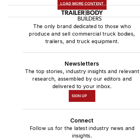
LOAD MORE CONTENT
The only brand dedicated to those who
produce and sell commercial truck bodies,
trailers, and truck equipment.
Newsletters
The top stories, industry insights and relevant
research, assembled by our editors and
delivered to your inbox.
SIGN UP
Connect
Follow us for the latest industry news and
insights.