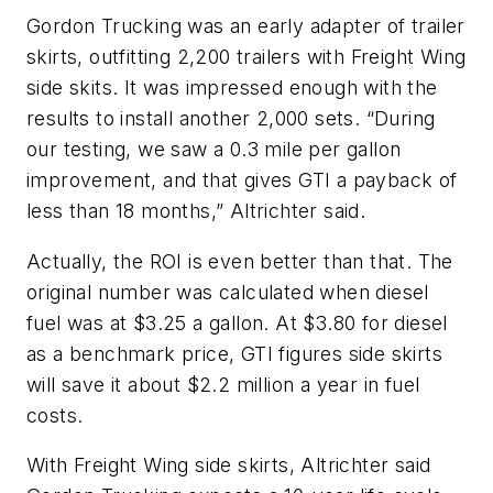
Gordon Trucking was an early adapter of trailer
skirts, outfitting 2,200 trailers with Freight Wing
side skits. It was impressed enough with the
results to install another 2,000 sets. “During
our testing, we saw a 0.3 mile per gallon
improvement, and that gives GTI a payback of
less than 18 months,” Altrichter said.
Actually, the ROI is even better than that. The
original number was calculated when diesel
fuel was at $3.25 a gallon. At $3.80 for diesel
as a benchmark price, GTI figures side skirts
will save it about $2.2 million a year in fuel
costs.
With Freight Wing side skirts, Altrichter said