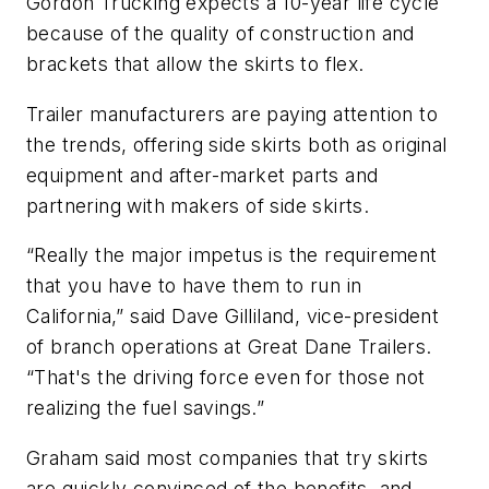
Gordon Trucking expects a 10-year life cycle
because of the quality of construction and
brackets that allow the skirts to flex.
Trailer manufacturers are paying attention to
the trends, offering side skirts both as original
equipment and after-market parts and
partnering with makers of side skirts.
“Really the major impetus is the requirement
that you have to have them to run in
California,” said Dave Gilliland, vice-president
of branch operations at Great Dane Trailers.
“That's the driving force even for those not
realizing the fuel savings.”
Graham said most companies that try skirts
are quickly convinced of the benefits, and