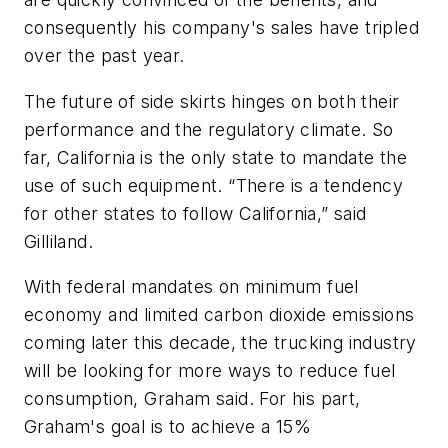
consequently his company's sales have tripled
over the past year.
The future of side skirts hinges on both their
performance and the regulatory climate. So
far, California is the only state to mandate the
use of such equipment. “There is a tendency
for other states to follow California,” said
Gilliland.
With federal mandates on minimum fuel
economy and limited carbon dioxide emissions
coming later this decade, the trucking industry
will be looking for more ways to reduce fuel
consumption, Graham said. For his part,
Graham's goal is to achieve a 15%