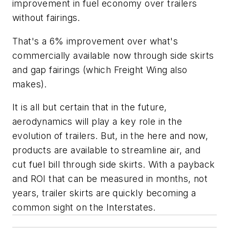
improvement in fuel economy over trailers
without fairings.
That's a 6% improvement over what's
commercially available now through side skirts
and gap fairings (which Freight Wing also
makes).
It is all but certain that in the future,
aerodynamics will play a key role in the
evolution of trailers. But, in the here and now,
products are available to streamline air, and
cut fuel bill through side skirts. With a payback
and ROI that can be measured in months, not
years, trailer skirts are quickly becoming a
common sight on the Interstates.