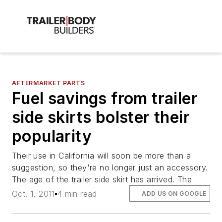
AFTERMARKET PARTS
Fuel savings from trailer
side skirts bolster their
popularity
Their use in California will soon be more than a
suggestion, so they're no longer just an accessory.
The age of the trailer side skirt has arrived. The
Oct. 1, 2011
4 min read
ADD US ON GOOGLE