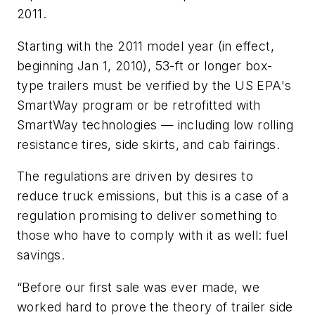
2011.
Starting with the 2011 model year (in effect,
beginning Jan 1, 2010), 53-ft or longer box-
type trailers must be verified by the US EPA's
SmartWay program or be retrofitted with
SmartWay technologies — including low rolling
resistance tires, side skirts, and cab fairings.
The regulations are driven by desires to
reduce truck emissions, but this is a case of a
regulation promising to deliver something to
those who have to comply with it as well: fuel
savings.
“Before our first sale was ever made, we
worked hard to prove the theory of trailer side