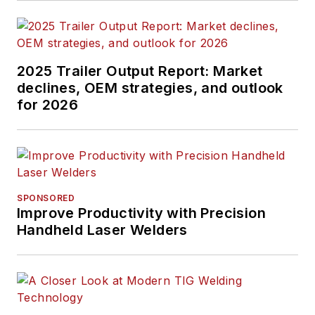
2025 Trailer Output Report: Market
declines, OEM strategies, and outlook
for 2026
SPONSORED
Improve Productivity with Precision
Handheld Laser Welders