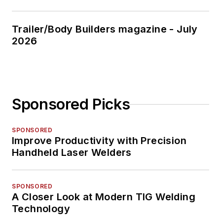
Trailer/Body Builders magazine - July
2026
Sponsored Picks
SPONSORED
Improve Productivity with Precision
Handheld Laser Welders
SPONSORED
A Closer Look at Modern TIG Welding
Technology