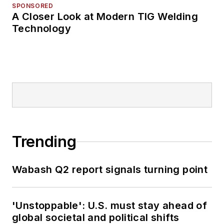
SPONSORED
A Closer Look at Modern TIG Welding
Technology
Trending
Wabash Q2 report signals turning point
'Unstoppable': U.S. must stay ahead of
global societal and political shifts