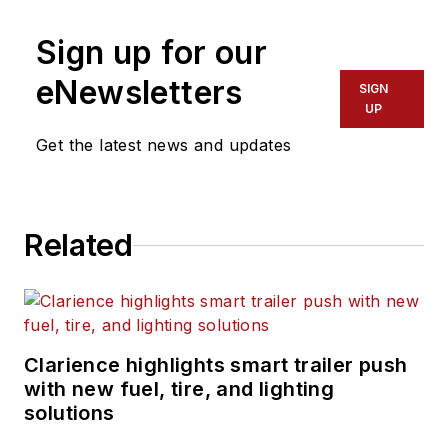
Sign up for our
eNewsletters
SIGN
UP
Get the latest news and updates
Related
Clarience highlights smart trailer push
with new fuel, tire, and lighting
solutions