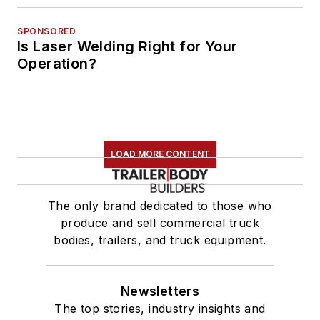
SPONSORED
Is Laser Welding Right for Your
Operation?
LOAD MORE CONTENT
The only brand dedicated to those who
produce and sell commercial truck
bodies, trailers, and truck equipment.
Newsletters
The top stories, industry insights and