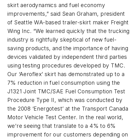
skirt aerodynamics and fuel economy
improvements,” said Sean Graham, president
of Seattle WA-based trailer-skirt maker Freight
Wing Inc. “We learned quickly that the trucking
industry is rightfully skeptical of new fuel-
saving products, and the importance of having
devices validated by independent third parties
using testing procedures developed by TMC.
Our ‘Aeroflex’ skirt has demonstrated up to a
7% reduction in fuel consumption using the
J1321 Joint TMC/SAE Fuel Consumption Test
Procedure Type II, which was conducted by
the 2008 ‘Energotest’ at the Transport Canada
Motor Vehicle Test Center. In the real world,
we're seeing that translate to a 4% to 6%
improvement for our customers depending on