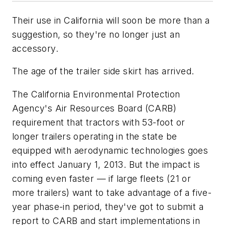
Their use in California will soon be more than a
suggestion, so they're no longer just an
accessory.
The age of the trailer side skirt has arrived.
The California Environmental Protection
Agency's Air Resources Board (CARB)
requirement that tractors with 53-foot or
longer trailers operating in the state be
equipped with aerodynamic technologies goes
into effect January 1, 2013. But the impact is
coming even faster — if large fleets (21 or
more trailers) want to take advantage of a five-
year phase-in period, they've got to submit a
report to CARB and start implementations in