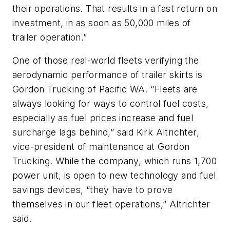
their operations. That results in a fast return on
investment, in as soon as 50,000 miles of
trailer operation.”
One of those real-world fleets verifying the
aerodynamic performance of trailer skirts is
Gordon Trucking of Pacific WA. “Fleets are
always looking for ways to control fuel costs,
especially as fuel prices increase and fuel
surcharge lags behind,” said Kirk Altrichter,
vice-president of maintenance at Gordon
Trucking. While the company, which runs 1,700
power unit, is open to new technology and fuel
savings devices, “they have to prove
themselves in our fleet operations,” Altrichter
said.