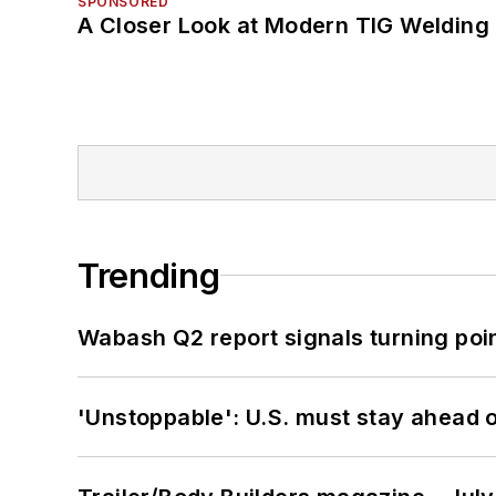
SPONSORED
A Closer Look at Modern TIG Welding
Trending
Wabash Q2 report signals turning poi
'Unstoppable': U.S. must stay ahead of