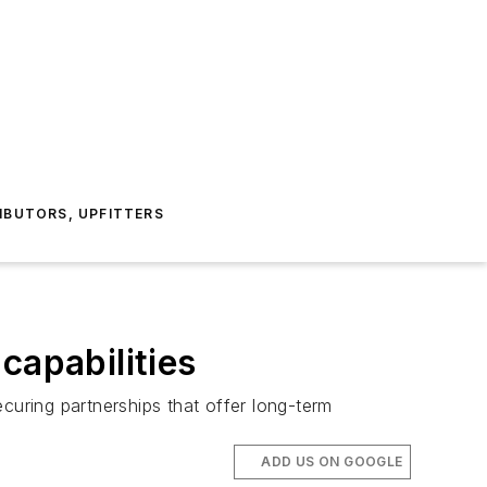
IBUTORS, UPFITTERS
capabilities
curing partnerships that offer long-term
ADD US ON GOOGLE