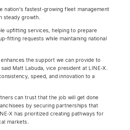
he nation's fastest-growing fleet management
h steady growth.
le upfitting services, helping to prepare
p-fitting requests while maintaining national
 enhances the support we can provide to
" said Matt Labuda, vice president at LINE-X.
consistency, speed, and innovation to a
ers can trust that the job will get done
franchisees by securing partnerships that
INE-X has prioritized creating pathways for
cal markets.