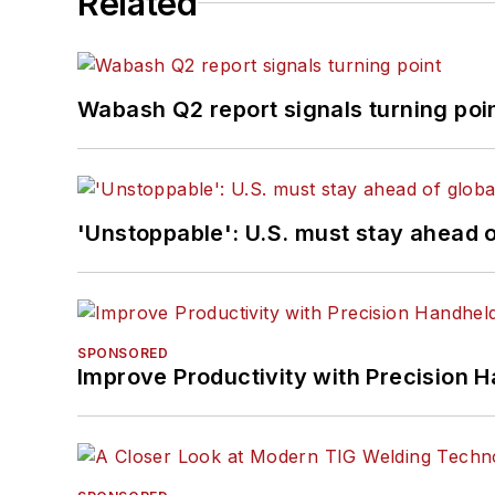
Related
Wabash Q2 report signals turning poi
'Unstoppable': U.S. must stay ahead of
SPONSORED
Improve Productivity with Precision 