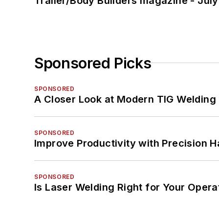
Trailer/Body Builders magazine - Jul
Sponsored Picks
SPONSORED
A Closer Look at Modern TIG Welding
SPONSORED
Improve Productivity with Precision 
SPONSORED
Is Laser Welding Right for Your Opera