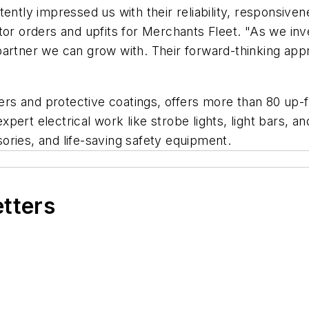
ently impressed us with their reliability, responsivene
tor orders and upfits for Merchants Fleet. "As we inv
a partner we can grow with. Their forward-thinking app
ners and protective coatings, offers more than 80 up-f
pert electrical work like strobe lights, light bars, 
ories, and life-saving safety equipment.
etters