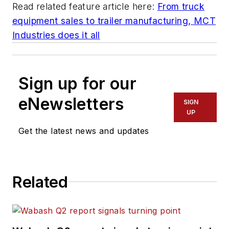
Read related feature article here:
From truck
equipment sales to trailer manufacturing, MCT
Industries does it all
Sign up for our
eNewsletters
SIGN
UP
Get the latest news and updates
Related