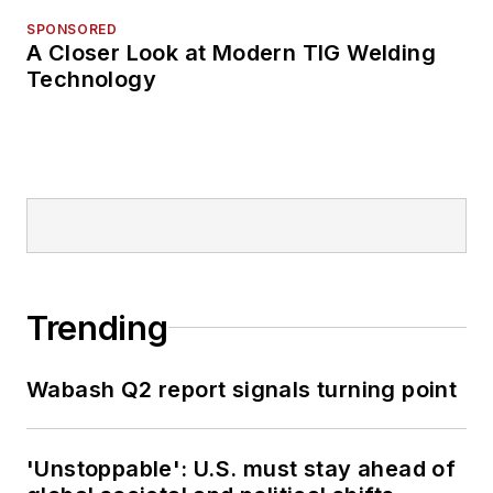
SPONSORED
A Closer Look at Modern TIG Welding
Technology
Trending
Wabash Q2 report signals turning point
'Unstoppable': U.S. must stay ahead of