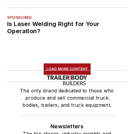
SPONSORED
Is Laser Welding Right for Your
Operation?
LOAD MORE CONTENT
The only brand dedicated to those who
produce and sell commercial truck
bodies, trailers, and truck equipment.
Newsletters
The top stories, industry insights and