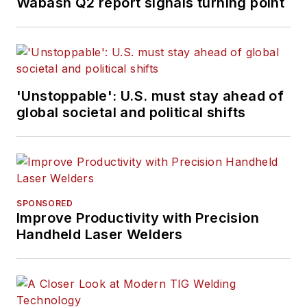
Wabash Q2 report signals turning point
'Unstoppable': U.S. must stay ahead of
global societal and political shifts
SPONSORED
Improve Productivity with Precision
Handheld Laser Welders