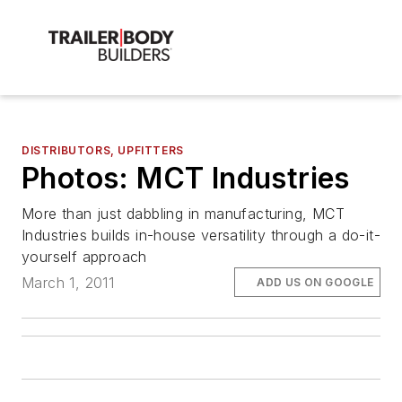
DISTRIBUTORS, UPFITTERS
Photos: MCT Industries
More than just dabbling in manufacturing, MCT
Industries builds in-house versatility through a do-it-
yourself approach
March 1, 2011
ADD US ON GOOGLE