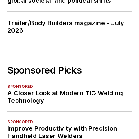
global societal and political shifts
Trailer/Body Builders magazine - July
2026
Sponsored Picks
SPONSORED
A Closer Look at Modern TIG Welding
Technology
SPONSORED
Improve Productivity with Precision
Handheld Laser Welders