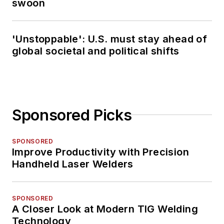
swoon
'Unstoppable': U.S. must stay ahead of
global societal and political shifts
Sponsored Picks
SPONSORED
Improve Productivity with Precision
Handheld Laser Welders
SPONSORED
A Closer Look at Modern TIG Welding
Technology