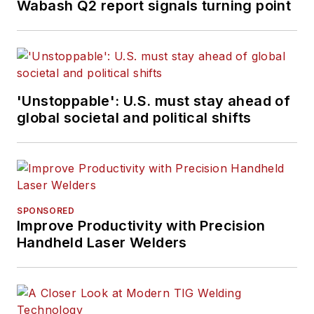
Wabash Q2 report signals turning point
'Unstoppable': U.S. must stay ahead of
global societal and political shifts
SPONSORED
Improve Productivity with Precision
Handheld Laser Welders