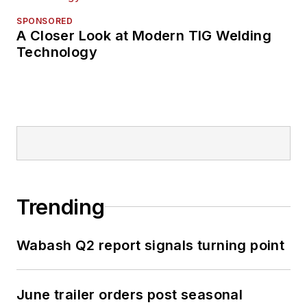
SPONSORED
A Closer Look at Modern TIG Welding
Technology
Trending
Wabash Q2 report signals turning point
June trailer orders post seasonal