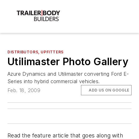
DISTRIBUTORS, UPFITTERS
Utilimaster Photo Gallery
Azure Dynamics and Utilimaster converting Ford E-
Series into hybrid commercial vehicles.
Feb. 18, 2009
ADD US ON GOOGLE
Read the feature article that goes along with