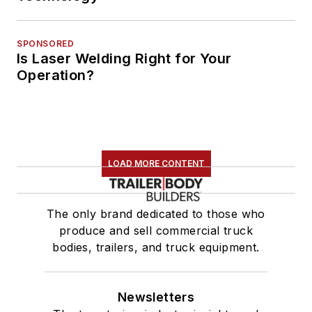
SPONSORED
Is Laser Welding Right for Your
Operation?
LOAD MORE CONTENT
The only brand dedicated to those who
produce and sell commercial truck
bodies, trailers, and truck equipment.
Newsletters