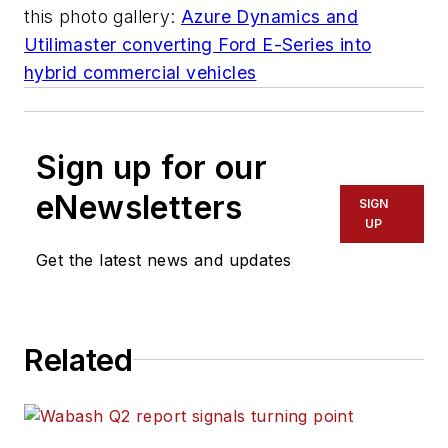
this photo gallery:
Azure Dynamics and
Utilimaster converting Ford E-Series into
hybrid commercial vehicles
Sign up for our
eNewsletters
SIGN
UP
Get the latest news and updates
Related