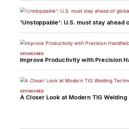
'Unstoppable': U.S. must stay ahead of
SPONSORED
Improve Productivity with Precision 
SPONSORED
A Closer Look at Modern TIG Welding