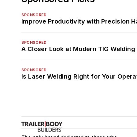
SPONSORED
Improve Productivity with Precision 
SPONSORED
A Closer Look at Modern TIG Welding
SPONSORED
Is Laser Welding Right for Your Opera