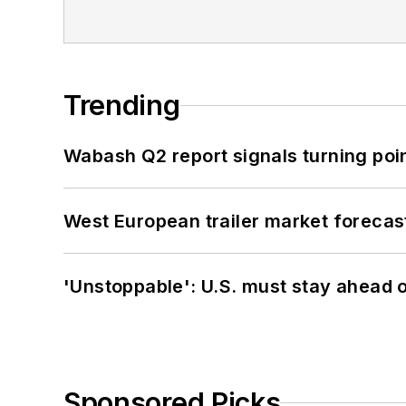
Trending
Wabash Q2 report signals turning poi
West European trailer market foreca
'Unstoppable': U.S. must stay ahead of
Sponsored Picks