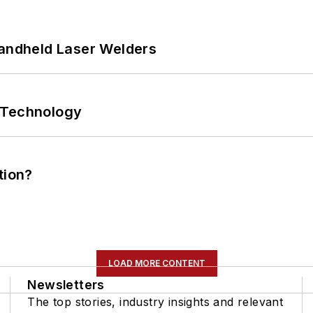
Handheld Laser Welders
 Technology
tion?
LOAD MORE CONTENT
Newsletters
The top stories, industry insights and relevant