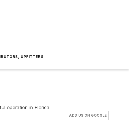
IBUTORS, UPFITTERS
l operation in Florida
ADD US ON GOOGLE