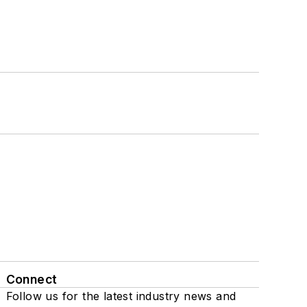
Connect
Follow us for the latest industry news and