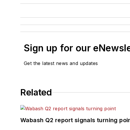
Sign up for our eNewsl
Get the latest news and updates
Related
Wabash Q2 report signals turning poi