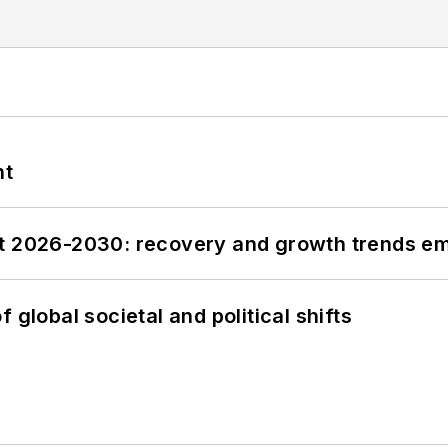
nt
st 2026-2030: recovery and growth trends e
 global societal and political shifts