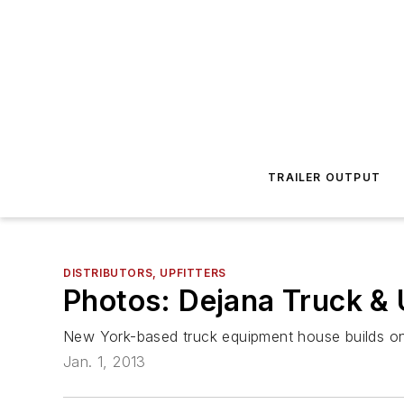
TRAILER OUTPUT
DISTRIBUTORS, UPFITTERS
Photos: Dejana Truck & 
New York-based truck equipment house builds on T
Jan. 1, 2013