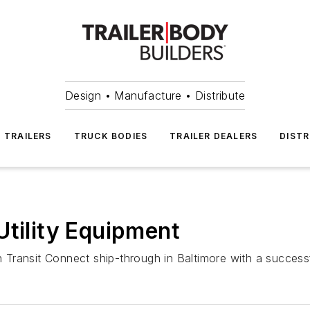
Design • Manufacture • Distribute
TRAILERS
TRUCK BODIES
TRAILER DEALERS
DISTR
Utility Equipment
ransit Connect ship-through in Baltimore with a successfu