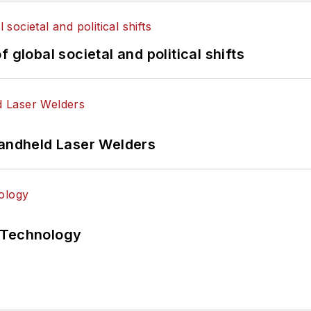
 global societal and political shifts
Handheld Laser Welders
 Technology