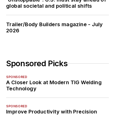
global societal and political shifts
Trailer/Body Builders magazine - July
2026
Sponsored Picks
SPONSORED
A Closer Look at Modern TIG Welding
Technology
SPONSORED
Improve Productivity with Precision