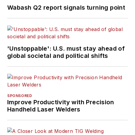
Wabash Q2 report signals turning point
'Unstoppable': U.S. must stay ahead of
global societal and political shifts
SPONSORED
Improve Productivity with Precision
Handheld Laser Welders