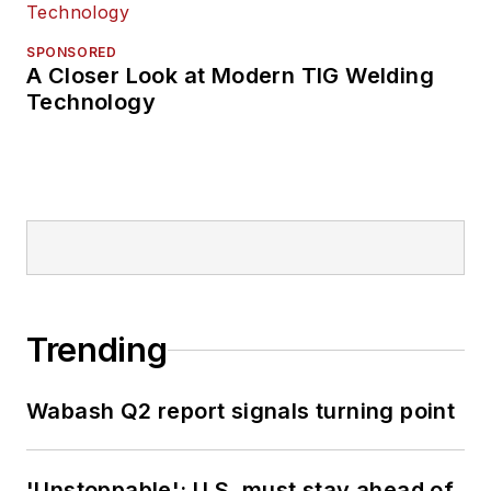
SPONSORED
A Closer Look at Modern TIG Welding
Technology
Trending
Wabash Q2 report signals turning point
'Unstoppable': U.S. must stay ahead of