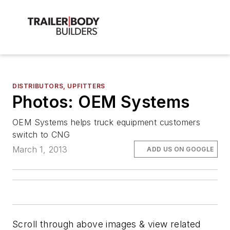
DISTRIBUTORS, UPFITTERS
Photos: OEM Systems
OEM Systems helps truck equipment customers
switch to CNG
March 1, 2013
ADD US ON GOOGLE
Scroll through above images & view related