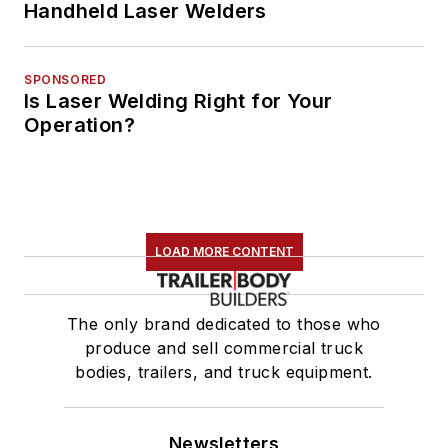
Handheld Laser Welders
SPONSORED
Is Laser Welding Right for Your
Operation?
LOAD MORE CONTENT
The only brand dedicated to those who
produce and sell commercial truck
bodies, trailers, and truck equipment.
Newsletters