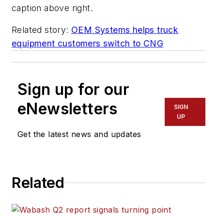
caption above right.
Related story:
OEM Systems helps truck
equipment customers switch to CNG
Sign up for our
eNewsletters
SIGN
UP
Get the latest news and updates
Related