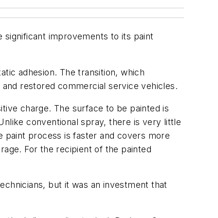
ignificant improvements to its paint
atic adhesion. The transition, which
 and restored commercial service vehicles.
sitive charge. The surface to be painted is
like conventional spray, there is very little
he paint process is faster and covers more
erage. For the recipient of the painted
technicians, but it was an investment that