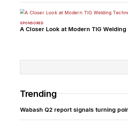
SPONSORED
A Closer Look at Modern TIG Welding
Trending
Wabash Q2 report signals turning poi