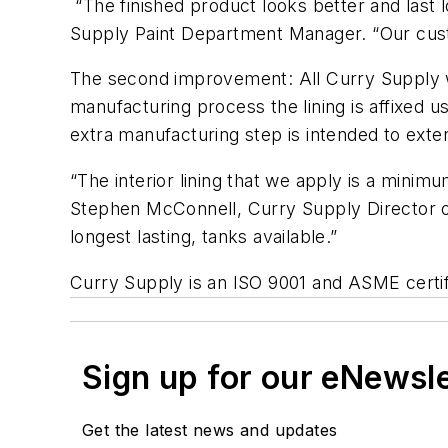
“The finished product looks better and last 
Supply Paint Department Manager. “Our custo
The second improvement: All Curry Supply wa
manufacturing process the lining is affixed 
extra manufacturing step is intended to extend
“The interior lining that we apply is a minimu
Stephen McConnell, Curry Supply Director of Q
longest lasting, tanks available.”
Curry Supply is an ISO 9001 and ASME certi
Sign up for our eNewsl
Get the latest news and updates