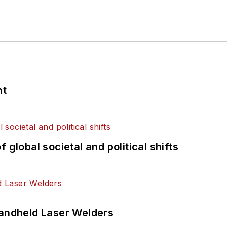
nt
 global societal and political shifts
Handheld Laser Welders