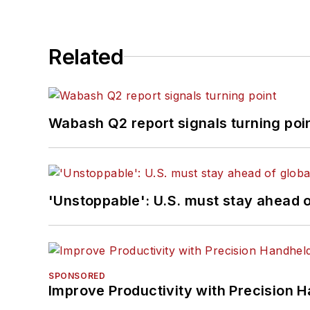
Related
Wabash Q2 report signals turning poi
'Unstoppable': U.S. must stay ahead of
SPONSORED
Improve Productivity with Precision 