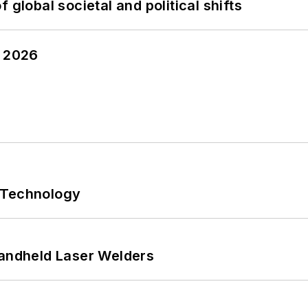
 global societal and political shifts
y 2026
 Technology
Handheld Laser Welders