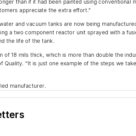
longer than if it had been painted using conventiona
mers appreciate the extra effort.”
ter and vacuum tanks are now being manufactured wit
using a two component reactor unit sprayed with a fus
 the life of the tank.
m of 18 mils thick, which is more than double the indust
uality. “It is just one example of the steps we take 
fied manufacturer.
etters