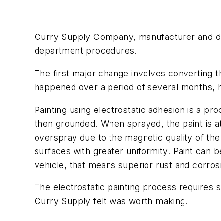
Curry Supply Company, manufacturer and dea
department procedures.
The first major change involves converting t
happened over a period of several months, 
Painting using electrostatic adhesion is a pro
then grounded. When sprayed, the paint is att
overspray due to the magnetic quality of the
surfaces with greater uniformity. Paint can be
vehicle, that means superior rust and corros
The electrostatic painting process requires s
Curry Supply felt was worth making.