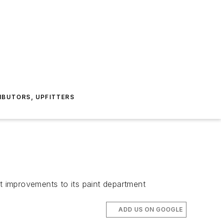
IBUTORS, UPFITTERS
 improvements to its paint department
ADD US ON GOOGLE