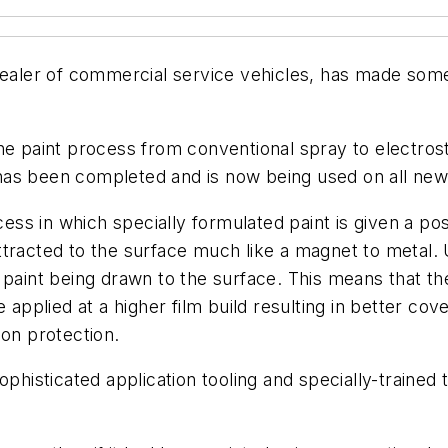
ler of commercial service vehicles, has made some s
he paint process from conventional spray to electrost
has been completed and is now being used on all new
cess in which specially formulated paint is given a po
racted to the surface much like a magnet to metal. Un
 paint being drawn to the surface. This means that t
 applied at a higher film build resulting in better cov
ion protection.
ophisticated application tooling and specially-trained 