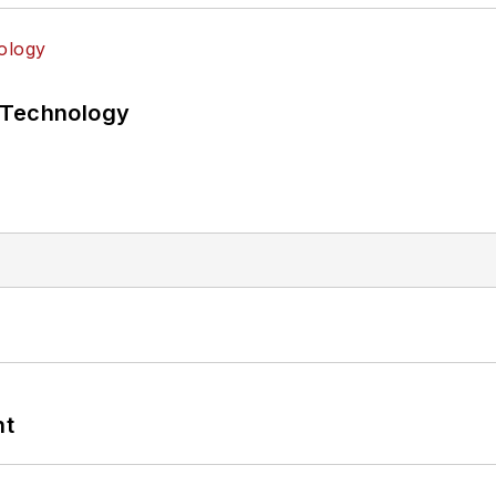
 Technology
nt