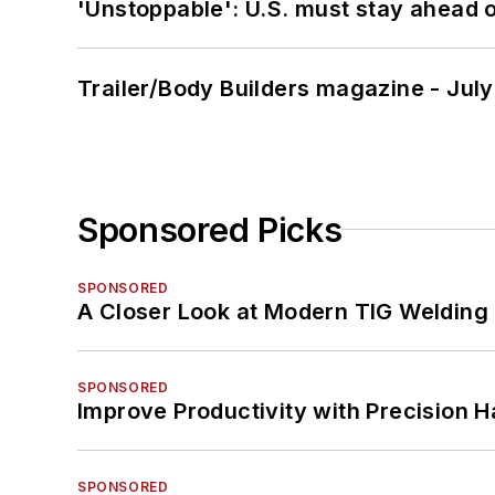
'Unstoppable': U.S. must stay ahead of
Trailer/Body Builders magazine - Jul
Sponsored Picks
SPONSORED
A Closer Look at Modern TIG Welding
SPONSORED
Improve Productivity with Precision 
SPONSORED