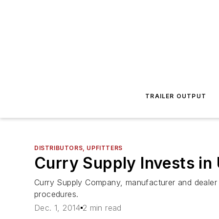
TRAILER OUTPUT
DISTRIBUTORS, UPFITTERS
Curry Supply Invests in
Curry Supply Company, manufacturer and dealer o
procedures.
Dec. 1, 2014
2 min read