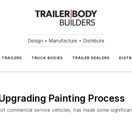
Design • Manufacture • Distribute
TRAILERS
TRUCK BODIES
TRAILER DEALERS
DISTR
 Upgrading Painting Process
f commercial service vehicles, has made some significant