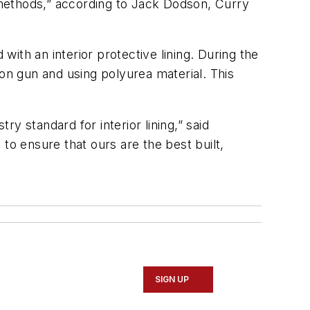
l methods,” according to Jack Dodson, Curry
h an interior protective lining. During the
ion gun and using polyurea material. This
ry standard for interior lining,” said
to ensure that ours are the best built,
SIGN UP