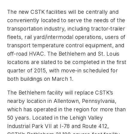
The new CSTK facilities will be centrally and
conveniently located to serve the needs of the
transportation industry, including tractor-trailer
fleets, rail yard/intermodal operations, users of
transport temperature control equipment, and
off-road HVAC. The Bethlehem and St. Louis
locations are slated to be completed in the first
quarter of 2015, with move-in scheduled for
both buildings on March 1.
The Bethlehem facility will replace CSTK’s
nearby location in Allentown, Pennsylvania,
which has operated in the region for more than
50 years. Located in the Lehigh Valley
Industrial Park VII at I-78 and Route 412,