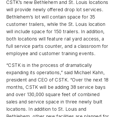
CSTK’s new Bethlehem and St. Louis locations
will provide newly offered drop lot services.
Bethlehem’s lot will contain space for 35
customer trailers, while the St. Louis location
will include space for 150 trailers. In addition,
both locations will feature rail yard access, a
full service parts counter, and a classroom for
employee and customer training events.
“CSTK is in the process of dramatically
expanding its operations,” said Michael Kahn,
president and CEO of CSTK. “Over the next 18
months, CSTK will be adding 38 service bays
and over 130,000 square feet of combined
sales and service space in three newly built
locations. In addition to St. Louis and
Bethlehem, other new facilities are planned for