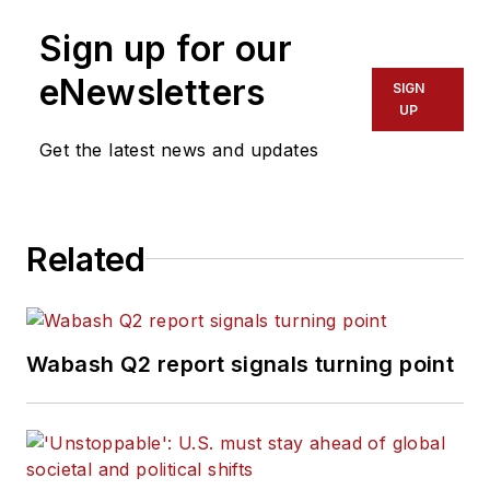
Sign up for our
eNewsletters
SIGN
UP
Get the latest news and updates
Related
Wabash Q2 report signals turning point