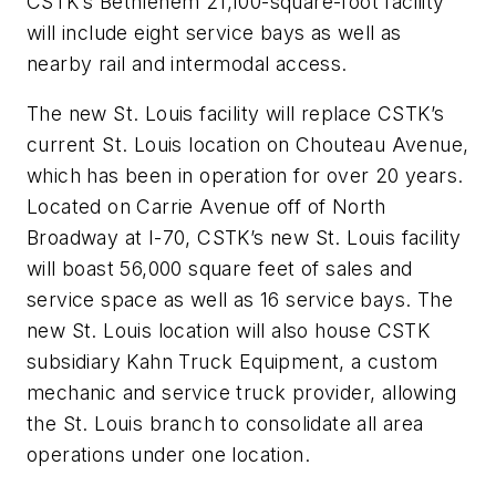
CSTK’s Bethlehem 21,100-square-foot facility
will include eight service bays as well as
nearby rail and intermodal access.
The new St. Louis facility will replace CSTK’s
current St. Louis location on Chouteau Avenue,
which has been in operation for over 20 years.
Located on Carrie Avenue off of North
Broadway at I-70, CSTK’s new St. Louis facility
will boast 56,000 square feet of sales and
service space as well as 16 service bays. The
new St. Louis location will also house CSTK
subsidiary Kahn Truck Equipment, a custom
mechanic and service truck provider, allowing
the St. Louis branch to consolidate all area
operations under one location.