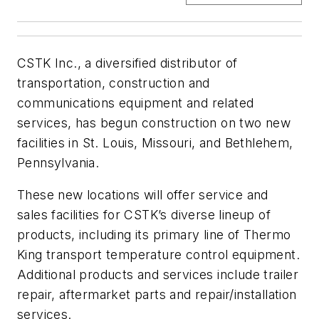
CSTK Inc., a diversified distributor of
transportation, construction and
communications equipment and related
services, has begun construction on two new
facilities in St. Louis, Missouri, and Bethlehem,
Pennsylvania.
These new locations will offer service and
sales facilities for CSTK’s diverse lineup of
products, including its primary line of Thermo
King transport temperature control equipment.
Additional products and services include trailer
repair, aftermarket parts and repair/installation
services.