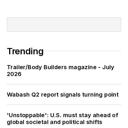
Trending
Trailer/Body Builders magazine - July
2026
Wabash Q2 report signals turning point
'Unstoppable': U.S. must stay ahead of
global societal and political shifts