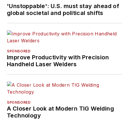
'Unstoppable': U.S. must stay ahead of
global societal and political shifts
SPONSORED
Improve Productivity with Precision
Handheld Laser Welders
SPONSORED
A Closer Look at Modern TIG Welding
Technology