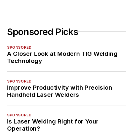
Sponsored Picks
SPONSORED
A Closer Look at Modern TIG Welding
Technology
SPONSORED
Improve Productivity with Precision
Handheld Laser Welders
SPONSORED
Is Laser Welding Right for Your
Operation?