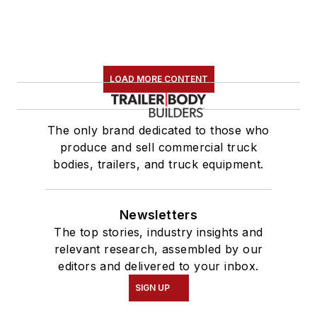
LOAD MORE CONTENT
The only brand dedicated to those who
produce and sell commercial truck
bodies, trailers, and truck equipment.
Newsletters
The top stories, industry insights and
relevant research, assembled by our
editors and delivered to your inbox.
SIGN UP