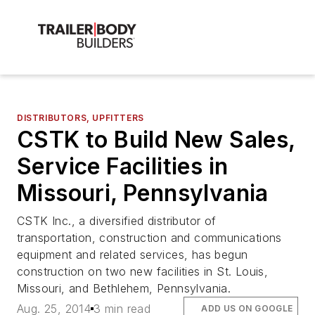
DISTRIBUTORS, UPFITTERS
CSTK to Build New Sales,
Service Facilities in
Missouri, Pennsylvania
CSTK Inc., a diversified distributor of
transportation, construction and communications
equipment and related services, has begun
construction on two new facilities in St. Louis,
Missouri, and Bethlehem, Pennsylvania.
Aug. 25, 2014
3 min read
ADD US ON GOOGLE