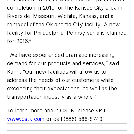
completion in 2015 for the Kansas City area in
Riverside, Missouri, Wichita, Kansas, and a
remodel of the Oklahoma City facility. A new
facility for Philadelphia, Pennsylvania is planned
for 2016.”
“We have experienced dramatic increasing
demand for our products and services,” said
Kahn. “Our new facilities will allow us to
address the needs of our customers while
exceeding their expectations, as well as the
transportation industry as a whole.”
To learn more about CSTK, please visit
www.cstk.com
or call (888) 566-5743.