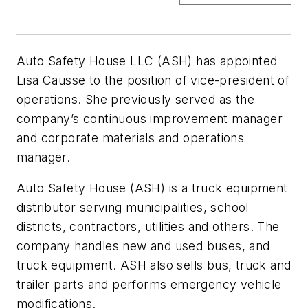
Auto Safety House LLC (ASH) has appointed
Lisa Causse to the position of vice-president of
operations. She previously served as the
company’s continuous improvement manager
and corporate materials and operations
manager.
Auto Safety House (ASH) is a truck equipment
distributor serving municipalities, school
districts, contractors, utilities and others. The
company handles new and used buses, and
truck equipment. ASH also sells bus, truck and
trailer parts and performs emergency vehicle
modifications.