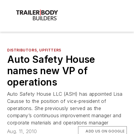
DISTRIBUTORS, UPFITTERS
Auto Safety House
names new VP of
operations
Auto Safety House LLC (ASH) has appointed Lisa
Causse to the position of vice-president of
operations. She previously served as the
company’s continuous improvement manager and
corporate materials and operations manager
Aug. 11, 2010
ADD US ON GOOGLE