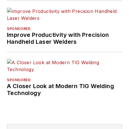
SPONSORED
Improve Productivity with Precision
Handheld Laser Welders
SPONSORED
A Closer Look at Modern TIG Welding
Technology