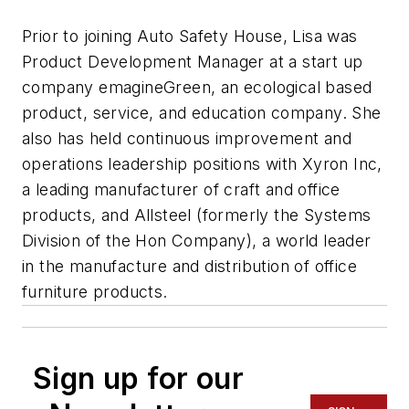
Prior to joining Auto Safety House, Lisa was
Product Development Manager at a start up
company emagineGreen, an ecological based
product, service, and education company. She
also has held continuous improvement and
operations leadership positions with Xyron Inc,
a leading manufacturer of craft and office
products, and Allsteel (formerly the Systems
Division of the Hon Company), a world leader
in the manufacture and distribution of office
furniture products.
Sign up for our