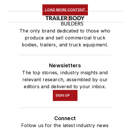
LOAD MORE CONTENT
The only brand dedicated to those who
produce and sell commercial truck
bodies, trailers, and truck equipment.
Newsletters
The top stories, industry insights and
relevant research, assembled by our
editors and delivered to your inbox.
SIGN UP
Connect
Follow us for the latest industry news