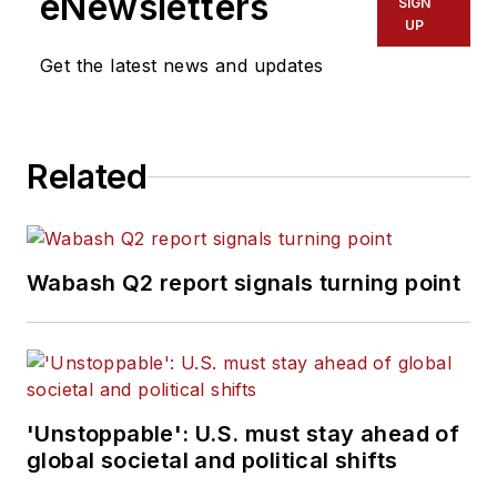
eNewsletters
SIGN
UP
Get the latest news and updates
Related
Wabash Q2 report signals turning point
'Unstoppable': U.S. must stay ahead of
global societal and political shifts