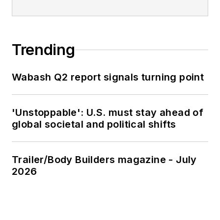
Trending
Wabash Q2 report signals turning point
'Unstoppable': U.S. must stay ahead of
global societal and political shifts
Trailer/Body Builders magazine - July
2026