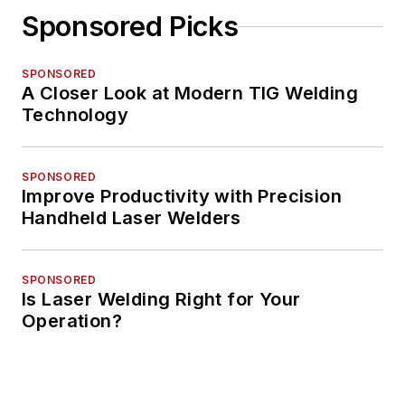
Sponsored Picks
SPONSORED
A Closer Look at Modern TIG Welding
Technology
SPONSORED
Improve Productivity with Precision
Handheld Laser Welders
SPONSORED
Is Laser Welding Right for Your
Operation?