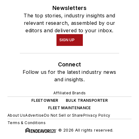
Newsletters
The top stories, industry insights and
relevant research, assembled by our
editors and delivered to your inbox.
SIGN UP
Connect
Follow us for the latest industry news
and insights.
Affiliated Brands
FLEETOWNER
BULK TRANSPORTER
FLEET MAINTENANCE
About Us
Advertise
Do Not Sell or Share
Privacy Policy
Terms & Conditions
© 2026 All rights reserved.