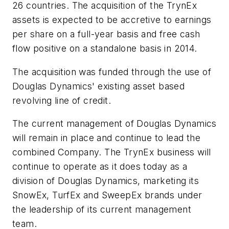
26 countries. The acquisition of the TrynEx
assets is expected to be accretive to earnings
per share on a full-year basis and free cash
flow positive on a standalone basis in 2014.
The acquisition was funded through the use of
Douglas Dynamics' existing asset based
revolving line of credit.
The current management of Douglas Dynamics
will remain in place and continue to lead the
combined Company. The TrynEx business will
continue to operate as it does today as a
division of Douglas Dynamics, marketing its
SnowEx, TurfEx and SweepEx brands under
the leadership of its current management
team.