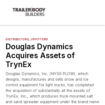
DISTRIBUTORS, UPFITTERS
Douglas Dynamics
Acquires Assets of
TrynEx
Douglas Dynamics, Inc. (NYSE:PLOW), which
designs, manufactures and sells snow and ice
control equipment for light trucks, has completed
the acquisition of substantially all the assets of
TrynEx, Inc., which produces truck-mounted salt
and sand spreader equipment under the brand name