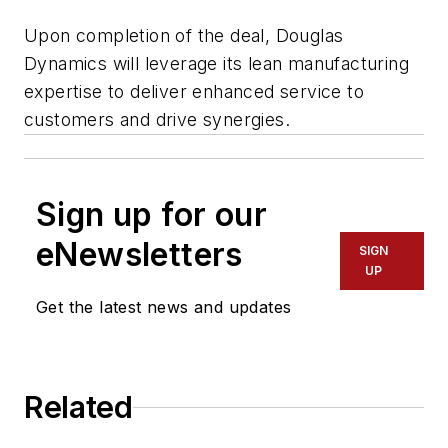
Upon completion of the deal, Douglas
Dynamics will leverage its lean manufacturing
expertise to deliver enhanced service to
customers and drive synergies.
Sign up for our
eNewsletters
SIGN
UP
Get the latest news and updates
Related