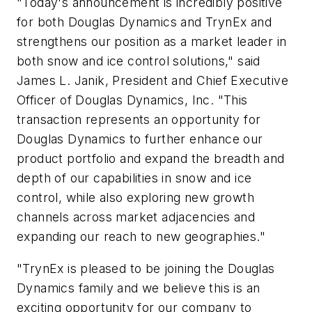
"Today's announcement is incredibly positive
for both Douglas Dynamics and TrynEx and
strengthens our position as a market leader in
both snow and ice control solutions," said
James L. Janik, President and Chief Executive
Officer of Douglas Dynamics, Inc. "This
transaction represents an opportunity for
Douglas Dynamics to further enhance our
product portfolio and expand the breadth and
depth of our capabilities in snow and ice
control, while also exploring new growth
channels across market adjacencies and
expanding our reach to new geographies."
"TrynEx is pleased to be joining the Douglas
Dynamics family and we believe this is an
exciting opportunity for our company to