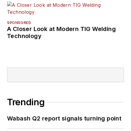
SPONSORED
A Closer Look at Modern TIG Welding
Technology
Trending
Wabash Q2 report signals turning point