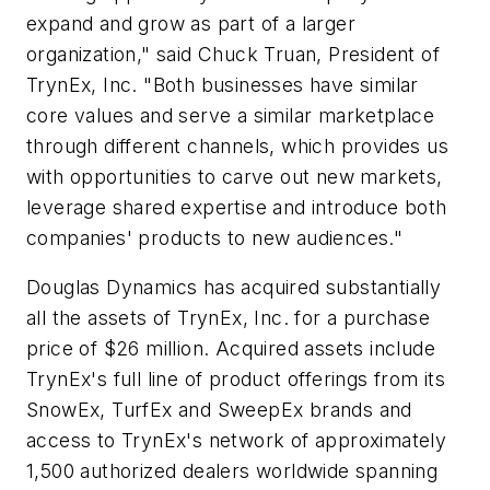
expand and grow as part of a larger
organization," said Chuck Truan, President of
TrynEx, Inc. "Both businesses have similar
core values and serve a similar marketplace
through different channels, which provides us
with opportunities to carve out new markets,
leverage shared expertise and introduce both
companies' products to new audiences."
Douglas Dynamics has acquired substantially
all the assets of TrynEx, Inc. for a purchase
price of $26 million. Acquired assets include
TrynEx's full line of product offerings from its
SnowEx, TurfEx and SweepEx brands and
access to TrynEx's network of approximately
1,500 authorized dealers worldwide spanning