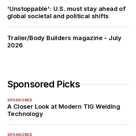
'Unstoppable': U.S. must stay ahead of
global societal and political shifts
Trailer/Body Builders magazine - July
2026
Sponsored Picks
SPONSORED
A Closer Look at Modern TIG Welding
Technology
SPONSORED