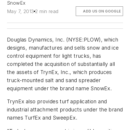
SnowEx
May 7, 2013
2 min read
ADD US ON GOOGLE
Douglas Dynamics, Inc. (NYSE:PLOW), which
designs, manufactures and sells snow and ice
control equipment for light trucks, has
completed the acquisition of substantially all
the assets of TrynEx, Inc., which produces
truck-mounted salt and sand spreader
equipment under the brand name SnowEx.
TrynEx also provides turf application and
industrial attachment products under the brand
names TurfEx and SweepEx.