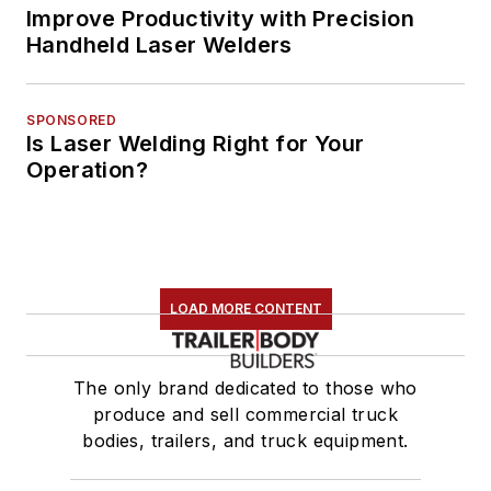
Improve Productivity with Precision
Handheld Laser Welders
SPONSORED
Is Laser Welding Right for Your
Operation?
LOAD MORE CONTENT
The only brand dedicated to those who
produce and sell commercial truck
bodies, trailers, and truck equipment.