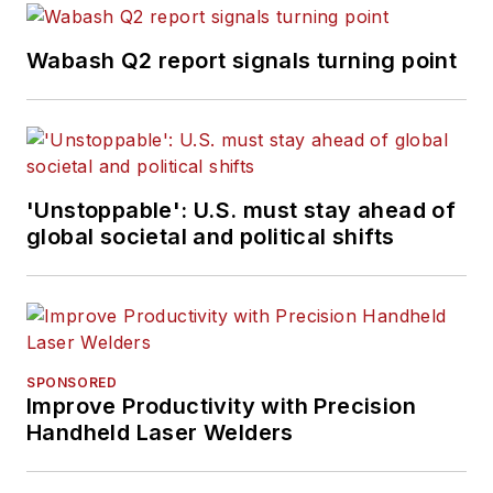
Wabash Q2 report signals turning point
'Unstoppable': U.S. must stay ahead of
global societal and political shifts
SPONSORED
Improve Productivity with Precision
Handheld Laser Welders