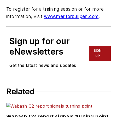
To register for a training session or for more
information, visit
www.meritorbullpen.com
.
Sign up for our
eNewsletters
SIGN
UP
Get the latest news and updates
Related
Wabash Q2 report signals turning point