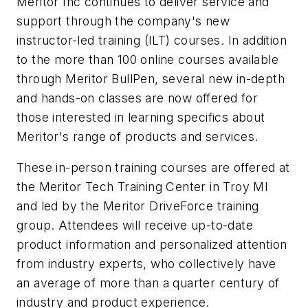
Meritor Inc continues to deliver service and
support through the company's new
instructor-led training (ILT) courses. In addition
to the more than 100 online courses available
through Meritor BullPen, several new in-depth
and hands-on classes are now offered for
those interested in learning specifics about
Meritor's range of products and services.
These in-person training courses are offered at
the Meritor Tech Training Center in Troy MI
and led by the Meritor DriveForce training
group. Attendees will receive up-to-date
product information and personalized attention
from industry experts, who collectively have
an average of more than a quarter century of
industry and product experience.