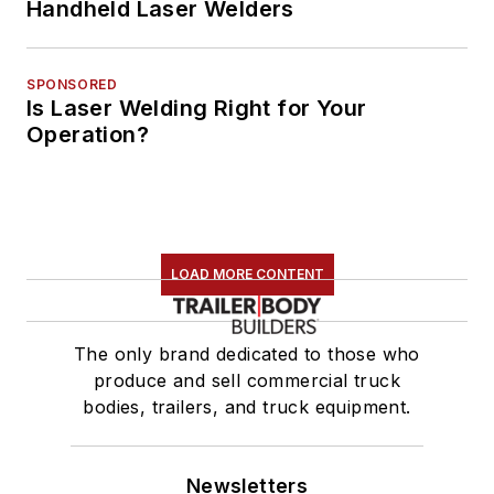
Handheld Laser Welders
SPONSORED
Is Laser Welding Right for Your
Operation?
LOAD MORE CONTENT
The only brand dedicated to those who
produce and sell commercial truck
bodies, trailers, and truck equipment.
Newsletters