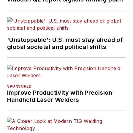
'Unstoppable': U.S. must stay ahead of
global societal and political shifts
SPONSORED
Improve Productivity with Precision
Handheld Laser Welders