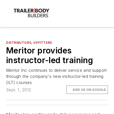
DISTRIBUTORS, UPFITTERS
Meritor provides
instructor-led training
Meritor Inc continues to deliver service and support
through the company's new instructor-led training
(ILT) courses
Sept. 1, 2012
ADD US ON GOOGLE