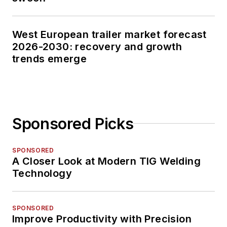
West European trailer market forecast
2026-2030: recovery and growth
trends emerge
Sponsored Picks
SPONSORED
A Closer Look at Modern TIG Welding
Technology
SPONSORED
Improve Productivity with Precision