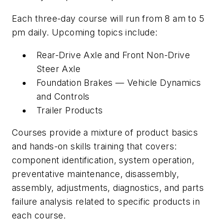
Each three-day course will run from 8 am to 5
pm daily. Upcoming topics include:
Rear-Drive Axle and Front Non-Drive
Steer Axle
Foundation Brakes — Vehicle Dynamics
and Controls
Trailer Products
Courses provide a mixture of product basics
and hands-on skills training that covers:
component identification, system operation,
preventative maintenance, disassembly,
assembly, adjustments, diagnostics, and parts
failure analysis related to specific products in
each course.