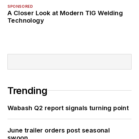
SPONSORED
A Closer Look at Modern TIG Welding
Technology
Trending
Wabash Q2 report signals turning point
June trailer orders post seasonal
swoon