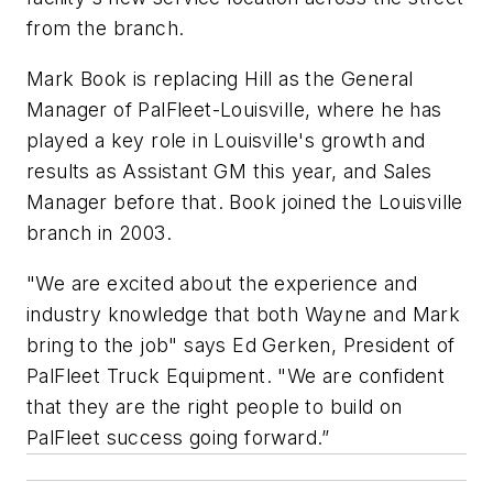
from the branch.
Mark Book is replacing Hill as the General
Manager of PalFleet-Louisville, where he has
played a key role in Louisville's growth and
results as Assistant GM this year, and Sales
Manager before that. Book joined the Louisville
branch in 2003.
"We are excited about the experience and
industry knowledge that both Wayne and Mark
bring to the job" says Ed Gerken, President of
PalFleet Truck Equipment. "We are confident
that they are the right people to build on
PalFleet success going forward.”