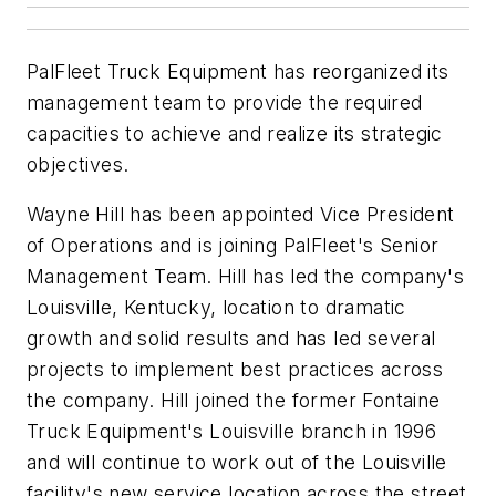
PalFleet Truck Equipment has reorganized its
management team to provide the required
capacities to achieve and realize its strategic
objectives.
Wayne Hill has been appointed Vice President
of Operations and is joining PalFleet's Senior
Management Team. Hill has led the company's
Louisville, Kentucky, location to dramatic
growth and solid results and has led several
projects to implement best practices across
the company. Hill joined the former Fontaine
Truck Equipment's Louisville branch in 1996
and will continue to work out of the Louisville
facility's new service location across the street