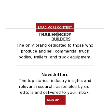
LOAD MORE CONTENT
The only brand dedicated to those who
produce and sell commercial truck
bodies, trailers, and truck equipment.
Newsletters
The top stories, industry insights and
relevant research, assembled by our
editors and delivered to your inbox.
SIGN UP