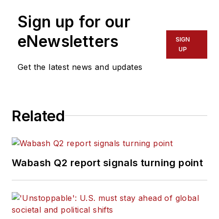
Sign up for our
eNewsletters
SIGN
UP
Get the latest news and updates
Related
Wabash Q2 report signals turning point