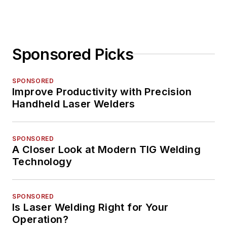
Sponsored Picks
SPONSORED
Improve Productivity with Precision
Handheld Laser Welders
SPONSORED
A Closer Look at Modern TIG Welding
Technology
SPONSORED
Is Laser Welding Right for Your
Operation?