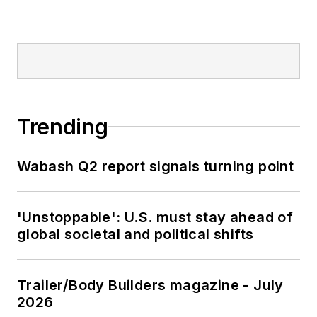
Trending
Wabash Q2 report signals turning point
'Unstoppable': U.S. must stay ahead of
global societal and political shifts
Trailer/Body Builders magazine - July
2026