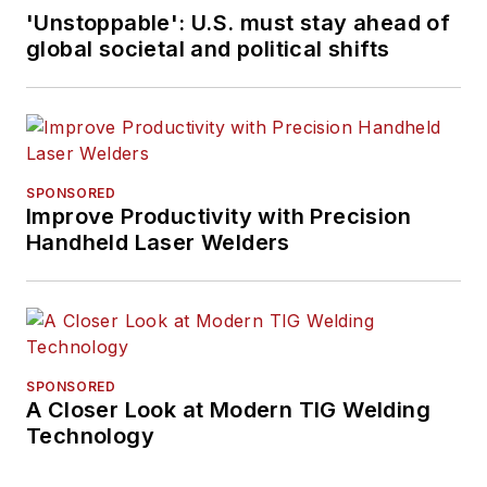
'Unstoppable': U.S. must stay ahead of
global societal and political shifts
SPONSORED
Improve Productivity with Precision
Handheld Laser Welders
SPONSORED
A Closer Look at Modern TIG Welding
Technology