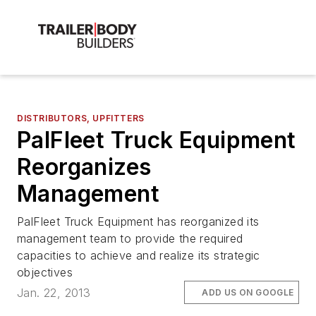
DISTRIBUTORS, UPFITTERS
PalFleet Truck Equipment
Reorganizes
Management
PalFleet Truck Equipment has reorganized its
management team to provide the required
capacities to achieve and realize its strategic
objectives
Jan. 22, 2013
ADD US ON GOOGLE