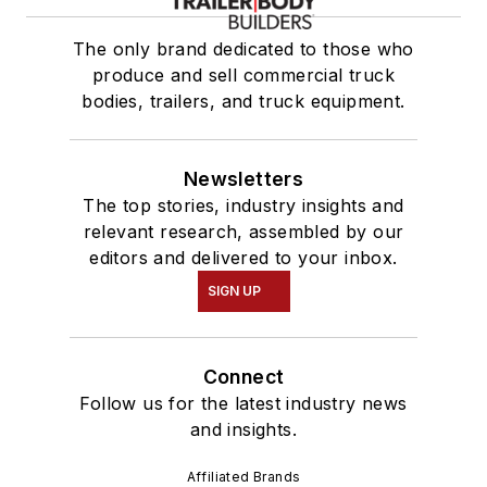
The only brand dedicated to those who
produce and sell commercial truck
bodies, trailers, and truck equipment.
Newsletters
The top stories, industry insights and
relevant research, assembled by our
editors and delivered to your inbox.
SIGN UP
Connect
Follow us for the latest industry news
and insights.
Affiliated Brands