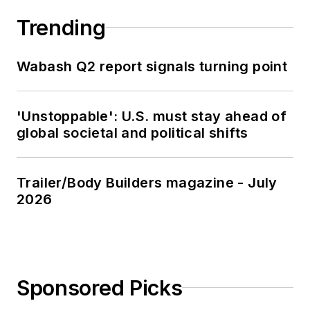
Trending
Wabash Q2 report signals turning point
'Unstoppable': U.S. must stay ahead of
global societal and political shifts
Trailer/Body Builders magazine - July
2026
Sponsored Picks