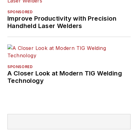
SPONSORED
Improve Productivity with Precision
Handheld Laser Welders
SPONSORED
A Closer Look at Modern TIG Welding
Technology