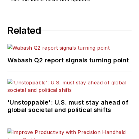
Related
Wabash Q2 report signals turning point
'Unstoppable': U.S. must stay ahead of
global societal and political shifts