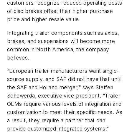
customers recognize reduced operating costs
of disc brakes offset their higher purchase
price and higher resale value.
Integrating trailer components such as axles,
brakes, and suspensions will become more
common in North America, the company
believes.
“European trailer manufacturers want single-
source supply, and SAF did not have that until
the SAF and Holland merger,” says Steffen
Schewerda, executive vice-president. “Trailer
OEMs require various levels of integration and
customization to meet their specific needs. As
a result, they require a partner that can
provide customized integrated systems.”