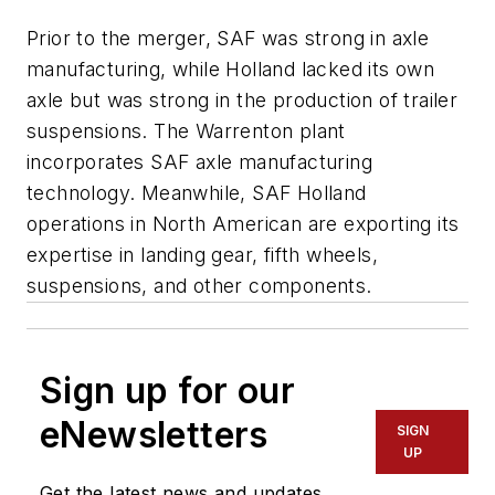
Prior to the merger, SAF was strong in axle
manufacturing, while Holland lacked its own
axle but was strong in the production of trailer
suspensions. The Warrenton plant
incorporates SAF axle manufacturing
technology. Meanwhile, SAF Holland
operations in North American are exporting its
expertise in landing gear, fifth wheels,
suspensions, and other components.
Sign up for our
eNewsletters
SIGN
UP
Get the latest news and updates