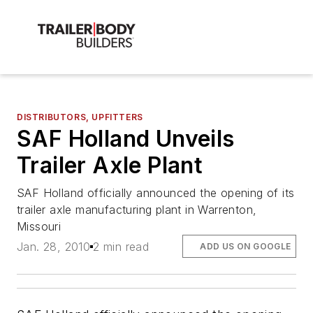
DISTRIBUTORS, UPFITTERS
SAF Holland Unveils
Trailer Axle Plant
SAF Holland officially announced the opening of its
trailer axle manufacturing plant in Warrenton,
Missouri
Jan. 28, 2010
2 min read
ADD US ON GOOGLE