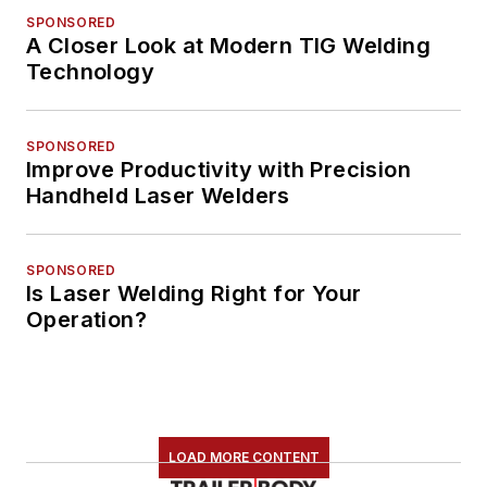
SPONSORED
A Closer Look at Modern TIG Welding
Technology
SPONSORED
Improve Productivity with Precision
Handheld Laser Welders
SPONSORED
Is Laser Welding Right for Your
Operation?
LOAD MORE CONTENT