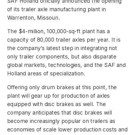
SAF Holland officially announced the opening
of its trailer axle manufacturing plant in
Warrenton, Missouri.
The $4-million, 100,000-sq-ft plant has a
capacity of 80,000 trailer axles per year. It is
the company’s latest step in integrating not
only trailer components, but also disparate
global markets, technologies, and the SAF and
Holland areas of specialization.
Offering only drum brakes at this point, the
plant will gear up for production of axles
equipped with disc brakes as well. The
company anticipates that disc brakes will
become increasingly popular on trailers as
economies of scale lower production costs and