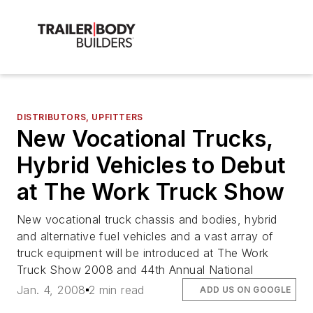
DISTRIBUTORS, UPFITTERS
New Vocational Trucks,
Hybrid Vehicles to Debut
at The Work Truck Show
New vocational truck chassis and bodies, hybrid
and alternative fuel vehicles and a vast array of
truck equipment will be introduced at The Work
Truck Show 2008 and 44th Annual National
Jan. 4, 2008
2 min read
ADD US ON GOOGLE