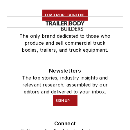
LOAD MORE CONTENT
The only brand dedicated to those who
produce and sell commercial truck
bodies, trailers, and truck equipment.
Newsletters
The top stories, industry insights and
relevant research, assembled by our
editors and delivered to your inbox.
SIGN UP
Connect