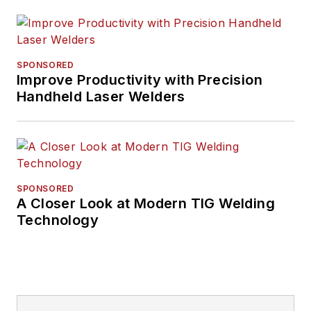
SPONSORED
Improve Productivity with Precision
Handheld Laser Welders
SPONSORED
A Closer Look at Modern TIG Welding
Technology