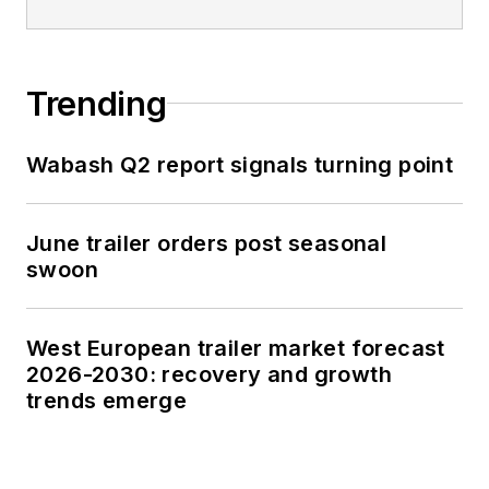
Trending
Wabash Q2 report signals turning point
June trailer orders post seasonal
swoon
West European trailer market forecast
2026-2030: recovery and growth
trends emerge