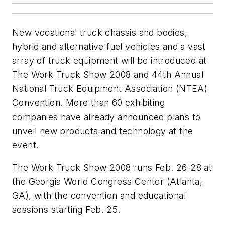
New vocational truck chassis and bodies,
hybrid and alternative fuel vehicles and a vast
array of truck equipment will be introduced at
The Work Truck Show 2008 and 44th Annual
National Truck Equipment Association (NTEA)
Convention. More than 60 exhibiting
companies have already announced plans to
unveil new products and technology at the
event.
The Work Truck Show 2008 runs Feb. 26-28 at
the Georgia World Congress Center (Atlanta,
GA), with the convention and educational
sessions starting Feb. 25.