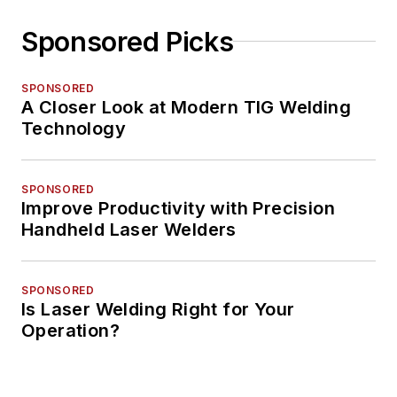
Sponsored Picks
SPONSORED
A Closer Look at Modern TIG Welding
Technology
SPONSORED
Improve Productivity with Precision
Handheld Laser Welders
SPONSORED
Is Laser Welding Right for Your
Operation?