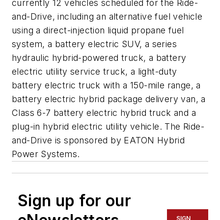
currently 12 vehicles scheduled for the Ride-
and-Drive, including an alternative fuel vehicle
using a direct-injection liquid propane fuel
system, a battery electric SUV, a series
hydraulic hybrid-powered truck, a battery
electric utility service truck, a light-duty
battery electric truck with a 150-mile range, a
battery electric hybrid package delivery van, a
Class 6-7 battery electric hybrid truck and a
plug-in hybrid electric utility vehicle. The Ride-
and-Drive is sponsored by EATON Hybrid
Power Systems.
Sign up for our
SIGN