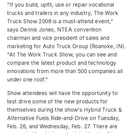
"If you build, upfit, use or repair vocational
trucks and trailers in any industry, The Work
Truck Show 2008 is a must-attend event,"
says Dennis Jones, NTEA convention
chairman and vice president of sales and
marketing for Auto Truck Group (Roanoke, IN).
"At The Work Truck Show, you can see and
compare the latest product and technology
innovations from more than 500 companies all
under one roof."
Show attendees will have the opportunity to
test drive some of the new products for
themselves during the show's Hybrid Truck &
Alternative Fuels Ride-and-Drive on Tuesday,
Feb. 26, and Wednesday, Feb. 27. There are