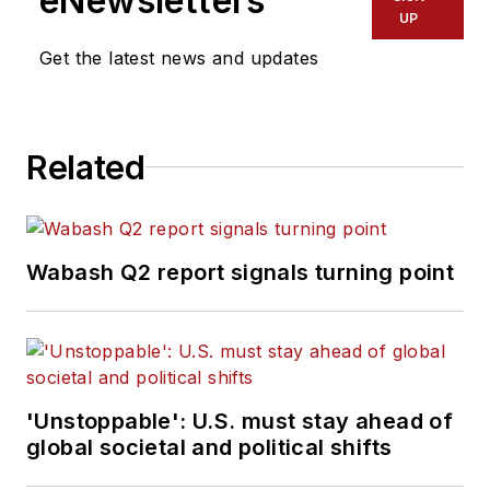
eNewsletters
UP
Get the latest news and updates
Related
Wabash Q2 report signals turning point
'Unstoppable': U.S. must stay ahead of
global societal and political shifts