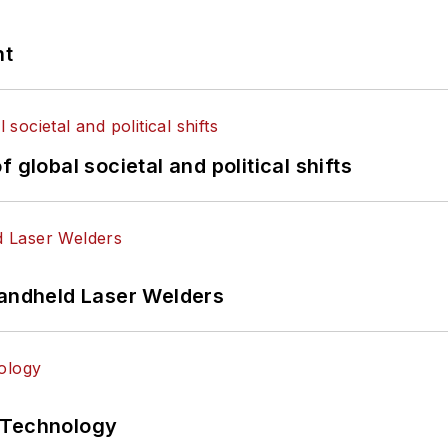
nt
 global societal and political shifts
Handheld Laser Welders
 Technology