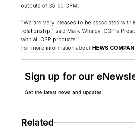
outputs of 35-60 CFM.
"We are very pleased to be associated with
relationship," said Mark Whaley, OSP's Presi
with all OSP products."
For more information about
HEWS COMPANY
Sign up for our eNewsl
Get the latest news and updates
Related