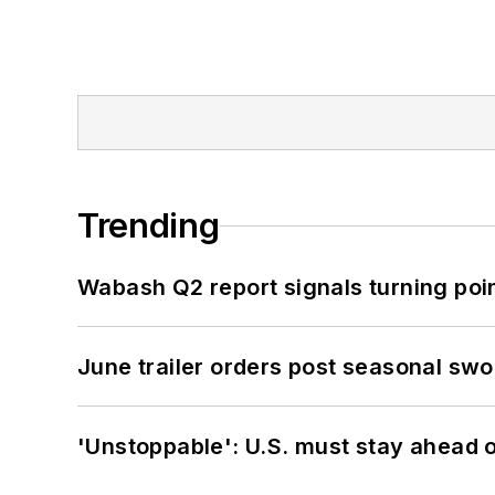
Trending
Wabash Q2 report signals turning poi
June trailer orders post seasonal sw
'Unstoppable': U.S. must stay ahead of