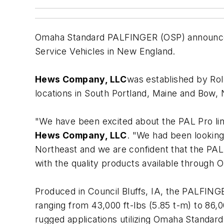
Omaha Standard PALFINGER (OSP) announc
Service Vehicles in New England.
Hews Company, LLC
was established by Rol
locations in South Portland, Maine and Bow
"We have been excited about the PAL Pro line
Hews Company, LLC
. "We had been looking
Northeast and we are confident that the PAL 
with the quality products available through
Produced in Council Bluffs, IA, the PALFING
ranging from 43,000 ft-lbs (5.85 t-m) to 86,0
rugged applications utilizing Omaha Standard