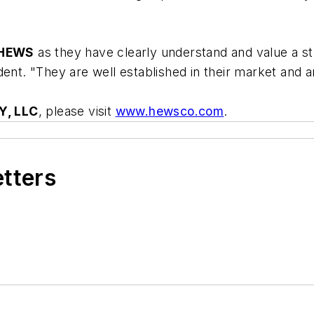
HEWS
as they have clearly understand and value a st
dent. "They are well established in their market and 
, LLC
, please visit
www.hewsco.com
.
etters