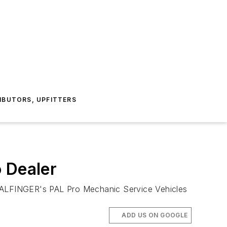
IBUTORS, UPFITTERS
 Dealer
LFINGER's PAL Pro Mechanic Service Vehicles
ADD US ON GOOGLE