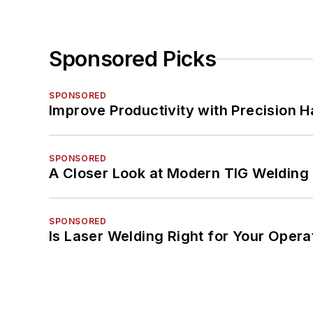
Sponsored Picks
SPONSORED
Improve Productivity with Precision 
SPONSORED
A Closer Look at Modern TIG Welding
SPONSORED
Is Laser Welding Right for Your Opera