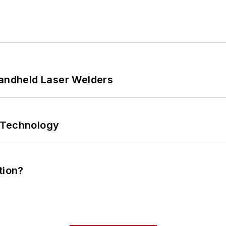
Handheld Laser Welders
 Technology
tion?