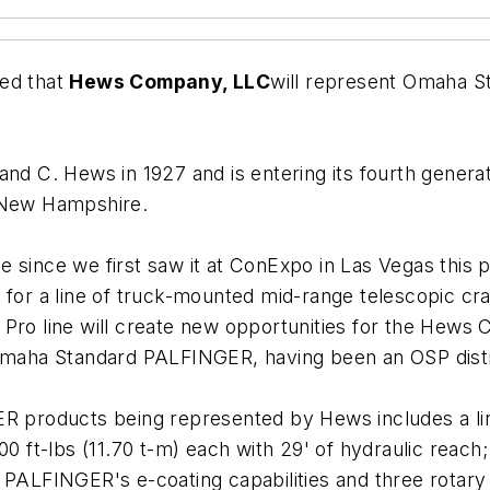
ed that
Hews Company, LLC
will represent Omaha 
and C. Hews in 1927 and is entering its fourth gener
, New Hampshire.
 since we first saw it at ConExpo in Las Vegas this 
 for a line of truck-mounted mid-range telescopic c
Pro line will create new opportunities for the Hews 
 Omaha Standard PALFINGER, having been an OSP distr
ER products being represented by Hews includes a lin
00 ft-lbs (11.70 t-m) each with 29' of hydraulic reac
 PALFINGER's e-coating capabilities and three rotary