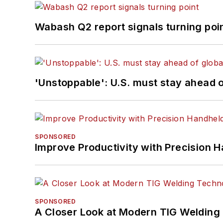
Wabash Q2 report signals turning poi
'Unstoppable': U.S. must stay ahead of
SPONSORED
Improve Productivity with Precision 
SPONSORED
A Closer Look at Modern TIG Welding