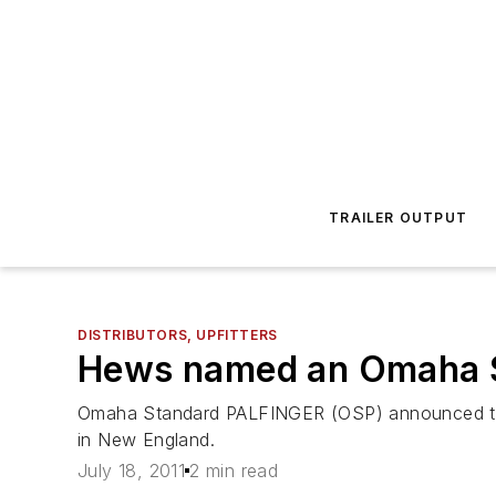
TRAILER OUTPUT
DISTRIBUTORS, UPFITTERS
Hews named an Omaha S
Omaha Standard PALFINGER (OSP) announced th
in New England.
July 18, 2011
2 min read