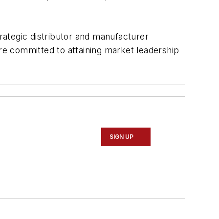
rategic distributor and manufacturer
are committed to attaining market leadership
SIGN UP