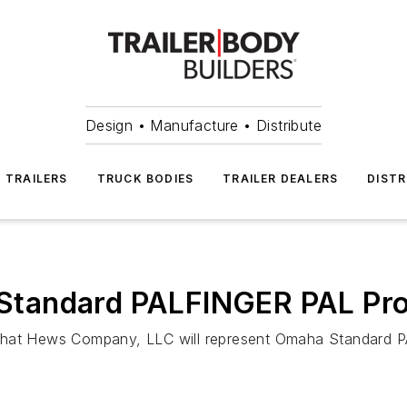
Design • Manufacture • Distribute
TRAILERS
TRUCK BODIES
TRAILER DEALERS
DISTR
tandard PALFINGER PAL Pro
at Hews Company, LLC will represent Omaha Standard PA