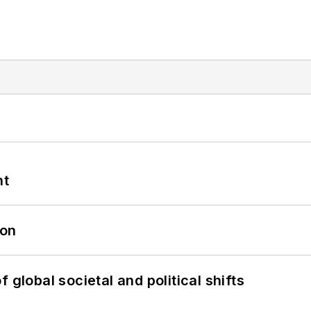
nt
oon
 global societal and political shifts