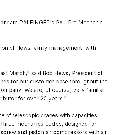
Standard PALFINGER's PAL Pro Mechanic
ation of Hews family management, with
past March," said Bob Hews, President of
ranes for our customer base throughout the
Company. We are, of course, very familiar
ibutor for over 20 years."
e of telescopic cranes with capacities
h; three mechanics bodies, designed for
 screw and piston air compressors with air