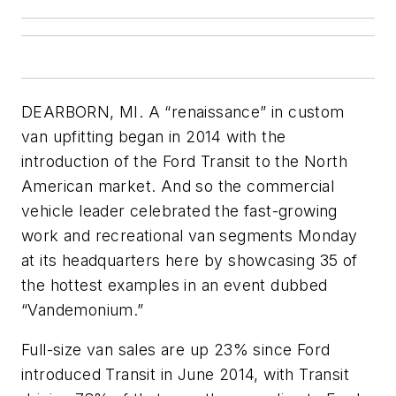
DEARBORN, MI. A “renaissance” in custom
van upfitting began in 2014 with the
introduction of the Ford Transit to the North
American market. And so the commercial
vehicle leader celebrated the fast-growing
work and recreational van segments Monday
at its headquarters here by showcasing 35 of
the hottest examples in an event dubbed
“Vandemonium.”
Full-size van sales are up 23% since Ford
introduced Transit in June 2014, with Transit