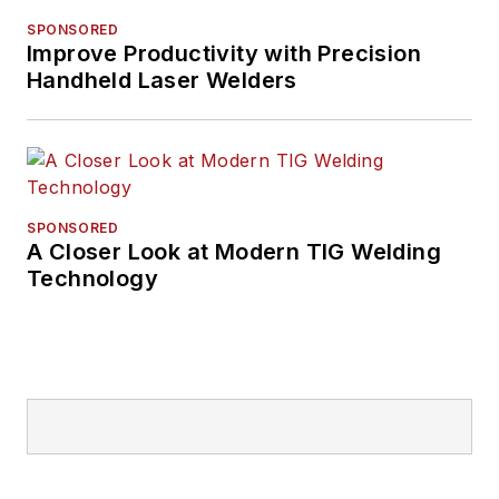
SPONSORED
Improve Productivity with Precision
Handheld Laser Welders
SPONSORED
A Closer Look at Modern TIG Welding
Technology