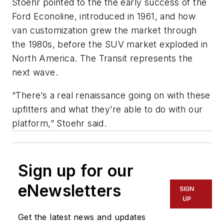
Stoehr pointed to the the early success of the
Ford Econoline, introduced in 1961, and how
van customization grew the market through
the 1980s, before the SUV market exploded in
North America. The Transit represents the
next wave.
“There’s a real renaissance going on with these
upfitters and what they’re able to do with our
platform,” Stoehr said.
Sign up for our
eNewsletters
SIGN
UP
Get the latest news and updates