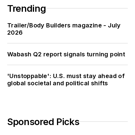
Trending
Trailer/Body Builders magazine - July
2026
Wabash Q2 report signals turning point
'Unstoppable': U.S. must stay ahead of
global societal and political shifts
Sponsored Picks