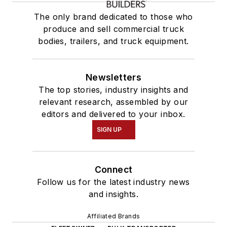
The only brand dedicated to those who
produce and sell commercial truck
bodies, trailers, and truck equipment.
Newsletters
The top stories, industry insights and
relevant research, assembled by our
editors and delivered to your inbox.
SIGN UP
Connect
Follow us for the latest industry news
and insights.
Affiliated Brands