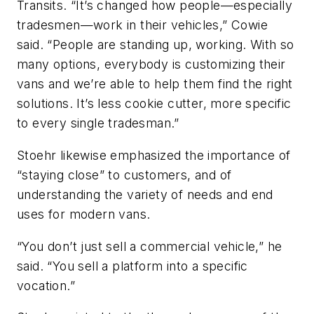
Transits. “It’s changed how people—especially
tradesmen—work in their vehicles,” Cowie
said. “People are standing up, working. With so
many options, everybody is customizing their
vans and we’re able to help them find the right
solutions. It’s less cookie cutter, more specific
to every single tradesman.”
Stoehr likewise emphasized the importance of
“staying close” to customers, and of
understanding the variety of needs and end
uses for modern vans.
“You don’t just sell a commercial vehicle,” he
said. “You sell a platform into a specific
vocation.”