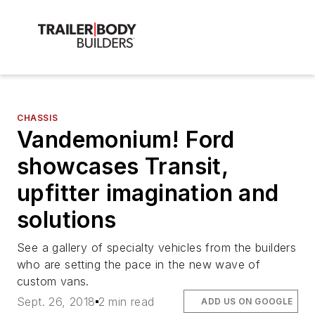
CHASSIS
Vandemonium! Ford
showcases Transit,
upfitter imagination and
solutions
See a gallery of specialty vehicles from the builders
who are setting the pace in the new wave of
custom vans.
Sept. 26, 2018
2 min read
ADD US ON GOOGLE