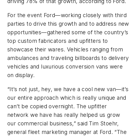
driving 78% of that growth, according to Ford.
For the event Ford—working closely with third
parties to drive this growth and to address new
opportunities—gathered some of the country’s
top custom fabricators and upfitters to
showcase their wares. Vehicles ranging from
ambulances and traveling billboards to delivery
vehicles and luxurious conversion vans were
on display.
“It’s not just, hey, we have a cool new van—it’s
our entire approach which is really unique and
can’t be copied overnight. The upfitter
network we have has really helped us grow
our commercial business,” said Tim Stoehr,
general fleet marketing manager at Ford. “The