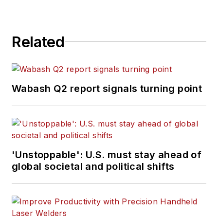
Related
Wabash Q2 report signals turning point
'Unstoppable': U.S. must stay ahead of
global societal and political shifts