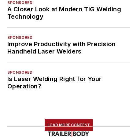
SPONSORED
A Closer Look at Modern TIG Welding
Technology
SPONSORED
Improve Productivity with Precision
Handheld Laser Welders
SPONSORED
Is Laser Welding Right for Your
Operation?
LOAD MORE CONTENT