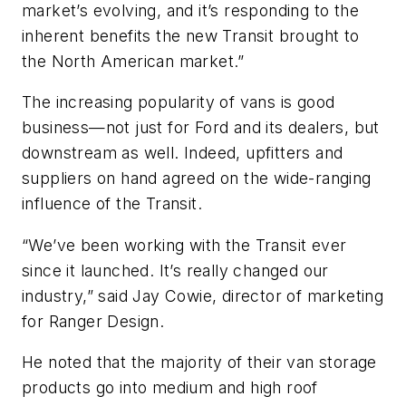
market’s evolving, and it’s responding to the
inherent benefits the new Transit brought to
the North American market.”
The increasing popularity of vans is good
business—not just for Ford and its dealers, but
downstream as well. Indeed, upfitters and
suppliers on hand agreed on the wide-ranging
influence of the Transit.
“We’ve been working with the Transit ever
since it launched. It’s really changed our
industry,” said Jay Cowie, director of marketing
for Ranger Design.
He noted that the majority of their van storage
products go into medium and high roof