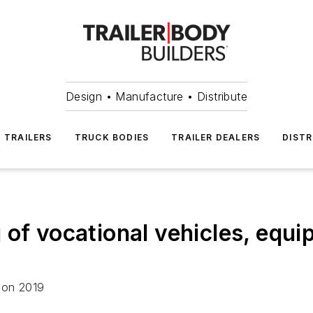
Design • Manufacture • Distribute
TRAILERS
TRUCK BODIES
TRAILER DEALERS
DISTR
of vocational vehicles, equi
ion 2019