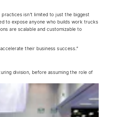
actices isn’t limited to just the biggest
gned to expose anyone who builds work trucks
tions are scalable and customizable to
 accelerate their business success.”
ring division, before assuming the role of