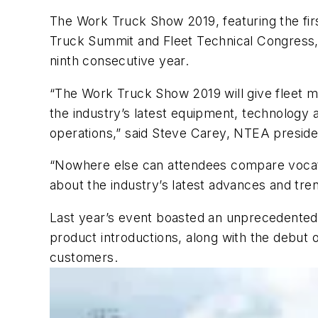
The Work Truck Show 2019, featuring the fir
Truck Summit and Fleet Technical Congress, i
ninth consecutive year.
“The Work Truck Show 2019 will give fleet m
the industry’s latest equipment, technology 
operations,” said Steve Carey, NTEA presid
“Nowhere else can attendees compare vocati
about the industry’s latest advances and tren
Last year’s event boasted an unprecedented
product introductions, along with the debut
customers.