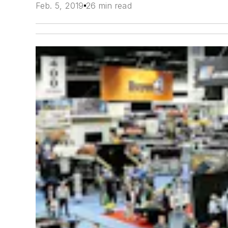
Feb. 5, 2019
26 min read