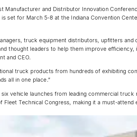
st Manufacturer and Distributor Innovation Conferenc
s set for March 5-8 at the Indiana Convention Center
anagers, truck equipment distributors, upfitters and
and thought leaders to help them improve efficiency,
ent and CEO.
onal truck products from hundreds of exhibiting com
ds all in one place.”
 six vehicle launches from leading commercial truck
 of Fleet Technical Congress, making it a must-atten