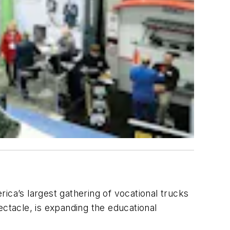
ica’s largest gathering of vocational trucks
tacle, is expanding the educational