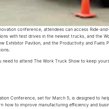
nnovation conference, attendees can access Ride-and-D
ations with test drives in the newest trucks, and the 
ew Exhibitor Pavilion, and the Productivity and Fuels
tions.
ou need to attend The Work Truck Show to keep yourse
tion Conference, set for March 5, is designed to hel
earn how to improve manufacturing efficiency and busi