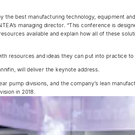
oy the best manufacturing technology, equipment and pr
, NTEA’s managing director. “This conference is desi
resources available and explain how all of these solu
th resources and ideas they can put into practice to
nifin, will deliver the keynote address.
ear pump divisions, and the company’s lean manufactu
ision in 2018.