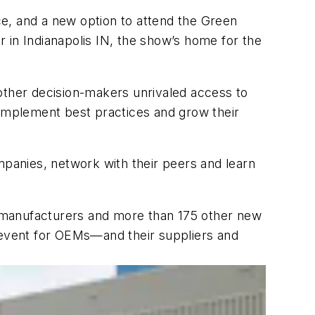
e, and a new option to attend the Green
 in Indianapolis IN, the show’s home for the
 other decision-makers unrivaled access to
 implement best practices and grow their
panies, network with their peers and learn
 manufacturers and more than 175 other new
d event for OEMs—and their suppliers and