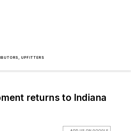
IBUTORS, UPFITTERS
pment returns to Indiana
ADD US ON GOOGLE