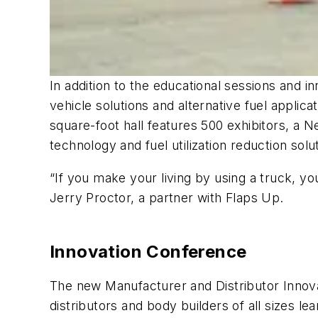
In addition to the educational sessions and i
vehicle solutions and alternative fuel applic
square-foot hall features 500 exhibitors, a N
technology and fuel utilization reduction solu
“If you make your living by using a truck, y
Jerry Proctor, a partner with Flaps Up.
Innovation Conference
The new Manufacturer and Distributor Innova
distributors and body builders of all sizes l