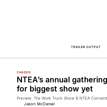
TRAILER OUTPUT
CHASSIS
NTEA’s annual gathering 
for biggest show yet
Preview: The Work Truck Show & NTEA Convent
Jason McDaniel