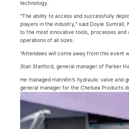
technology.
“The ability to access and successfully depl
players in the industry,” said Doyle Sumrall
to the most innovative tools, processes and 
operations of all sizes.
“Attendees will come away from this event wi
Stan Stanford, general manager of Parker Han
He managed Hannifin’s hydraulic valve and g
general manager for the Chelsea Products div