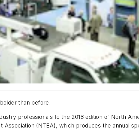
bolder than before.
ustry professionals to the 2018 edition of North Amer
 Association (NTEA), which produces the annual spec