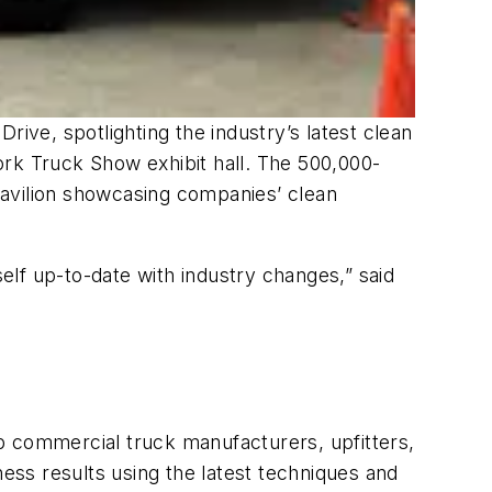
rive, spotlighting the industry’s latest clean
Work Truck Show exhibit hall. The 500,000-
 Pavilion showcasing companies’ clean
lf up-to-date with industry changes,” said
p commercial truck manufacturers, upfitters,
ness results using the latest techniques and