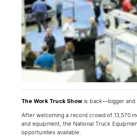
The Work Truck Show
is back—bigger and 
After welcoming a record crowd of 13,570 ind
and equipment, the National Truck Equipment
opportunities available.