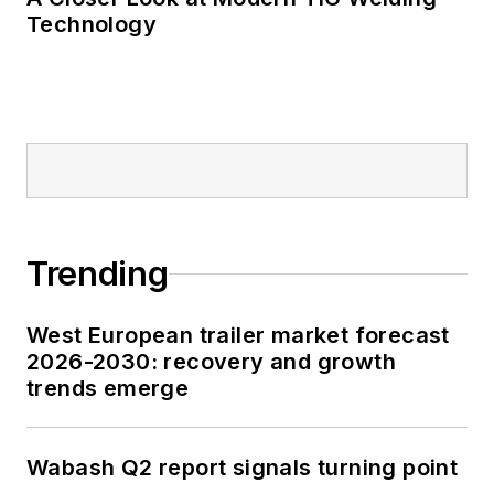
Technology
Trending
West European trailer market forecast
2026-2030: recovery and growth
trends emerge
Wabash Q2 report signals turning point