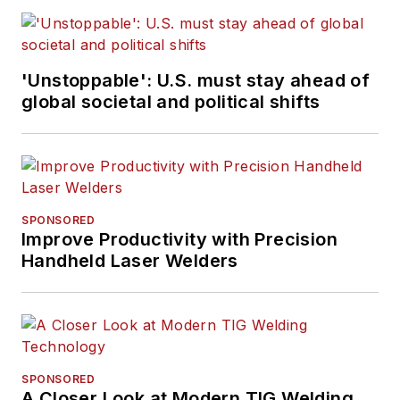
'Unstoppable': U.S. must stay ahead of
global societal and political shifts
SPONSORED
Improve Productivity with Precision
Handheld Laser Welders
SPONSORED
A Closer Look at Modern TIG Welding