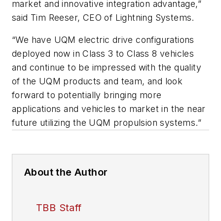
market and innovative integration advantage,”
said Tim Reeser, CEO of Lightning Systems.
“We have UQM electric drive configurations
deployed now in Class 3 to Class 8 vehicles
and continue to be impressed with the quality
of the UQM products and team, and look
forward to potentially bringing more
applications and vehicles to market in the near
future utilizing the UQM propulsion systems.”
About the Author
TBB Staff