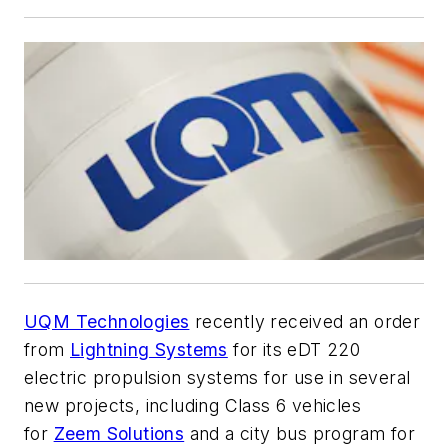
UQM Technologies
recently received an order
from
Lightning Systems
for its eDT 220
electric propulsion systems for use in several
new projects, including Class 6 vehicles
for
Zeem Solutions
and a city bus program for