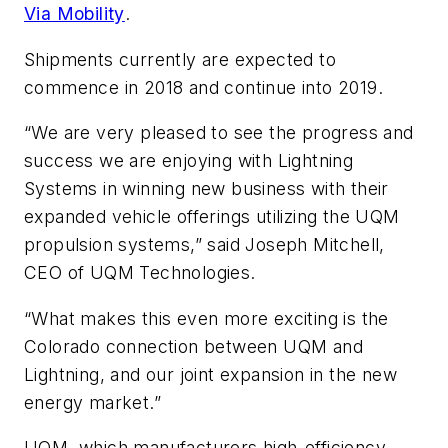
Via Mobility
.
Shipments currently are expected to
commence in 2018 and continue into 2019.
“We are very pleased to see the progress and
success we are enjoying with Lightning
Systems in winning new business with their
expanded vehicle offerings utilizing the UQM
propulsion systems,” said Joseph Mitchell,
CEO of UQM Technologies.
“What makes this even more exciting is the
Colorado connection between UQM and
Lightning, and our joint expansion in the new
energy market.”
UQM, which manufacturers high-efficiency