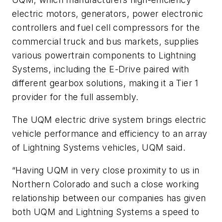
electric motors, generators, power electronic
controllers and fuel cell compressors for the
commercial truck and bus markets, supplies
various powertrain components to Lightning
Systems, including the E-Drive paired with
different gearbox solutions, making it a Tier 1
provider for the full assembly.
The UQM electric drive system brings electric
vehicle performance and efficiency to an array
of Lightning Systems vehicles, UQM said.
“Having UQM in very close proximity to us in
Northern Colorado and such a close working
relationship between our companies has given
both UQM and Lightning Systems a speed to