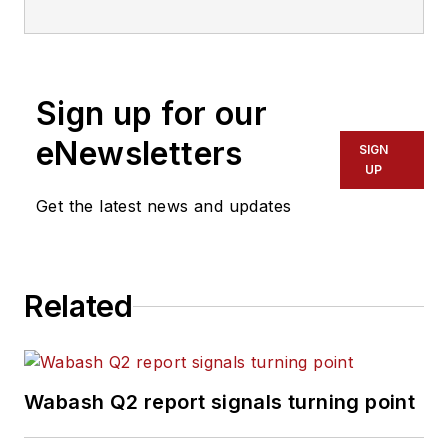
Sign up for our
eNewsletters
SIGN
UP
Get the latest news and updates
Related
Wabash Q2 report signals turning point