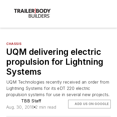
CHASSIS
UQM delivering electric
propulsion for Lightning
Systems
UQM Technologies recently received an order from
Lightning Systems for its eDT 220 electric
propulsion systems for use in several new projects.
TBB Staff
ADD US ON GOOGLE
Aug. 30, 2018
2 min read