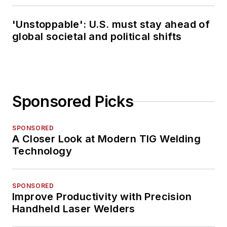
'Unstoppable': U.S. must stay ahead of
global societal and political shifts
Sponsored Picks
SPONSORED
A Closer Look at Modern TIG Welding
Technology
SPONSORED
Improve Productivity with Precision
Handheld Laser Welders