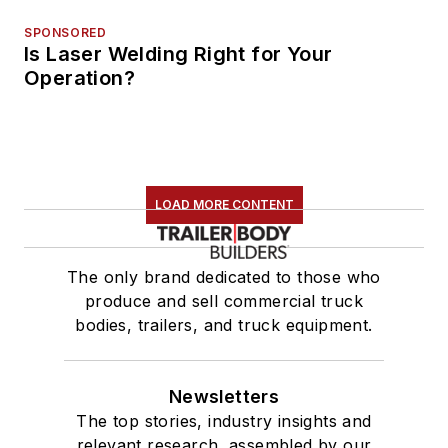
SPONSORED
Is Laser Welding Right for Your
Operation?
LOAD MORE CONTENT
The only brand dedicated to those who
produce and sell commercial truck
bodies, trailers, and truck equipment.
Newsletters
The top stories, industry insights and
relevant research, assembled by our