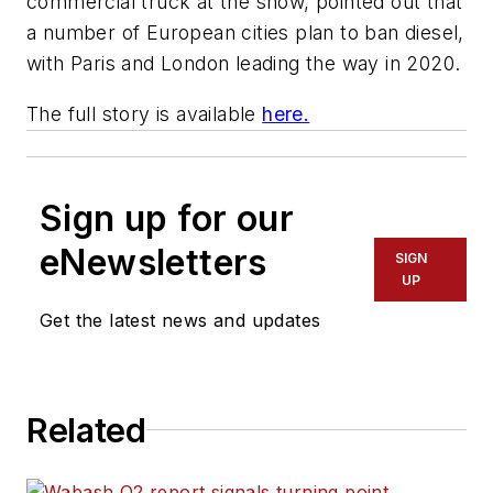
commercial truck at the show, pointed out that
a number of European cities plan to ban diesel,
with Paris and London leading the way in 2020.
The full story is available
here.
Sign up for our
eNewsletters
SIGN
UP
Get the latest news and updates
Related