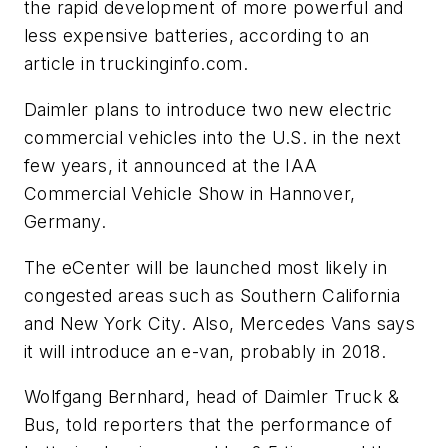
the rapid development of more powerful and
less expensive batteries, according to an
article in truckinginfo.com.
Daimler plans to introduce two new electric
commercial vehicles into the U.S. in the next
few years, it announced at the IAA
Commercial Vehicle Show in Hannover,
Germany.
The eCenter will be launched most likely in
congested areas such as Southern California
and New York City. Also, Mercedes Vans says
it will introduce an e-van, probably in 2018.
Wolfgang Bernhard, head of Daimler Truck &
Bus, told reporters that the performance of