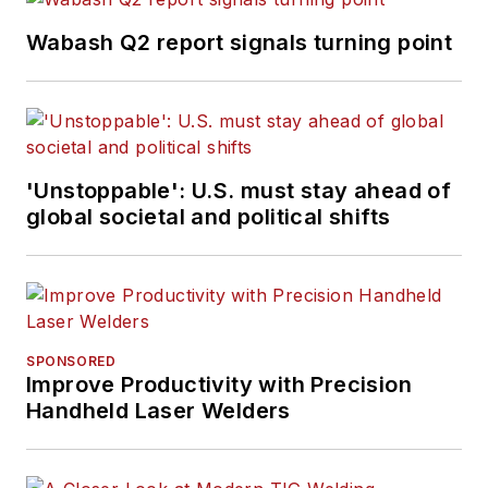
Wabash Q2 report signals turning point
'Unstoppable': U.S. must stay ahead of
global societal and political shifts
SPONSORED
Improve Productivity with Precision
Handheld Laser Welders