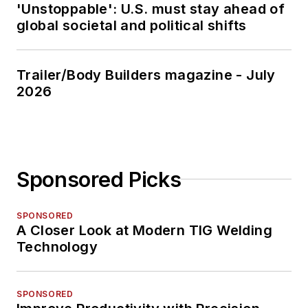
'Unstoppable': U.S. must stay ahead of
global societal and political shifts
Trailer/Body Builders magazine - July
2026
Sponsored Picks
SPONSORED
A Closer Look at Modern TIG Welding
Technology
SPONSORED