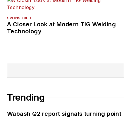
SPONSORED
A Closer Look at Modern TIG Welding
Technology
Trending
Wabash Q2 report signals turning point