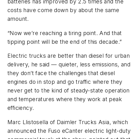
batteries has improved by 2.5 times and the
costs have come down by about the same
amount.
“Now we’re reaching a tiring point. And that
tipping point will be the end of this decade.”
Electric trucks are better than diesel for urban
delivery, he said — quieter, less emissions, and
they don’t face the challenges that diesel
engines do in stop and go traffic where they
never get to the kind of steady-state operation
and temperatures where they work at peak
efficiency.
Marc Llistosella of Daimler Trucks Asia, which
announced the Fuso eCanter electric light-duty