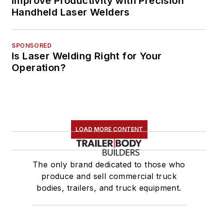
Improve Productivity with Precision
Handheld Laser Welders
SPONSORED
Is Laser Welding Right for Your
Operation?
LOAD MORE CONTENT
The only brand dedicated to those who
produce and sell commercial truck
bodies, trailers, and truck equipment.