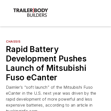
CHASSIS
Rapid Battery
Development Pushes
Launch of Mitsubishi
Fuso eCanter
Daimler’s “soft launch” of the Mitsubishi Fuso
eCanter in the U.S. next year was driven by the
rapid development of more powerful and less
expensive batteries, according to an article in