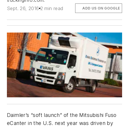
truckinginfo.com.
Sept. 26, 2016
2 min read
ADD US ON GOOGLE
Daimler’s “soft launch” of the Mitsubishi Fuso
eCanter in the U.S. next year was driven by