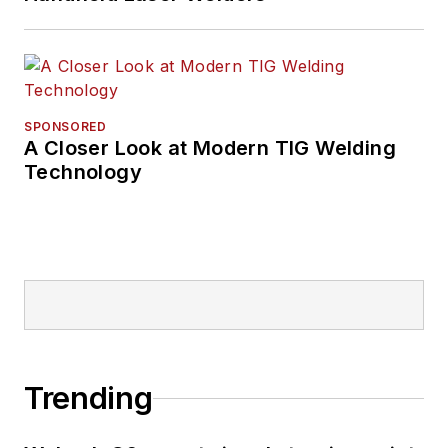
SPONSORED
A Closer Look at Modern TIG Welding
Technology
Trending