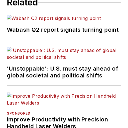
Related
Wabash Q2 report signals turning point
'Unstoppable': U.S. must stay ahead of
global societal and political shifts
SPONSORED
Improve Productivity with Precision
Handheld Laser Welders