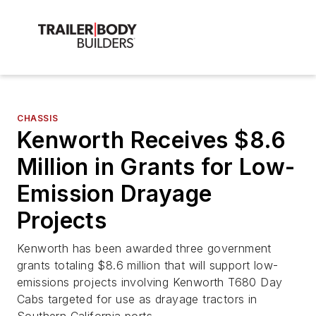
CHASSIS
Kenworth Receives $8.6
Million in Grants for Low-
Emission Drayage
Projects
Kenworth has been awarded three government
grants totaling $8.6 million that will support low-
emissions projects involving Kenworth T680 Day
Cabs targeted for use as drayage tractors in