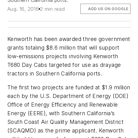
Southern California ports.
Aug. 16, 2016
2 min read
ADD US ON GOOGLE
Kenworth has been awarded three government
grants totaling $8.6 million that will support
low-emissions projects involving Kenworth
T680 Day Cabs targeted for use as drayage
tractors in Southern California ports.
The first two projects are funded at $1.9 million
each by the U.S. Department of Energy (DOE)
Office of Energy Efficiency and Renewable
Energy (EERE), with Southern California’s
South Coast Air Quality Management District
(SCAQMD) as the prime applicant. Kenworth