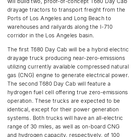
will build two, proof-of-concept T680 Day Cab
drayage tractors to transport freight from the
Ports of Los Angeles and Long Beach to
warehouses and railyards along the I-710
corridor in the Los Angeles basin.
The first T680 Day Cab will be a hybrid electric
drayage truck producing near-zero-emissions
utilizing currently available compressed natural
gas (CNG) engine to generate electrical power.
The second T680 Day Cab will feature a
hydrogen fuel cell offering true zero-emissions
operation. These trucks are expected to be
identical, except for their power generation
systems. Both trucks will have an all-electric
range of 30 miles, as well as on-board CNG
and hydrogen capacity, respectively, of 100