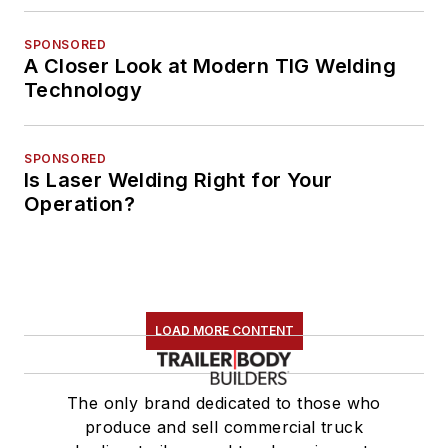
SPONSORED
A Closer Look at Modern TIG Welding
Technology
SPONSORED
Is Laser Welding Right for Your
Operation?
LOAD MORE CONTENT
The only brand dedicated to those who
produce and sell commercial truck