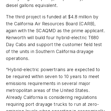
diesel gallons equivalent.
The third project is funded at $4.8 million by
the California Air Resources Board (CARB),
again with the SCAQMD as the prime applicant.
Kenworth will build four hybrid-electric T680
Day Cabs and support the customer field test
of the units in Southern California drayage
operations.
“Hybrid-electric powertrains are expected to
be required within seven to 10 years to meet
emissions requirements in several major
metropolitan areas of the United States.
Already California is considering regulations
requiring port drayage trucks to run at zero-