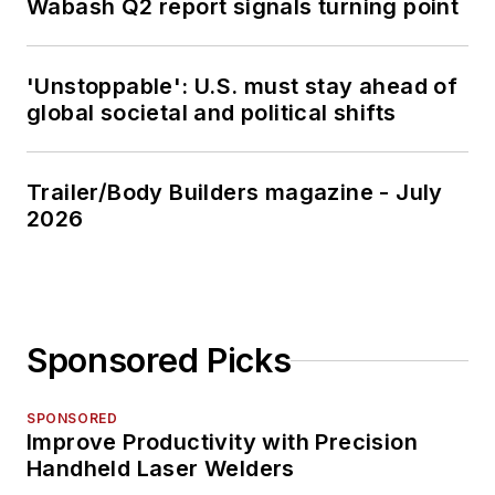
Wabash Q2 report signals turning point
'Unstoppable': U.S. must stay ahead of
global societal and political shifts
Trailer/Body Builders magazine - July
2026
Sponsored Picks
SPONSORED
Improve Productivity with Precision
Handheld Laser Welders