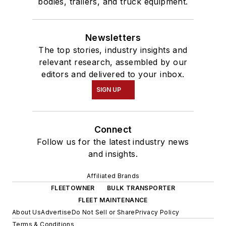
bodies, trailers, and truck equipment.
Newsletters
The top stories, industry insights and
relevant research, assembled by our
editors and delivered to your inbox.
SIGN UP
Connect
Follow us for the latest industry news
and insights.
Affiliated Brands
FLEETOWNER
BULK TRANSPORTER
FLEET MAINTENANCE
About Us
Advertise
Do Not Sell or Share
Privacy Policy
Terms & Conditions