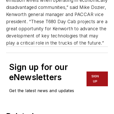
emission levels when operating in economically
disadvantaged communities,” said Mike Dozier,
Kenworth general manager and PACCAR vice
president. “These T680 Day Cab projects are a
great opportunity for Kenworth to advance the
development of key technologies that may
play a critical role in the trucks of the future.”
Sign up for our
eNewsletters
SIGN
UP
Get the latest news and updates