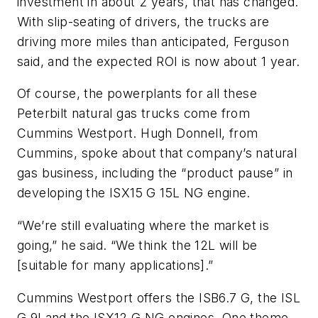
investment in about 2 years, that has changed.
With slip-seating of drivers, the trucks are
driving more miles than anticipated, Ferguson
said, and the expected ROI is now about 1 year.
Of course, the powerplants for all these
Peterbilt natural gas trucks come from
Cummins Westport. Hugh Donnell, from
Cummins, spoke about that company’s natural
gas business, including the “product pause” in
developing the ISX15 G 15L NG engine.
“We’re still evaluating where the market is
going,” he said. “We think the 12L will be
[suitable for many applications].”
Cummins Westport offers the ISB6.7 G, the ISL
G 9Land the ISX12 G NG engines. One theme