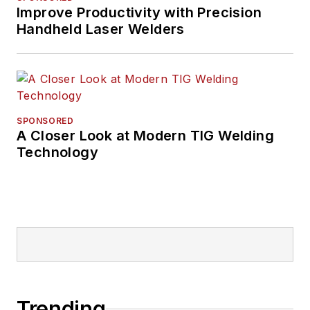
Improve Productivity with Precision
Handheld Laser Welders
SPONSORED
A Closer Look at Modern TIG Welding
Technology
Trending