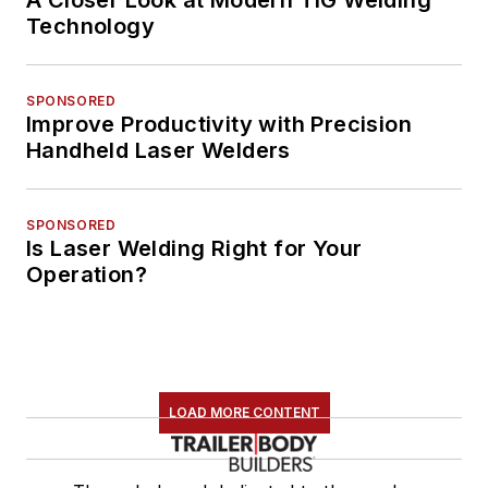
A Closer Look at Modern TIG Welding
Technology
SPONSORED
Improve Productivity with Precision
Handheld Laser Welders
SPONSORED
Is Laser Welding Right for Your
Operation?
LOAD MORE CONTENT