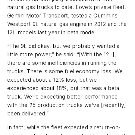
natural gas trucks to date. Love’s private fleet,
Gemini Motor Transport, tested a Cummins
Westport 9L natural gas engine in 2012 and the
12L models last year in beta mode.
“The 9L did okay, but we probably wanted a
little more power,” he said. “[With the 12L],
there are some inefficiencies in running the
trucks. There is some fuel economy loss. We
expected about a 12% loss, but we
experienced about 18%, but that was a beta
truck. We’re expecting better performance
with the 25 production trucks we’ve [recently]
been delivered.”
In fact, while the fleet expected a return-on-