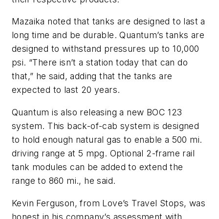
Mazaika noted that tanks are designed to last a
long time and be durable. Quantum’s tanks are
designed to withstand pressures up to 10,000
psi. “There isn’t a station today that can do
that,” he said, adding that the tanks are
expected to last 20 years.
Quantum is also releasing a new BOC 123
system. This back-of-cab system is designed
to hold enough natural gas to enable a 500 mi.
driving range at 5 mpg. Optional 2-frame rail
tank modules can be added to extend the
range to 860 mi., he said.
Kevin Ferguson, from Love’s Travel Stops, was
honest in his company’s assessment with