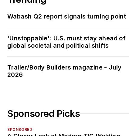
Wabash Q2 report signals turning point
'Unstoppable': U.S. must stay ahead of
global societal and political shifts
Trailer/Body Builders magazine - July
2026
Sponsored Picks
SPONSORED