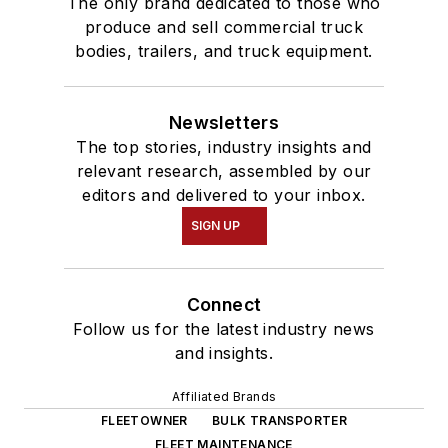
The only brand dedicated to those who
produce and sell commercial truck
bodies, trailers, and truck equipment.
Newsletters
The top stories, industry insights and
relevant research, assembled by our
editors and delivered to your inbox.
SIGN UP
Connect
Follow us for the latest industry news
and insights.
Affiliated Brands
FLEETOWNER
BULK TRANSPORTER
FLEET MAINTENANCE