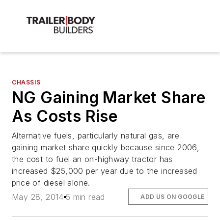
CHASSIS
NG Gaining Market Share
As Costs Rise
Alternative fuels, particularly natural gas, are
gaining market share quickly because since 2006,
the cost to fuel an on-highway tractor has
increased $25,000 per year due to the increased
price of diesel alone.
May 28, 2014
5 min read
ADD US ON GOOGLE