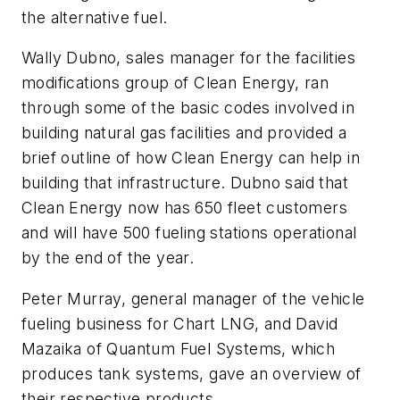
the alternative fuel.
Wally Dubno, sales manager for the facilities
modifications group of Clean Energy, ran
through some of the basic codes involved in
building natural gas facilities and provided a
brief outline of how Clean Energy can help in
building that infrastructure. Dubno said that
Clean Energy now has 650 fleet customers
and will have 500 fueling stations operational
by the end of the year.
Peter Murray, general manager of the vehicle
fueling business for Chart LNG, and David
Mazaika of Quantum Fuel Systems, which
produces tank systems, gave an overview of
their respective products.