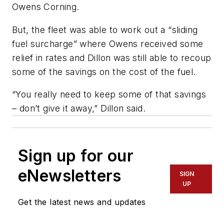
Owens Corning.
But, the fleet was able to work out a “sliding
fuel surcharge” where Owens received some
relief in rates and Dillon was still able to recoup
some of the savings on the cost of the fuel.
“You really need to keep some of that savings
– don’t give it away,” Dillon said.
Sign up for our
eNewsletters
SIGN
UP
Get the latest news and updates