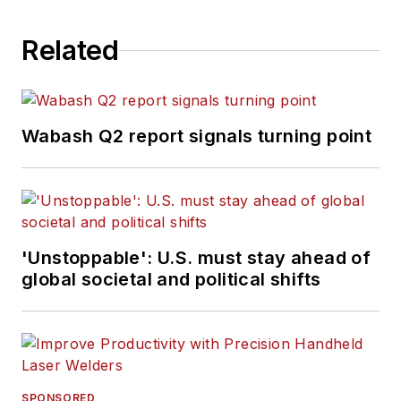
Related
Wabash Q2 report signals turning point
'Unstoppable': U.S. must stay ahead of
global societal and political shifts
SPONSORED