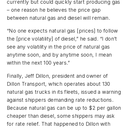
currently but could quickly start producing gas
– one reason he believes the price gap
between natural gas and diesel will remain.
“No one expects natural gas [prices] to follow
the [price volatility] of diesel,” he said. “I don’t
see any volatility in the price of natural gas
anytime soon, and by anytime soon, I mean
within the next 100 years.”
Finally, Jeff Dillon, president and owner of
Dillon Transport, which operates about 130
natural gas trucks in its fleets, issued a warning
against shippers demanding rate reductions.
Because natural gas can be up to $2 per gallon
cheaper than diesel, some shippers may ask
for rate relief. That happened to Dillon with