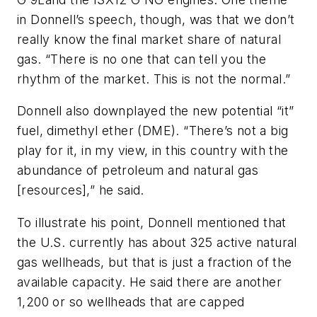
in Donnell’s speech, though, was that we don’t
really know the final market share of natural
gas. “There is no one that can tell you the
rhythm of the market. This is not the normal.”
Donnell also downplayed the new potential “it”
fuel, dimethyl ether (DME). “There’s not a big
play for it, in my view, in this country with the
abundance of petroleum and natural gas
[resources],” he said.
To illustrate his point, Donnell mentioned that
the U.S. currently has about 325 active natural
gas wellheads, but that is just a fraction of the
available capacity. He said there are another
1,200 or so wellheads that are capped