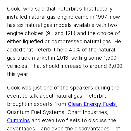
Cook, who said that Peterbilt’s first factory
installed natural gas engine came in 1997, now
has six natural gas models available with two
engine choices (9L and 12L) and the choice of
either liquefied or compressed natural gas. He
added that Peterbilt held 40% of the natural
gas truck market in 2013, selling some 1,500
vehicles. That should increase to around 2,000
this year.
Cook was just one of the speakers during the
event to talk about natural gas. Peterbilt
brought in experts from
Clean Energy Fuels
,
Quantum Fuel Systems, Chart Industries,
Cummins
and even two fleets to discuss the
advantages – and even the disadvantages – of