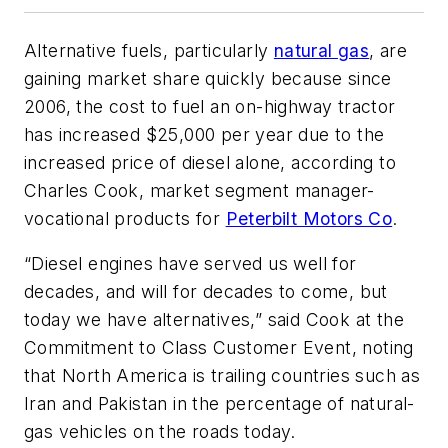
Alternative fuels, particularly
natural gas
, are
gaining market share quickly because since
2006, the cost to fuel an on-highway tractor
has increased $25,000 per year due to the
increased price of diesel alone, according to
Charles Cook, market segment manager-
vocational products for
Peterbilt Motors Co
.
“Diesel engines have served us well for
decades, and will for decades to come, but
today we have alternatives,” said Cook at the
Commitment to Class Customer Event, noting
that North America is trailing countries such as
Iran and Pakistan in the percentage of natural-
gas vehicles on the roads today.