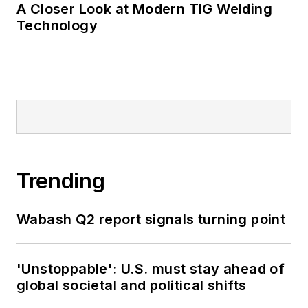
A Closer Look at Modern TIG Welding
Technology
Trending
Wabash Q2 report signals turning point
'Unstoppable': U.S. must stay ahead of
global societal and political shifts