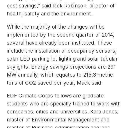
cost savings,” said Rick Robinson, director of
health, safety and the environment.
While the majority of the changes will be
implemented by the second quarter of 2014,
several have already been instituted. These
include the installation of occupancy sensors,
solar LED parking lot lighting and solar tubular
skylights. Energy savings projections are 291
MW annually, which equates to 215.3 metric
tons of CO2 saved per year, Mack said.
EDF Climate Corps fellows are graduate
students who are specially trained to work with
companies, cities and universities. Kara Jones,
master of Environmental Management and
master of Business Administration degrees