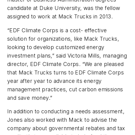
candidate at Duke University, was the fellow
assigned to work at Mack Trucks in 2013.
“EDF Climate Corps is a cost- effective
solution for organizations, like Mack Trucks,
looking to develop customized energy
investment plans,” said Victoria Mills, managing
director, EDF Climate Corps. “We are pleased
that Mack Trucks turns to EDF Climate Corps
year after year to advance its energy
management practices, cut carbon emissions
and save money.”
In addition to conducting a needs assessment,
Jones also worked with Mack to advise the
company about governmental rebates and tax