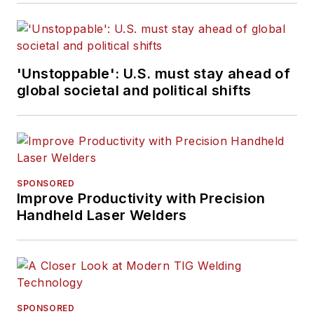
'Unstoppable': U.S. must stay ahead of
global societal and political shifts
SPONSORED
Improve Productivity with Precision
Handheld Laser Welders
SPONSORED