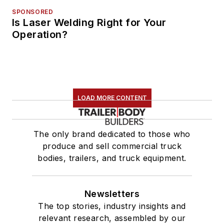
SPONSORED
Is Laser Welding Right for Your
Operation?
LOAD MORE CONTENT
The only brand dedicated to those who
produce and sell commercial truck
bodies, trailers, and truck equipment.
Newsletters
The top stories, industry insights and
relevant research, assembled by our