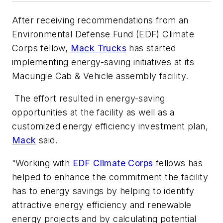
After receiving recommendations from an
Environmental Defense Fund (EDF) Climate
Corps fellow,
Mack Trucks
has started
implementing energy-saving initiatives at its
Macungie Cab & Vehicle assembly facility.
The effort resulted in energy-saving
opportunities at the facility as well as a
customized energy efficiency investment plan,
Mack
said.
“Working with
EDF Climate Corps
fellows has
helped to enhance the commitment the facility
has to energy savings by helping to identify
attractive energy efficiency and renewable
energy projects and by calculating potential