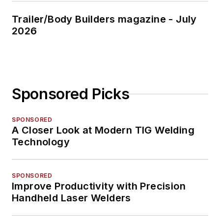
Trailer/Body Builders magazine - July
2026
Sponsored Picks
SPONSORED
A Closer Look at Modern TIG Welding
Technology
SPONSORED
Improve Productivity with Precision
Handheld Laser Welders