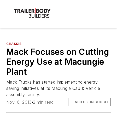
CHASSIS
Mack Focuses on Cutting
Energy Use at Macungie
Plant
Mack Trucks has started implementing energy-
saving initiatives at its Macungie Cab & Vehicle
assembly facility.
Nov. 6, 2013
2 min read
ADD US ON GOOGLE