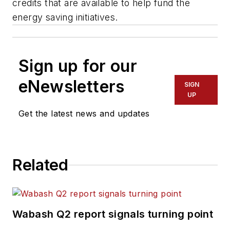
credits that are available to help fund the
energy saving initiatives.
Sign up for our
eNewsletters
SIGN
UP
Get the latest news and updates
Related
Wabash Q2 report signals turning point