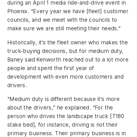
during an April 1 media ride-and-drive event in
Phoenix. “Every year we have [fleet] customer
councils, and we meet with the councils to
make sure we are still meeting their needs.”
Historically, it’s the fleet owner who makes the
truck-buying decisions, but for medium duty,
Baney said Kenworth reached out to a lot more
people and spent the first year of
development with even more customers and
drivers.
“Medium duty is different because it’s more
about the drivers,” he explained. “For the
person who drives the landscape truck [T180
stake bed], for instance, driving is not their
primary business. Their primary business is in