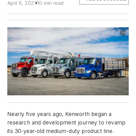
April 6, 2021
10 min read
Nearly five years ago, Kenworth began a
research and development journey to revamp
its 30-year-old medium-duty product line.