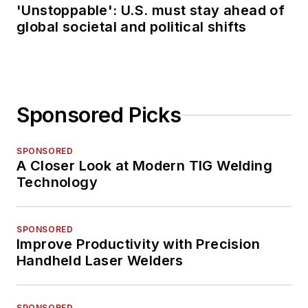
'Unstoppable': U.S. must stay ahead of
global societal and political shifts
Sponsored Picks
SPONSORED
A Closer Look at Modern TIG Welding
Technology
SPONSORED
Improve Productivity with Precision
Handheld Laser Welders
SPONSORED