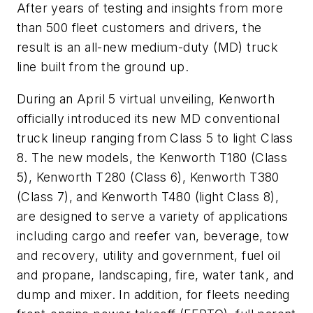
After years of testing and insights from more
than 500 fleet customers and drivers, the
result is an all-new medium-duty (MD) truck
line built from the ground up.
During an April 5 virtual unveiling, Kenworth
officially introduced its new MD conventional
truck lineup ranging from Class 5 to light Class
8. The new models, the Kenworth T180 (Class
5), Kenworth T280 (Class 6), Kenworth T380
(Class 7), and Kenworth T480 (light Class 8),
are designed to serve a variety of applications
including cargo and reefer van, beverage, tow
and recovery, utility and government, fuel oil
and propane, landscaping, fire, water tank, and
dump and mixer. In addition, for fleets needing