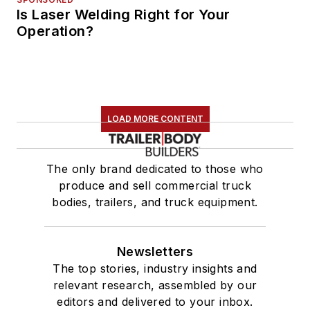
Is Laser Welding Right for Your
Operation?
LOAD MORE CONTENT
The only brand dedicated to those who
produce and sell commercial truck
bodies, trailers, and truck equipment.
Newsletters
The top stories, industry insights and
relevant research, assembled by our
editors and delivered to your inbox.