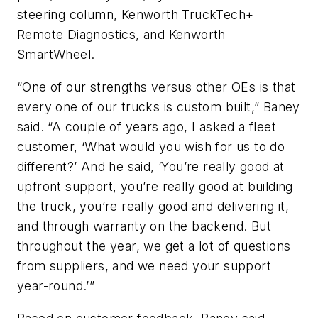
steering column, Kenworth TruckTech+
Remote Diagnostics, and Kenworth
SmartWheel.
“One of our strengths versus other OEs is that
every one of our trucks is custom built,” Baney
said. “A couple of years ago, I asked a fleet
customer, ‘What would you wish for us to do
different?’ And he said, ‘You’re really good at
upfront support, you’re really good at building
the truck, you’re really good and delivering it,
and through warranty on the backend. But
throughout the year, we get a lot of questions
from suppliers, and we need your support
year-round.’”