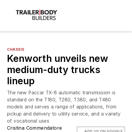
CHASSIS
Kenworth unveils new
medium-duty trucks
lineup
The new Paccar TX-8 automatic transmission is
standard on the T180, T280, T380, and T480
models and serves a range of applications, from
pickup and delivery to utility service, and a variety
of vocational uses
Cristina Commendatore
ADD US ON GOOGLE