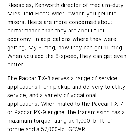
Kleespies, Kenworth director of medium-duty
sales, told
FleetOwner
. “When you get into
mixers, fleets are more concerned about
performance than they are about fuel
economy. In applications where they were
getting, say 8 mpg, now they can get 11 mpg.
When you add the 8-speed, they can get even
better.”
The Paccar TX-8 serves a range of service
applications from pickup and delivery to utility
service, and a variety of vocational
applications. When mated to the Paccar PX-7
or Paccar PX-9 engine, the transmission has a
maximum torque rating up 1,000 lb.-ft. of
torque and a 57,000-lb. GCWR.