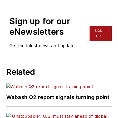
Sign up for our
eNewsletters
SIGN
UP
Get the latest news and updates
Related
Wabash Q2 report signals turning point