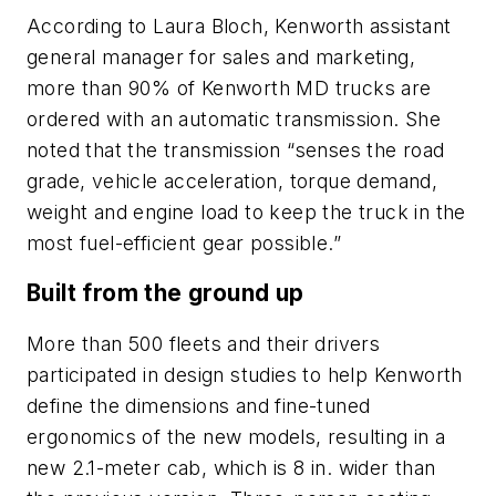
According to Laura Bloch, Kenworth assistant
general manager for sales and marketing,
more than 90% of Kenworth MD trucks are
ordered with an automatic transmission. She
noted that the transmission “senses the road
grade, vehicle acceleration, torque demand,
weight and engine load to keep the truck in the
most fuel-efficient gear possible.”
Built from the ground up
More than 500 fleets and their drivers
participated in design studies to help Kenworth
define the dimensions and fine-tuned
ergonomics of the new models, resulting in a
new 2.1-meter cab, which is 8 in. wider than