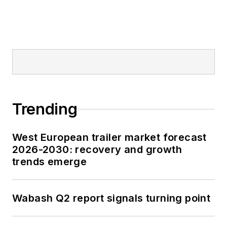
Trending
West European trailer market forecast
2026-2030: recovery and growth
trends emerge
Wabash Q2 report signals turning point