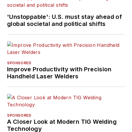
'Unstoppable': U.S. must stay ahead of
global societal and political shifts
SPONSORED
Improve Productivity with Precision
Handheld Laser Welders
SPONSORED
A Closer Look at Modern TIG Welding
Technology