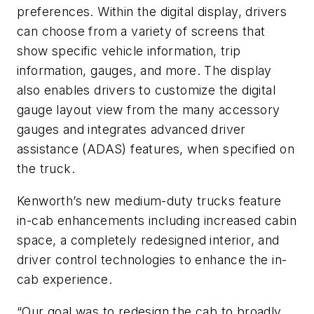
preferences. Within the digital display, drivers
can choose from a variety of screens that
show specific vehicle information, trip
information, gauges, and more. The display
also enables drivers to customize the digital
gauge layout view from the many accessory
gauges and integrates advanced driver
assistance (ADAS) features, when specified on
the truck.
Kenworth’s new medium-duty trucks feature
in-cab enhancements including increased cabin
space, a completely redesigned interior, and
driver control technologies to enhance the in-
cab experience.
“Our goal was to redesign the cab to broadly