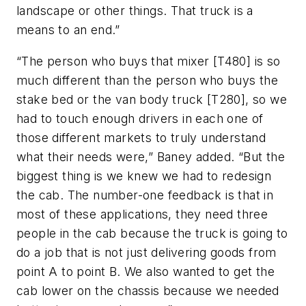
landscape or other things. That truck is a
means to an end.”
“The person who buys that mixer [T480] is so
much different than the person who buys the
stake bed or the van body truck [T280], so we
had to touch enough drivers in each one of
those different markets to truly understand
what their needs were,” Baney added. “But the
biggest thing is we knew we had to redesign
the cab. The number-one feedback is that in
most of these applications, they need three
people in the cab because the truck is going to
do a job that is not just delivering goods from
point A to point B. We also wanted to get the
cab lower on the chassis because we needed