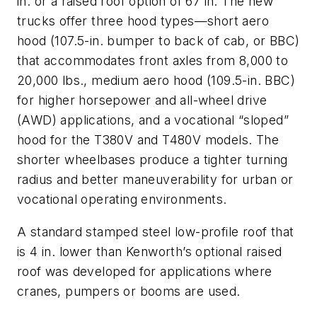
in. or a raised roof option of 67 in. The new
trucks offer three hood types—short aero
hood (107.5-in. bumper to back of cab, or BBC)
that accommodates front axles from 8,000 to
20,000 lbs., medium aero hood (109.5-in. BBC)
for higher horsepower and all-wheel drive
(AWD) applications, and a vocational “sloped”
hood for the T380V and T480V models. The
shorter wheelbases produce a tighter turning
radius and better maneuverability for urban or
vocational operating environments.
A standard stamped steel low-profile roof that
is 4 in. lower than Kenworth’s optional raised
roof was developed for applications where
cranes, pumpers or booms are used.