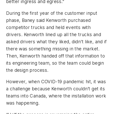
better ingress and egress.”
During the first year of the customer input
phase, Baney said Kenworth purchased
competitor trucks and held events with
drivers. Kenworth lined up all the trucks and
asked drivers what they liked, didn't like, and if
there was something missing in the market.
Then, Kenworth handed off that information to
its engineering team, so the team could begin
the design process.
However, when COVID-19 pandemic hit, it was
a challenge because Kenworth couldn’t get its
teams into Canada, where the installation work
was happening.