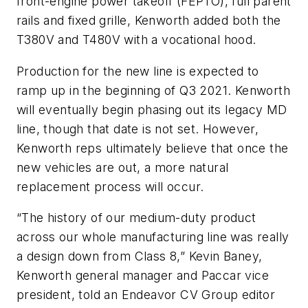
front-engine power takeoff (FEPTO), full parent
rails and fixed grille, Kenworth added both the
T380V and T480V with a vocational hood.
Production for the new line is expected to
ramp up in the beginning of Q3 2021. Kenworth
will eventually begin phasing out its legacy MD
line, though that date is not set. However,
Kenworth reps ultimately believe that once the
new vehicles are out, a more natural
replacement process will occur.
“The history of our medium-duty product
across our whole manufacturing line was really
a design down from Class 8,” Kevin Baney,
Kenworth general manager and Paccar vice
president, told an Endeavor CV Group editor