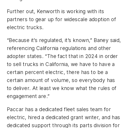
Further out, Kenworth is working with its
partners to gear up for widescale adoption of
electric trucks.
“Because it’s regulated, it’s known,” Baney said,
referencing California regulations and other
adopter states. “The fact that in 2024 in order
to sell trucks in California, we have to have a
certain percent electric, there has to be a
certain amount of volume, so everybody has
to deliver. At least we know what the rules of
engagement are.”
Paccar has a dedicated fleet sales team for
electric, hired a dedicated grant writer, and has
dedicated support through its parts division for