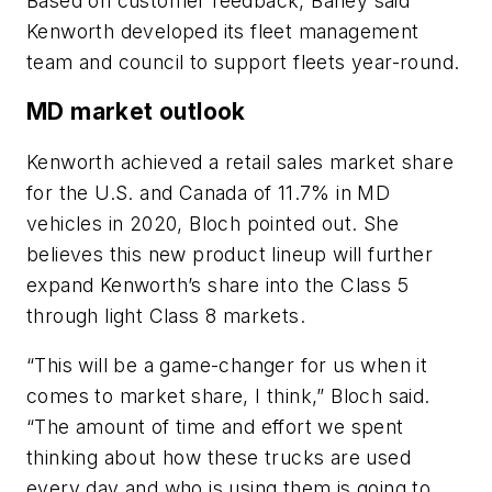
Based on customer feedback, Baney said
Kenworth developed its fleet management
team and council to support fleets year-round.
MD market outlook
Kenworth achieved a retail sales market share
for the U.S. and Canada of 11.7% in MD
vehicles in 2020, Bloch pointed out. She
believes this new product lineup will further
expand Kenworth’s share into the Class 5
through light Class 8 markets.
“This will be a game-changer for us when it
comes to market share, I think,” Bloch said.
“The amount of time and effort we spent
thinking about how these trucks are used
every day and who is using them is going to