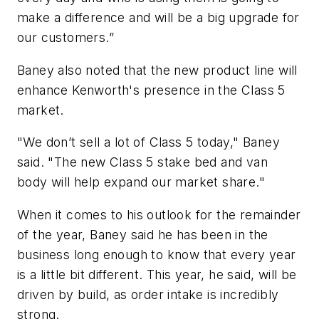
make a difference and will be a big upgrade for
our customers.”
Baney also noted that the new product line will
enhance Kenworth's presence in the Class 5
market.
"We don’t sell a lot of Class 5 today," Baney
said. "The new Class 5 stake bed and van
body will help expand our market share."
When it comes to his outlook for the remainder
of the year, Baney said he has been in the
business long enough to know that every year
is a little bit different. This year, he said, will be
driven by build, as order intake is incredibly
strong.