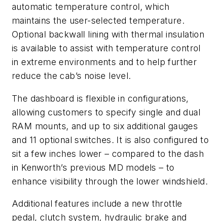
automatic temperature control, which
maintains the user-selected temperature.
Optional backwall lining with thermal insulation
is available to assist with temperature control
in extreme environments and to help further
reduce the cab’s noise level.
The dashboard is flexible in configurations,
allowing customers to specify single and dual
RAM mounts, and up to six additional gauges
and 11 optional switches. It is also configured to
sit a few inches lower – compared to the dash
in Kenworth’s previous MD models – to
enhance visibility through the lower windshield.
Additional features include a new throttle
pedal, clutch system, hydraulic brake and