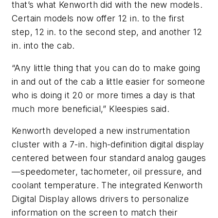
that’s what Kenworth did with the new models.
Certain models now offer 12 in. to the first
step, 12 in. to the second step, and another 12
in. into the cab.
“Any little thing that you can do to make going
in and out of the cab a little easier for someone
who is doing it 20 or more times a day is that
much more beneficial,” Kleespies said.
Kenworth developed a new instrumentation
cluster with a 7-in. high-definition digital display
centered between four standard analog gauges
—speedometer, tachometer, oil pressure, and
coolant temperature. The integrated Kenworth
Digital Display allows drivers to personalize
information on the screen to match their