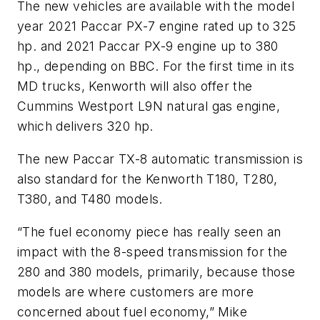
The new vehicles are available with the model
year 2021 Paccar PX-7 engine rated up to 325
hp. and 2021 Paccar PX-9 engine up to 380
hp., depending on BBC. For the first time in its
MD trucks, Kenworth will also offer the
Cummins Westport L9N natural gas engine,
which delivers 320 hp.
The new Paccar TX-8 automatic transmission is
also standard for the Kenworth T180, T280,
T380, and T480 models.
“The fuel economy piece has really seen an
impact with the 8-speed transmission for the
280 and 380 models, primarily, because those
models are where customers are more
concerned about fuel economy,” Mike