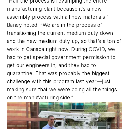
“Half the process is revamping the entire
manufacturing plant because it’s a new
assembly process with all new materials,”
Baney noted. “We are in the process of
transitioning the current medium duty down
and the new medium duty up, so that’s a ton of
work in Canada right now. During COVID, we
had to get special government permission to
get our engineers in, and they had to
quarantine. That was probably the biggest
challenge with this program last year—just
making sure that we were doing all the things
on the manufacturing side.”