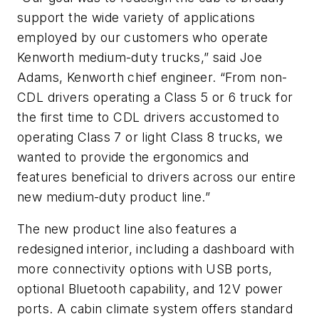
support the wide variety of applications
employed by our customers who operate
Kenworth medium-duty trucks,” said Joe
Adams, Kenworth chief engineer. “From non-
CDL drivers operating a Class 5 or 6 truck for
the first time to CDL drivers accustomed to
operating Class 7 or light Class 8 trucks, we
wanted to provide the ergonomics and
features beneficial to drivers across our entire
new medium-duty product line.”
The new product line also features a
redesigned interior, including a dashboard with
more connectivity options with USB ports,
optional Bluetooth capability, and 12V power
ports. A cabin climate system offers standard