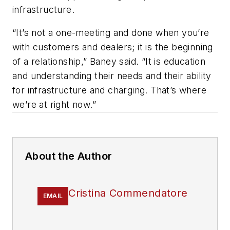
infrastructure.
“It’s not a one-meeting and done when you’re
with customers and dealers; it is the beginning
of a relationship,” Baney said. “It is education
and understanding their needs and their ability
for infrastructure and charging. That’s where
we’re at right now.”
About the Author
Cristina Commendatore
EMAIL