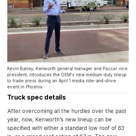
Kevin Baney, Kenworth general manager and Paccar vice
president, introduces the OEM's new medium-duty lineup
to trade press during an April 1 media ride-and-drive
event in Phoenix.
Truck spec details
After overcoming all the hurdles over the past
year, now, Kenworth’s new lineup can be
specified with either a standard low roof of 63