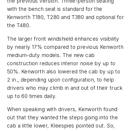
the previous version. Three-person seating
with the bench seat is standard for the
Kenworth T180, T280 and T380 and optional for
the T480.
The larger front windshield enhances visibility
by nearly 17% compared to previous Kenworth
medium-duty models. The new cab
construction reduces interior noise by up to
50%. Kenworth also lowered the cab by up to
2 in., depending upon configuration, to help
drivers who may climb in and out of their truck
up to 60 times daily.
When speaking with drivers, Kenworth found
out that they wanted the steps going into the
cab a little lower, Kleespies pointed out. So,