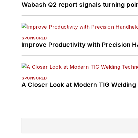
Wabash Q2 report signals turning poi
SPONSORED
Improve Productivity with Precision 
SPONSORED
A Closer Look at Modern TIG Welding