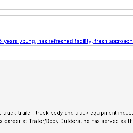
years young, has refreshed facility, fresh approach
 truck trailer, truck body and truck equipment indust
is career at
Trailer/Body Builders
, he has served as t
itor of the magazine in 1999. He holds a Bachelor of