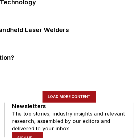
 Technology
Handheld Laser Welders
tion?
LOAD MORE CONTENT
Newsletters
The top stories, industry insights and relevant
research, assembled by our editors and
delivered to your inbox.
SIGN UP