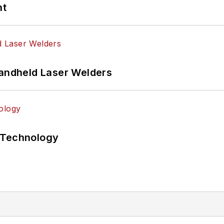
nt
Handheld Laser Welders
 Technology