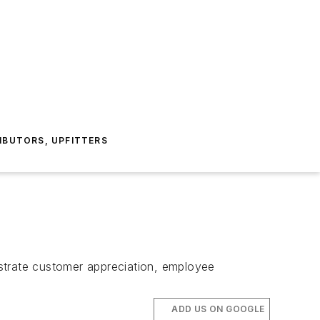
IBUTORS, UPFITTERS
trate customer appreciation, employee
ADD US ON GOOGLE