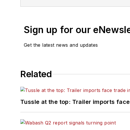
of Texas at Austin.
Sign up for our eNewsl
Get the latest news and updates
Related
Tussle at the top: Trailer imports face