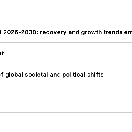
st 2026-2030: recovery and growth trends e
nt
 global societal and political shifts