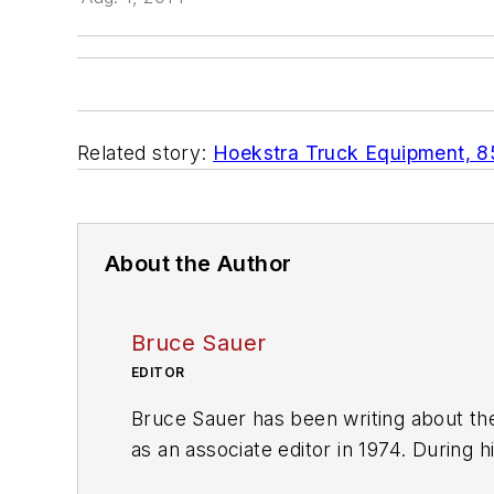
Related story:
Hoekstra Truck Equipment, 85 
About the Author
Bruce Sauer
EDITOR
Bruce Sauer has been writing about the
as an associate editor in 1974. During h
executive editor before being named ed