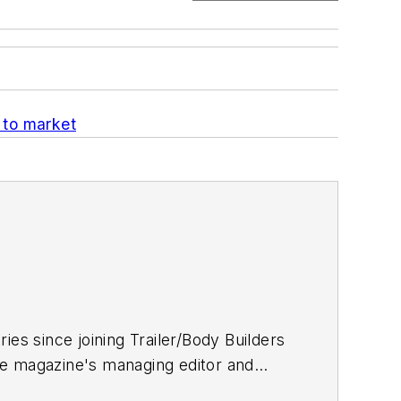
 to market
ries since joining
Trailer/Body Builders
he magazine's managing editor and
 Journalism degree from the University