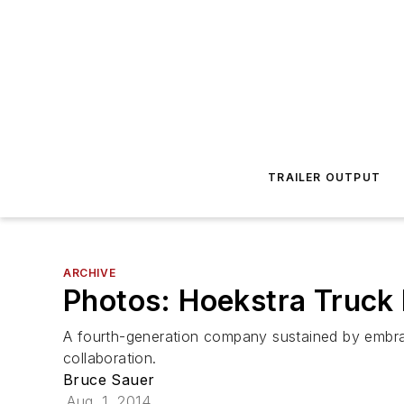
TRAILER OUTPUT
ARCHIVE
Photos: Hoekstra Truck
A fourth-generation company sustained by embr
collaboration.
Bruce Sauer
Aug. 1, 2014