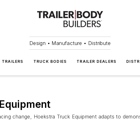
Design • Manufacture • Distribute
TRAILERS
TRUCK BODIES
TRAILER DEALERS
DISTR
 Equipment
acing change, Hoekstra Truck Equipment adapts to demons