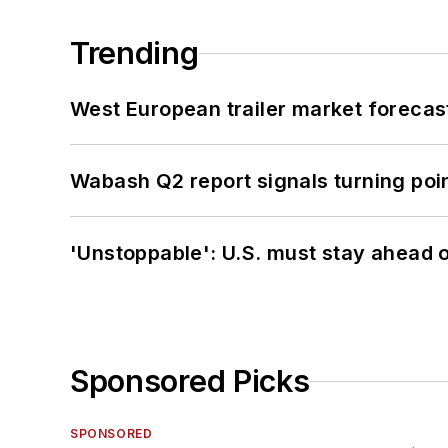
Trending
West European trailer market foreca
Wabash Q2 report signals turning poi
'Unstoppable': U.S. must stay ahead of
Sponsored Picks
SPONSORED