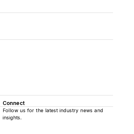
Connect
Follow us for the latest industry news and
insights.