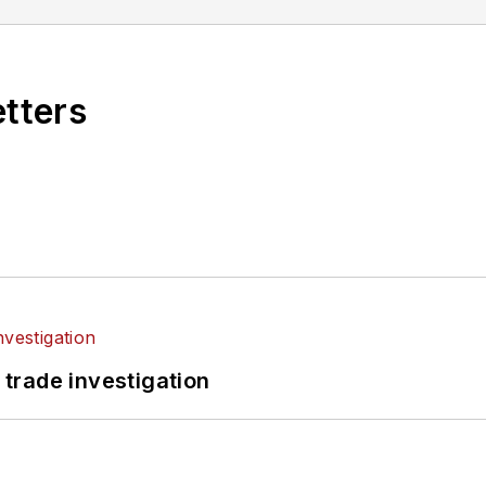
etters
 trade investigation