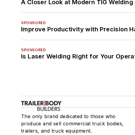
A Closer Look at Modern TIG Welding
SPONSORED
Improve Productivity with Precision 
SPONSORED
Is Laser Welding Right for Your Opera
The only brand dedicated to those who
produce and sell commercial truck bodies,
trailers, and truck equipment.