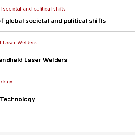
 global societal and political shifts
Handheld Laser Welders
 Technology