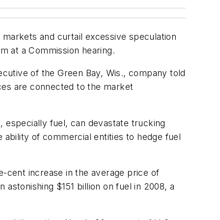
markets and curtail excessive speculation
ham at a Commission hearing.
xecutive of the Green Bay, Wis., company told
ices are connected to the market
s, especially fuel, can devastate trucking
 ability of commercial entities to hedge fuel
e-cent increase in the average price of
 astonishing $151 billion on fuel in 2008, a