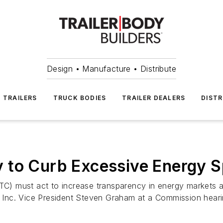
Design • Manufacture • Distribute
TRAILERS
TRUCK BODIES
TRAILER DEALERS
DISTR
 to Curb Excessive Energy S
 must act to increase transparency in energy markets and
al Inc. Vice President Steven Graham at a Commission heari