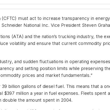
CFTC) must act to increase transparency in energy 
aid Schneider National Inc. Vice President Steven Gra
tions (ATA) and the nation’s trucking industry, the e
uce volatility and ensure that current commodity pr
industry, and sudden fluctuations in operating expense
ency and setting position limits while preserving the
 commodity prices and market fundamentals.”
 billion gallons of diesel fuel. This means that a on
al $397 million a year in fuel expenses. Fleets spent an
n double the amount spent in 2004.