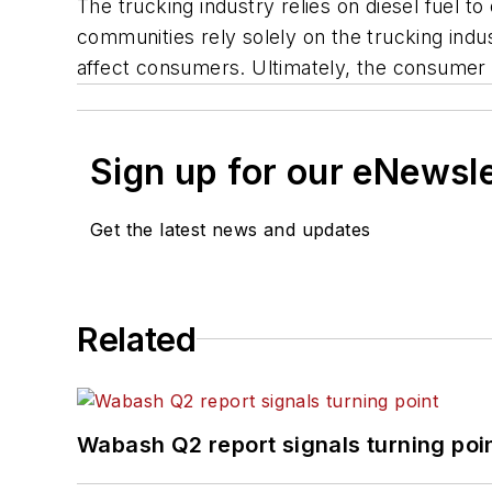
The trucking industry relies on diesel fuel 
communities rely solely on the trucking indust
affect consumers. Ultimately, the consumer i
Sign up for our eNewsl
Get the latest news and updates
Related
Wabash Q2 report signals turning poi