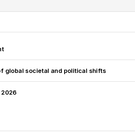
nt
 global societal and political shifts
y 2026