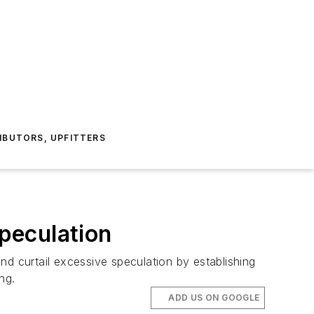
IBUTORS, UPFITTERS
peculation
 curtail excessive speculation by establishing
ng.
ADD US ON GOOGLE