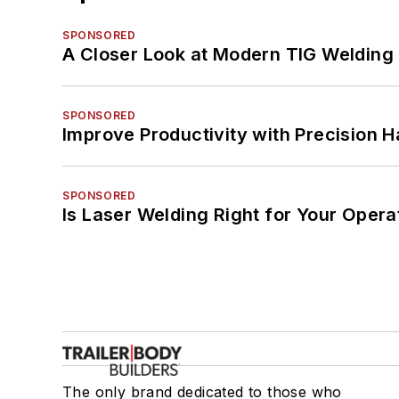
SPONSORED
A Closer Look at Modern TIG Welding
SPONSORED
Improve Productivity with Precision 
SPONSORED
Is Laser Welding Right for Your Opera
The only brand dedicated to those who