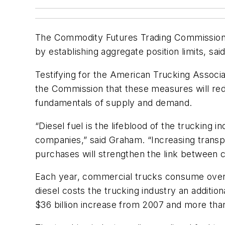
The Commodity Futures Trading Commission (
by establishing aggregate position limits, s
Testifying for the American Trucking Associa
the Commission that these measures will red
fundamentals of supply and demand.
“Diesel fuel is the lifeblood of the trucking 
companies,” said Graham. “Increasing transpar
purchases will strengthen the link between
Each year, commercial trucks consume over 39
diesel costs the trucking industry an addition
$36 billion increase from 2007 and more tha