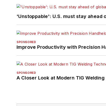
'Unstoppable': U.S. must stay ahead of
SPONSORED
Improve Productivity with Precision 
SPONSORED
A Closer Look at Modern TIG Welding