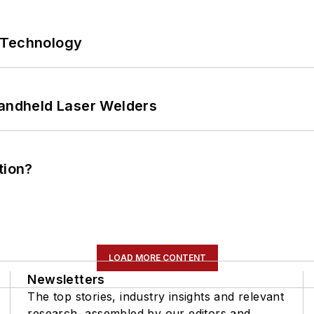
 Technology
Handheld Laser Welders
tion?
LOAD MORE CONTENT
Newsletters
The top stories, industry insights and relevant
research, assembled by our editors and