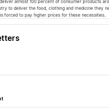
to deliver almost 100 percent of consumer products ar
ry to deliver the food, clothing and medicine they need
s forced to pay higher prices for these necessities.
etters
nt