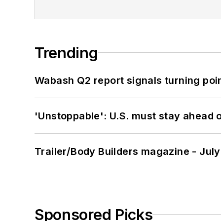
Trending
Wabash Q2 report signals turning poi
'Unstoppable': U.S. must stay ahead of
Trailer/Body Builders magazine - Jul
Sponsored Picks