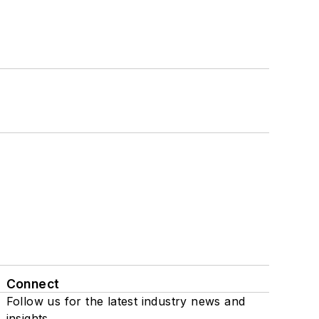
Connect
Follow us for the latest industry news and
insights.