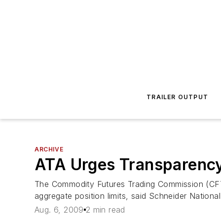
TRAILER OUTPUT
ARCHIVE
ATA Urges Transparency
The Commodity Futures Trading Commission (CFTC)
aggregate position limits, said Schneider Nation
Aug. 6, 2009
2 min read