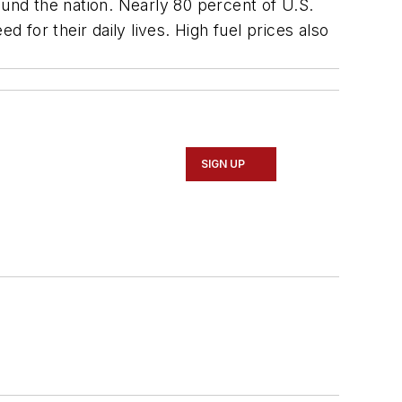
ound the nation. Nearly 80 percent of U.S.
 for their daily lives. High fuel prices also
SIGN UP