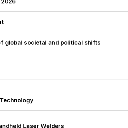
y 2026
nt
 global societal and political shifts
 Technology
Handheld Laser Welders