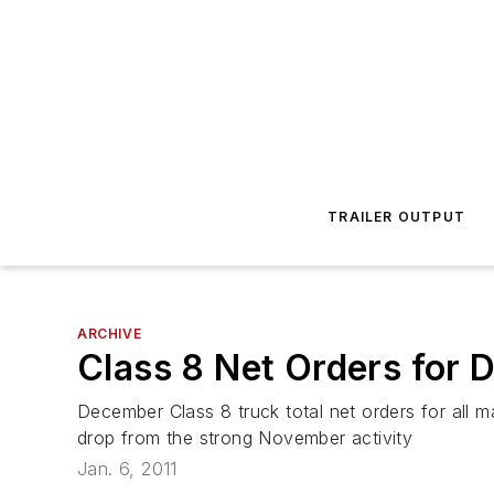
TRAILER OUTPUT
ARCHIVE
Class 8 Net Orders for
December Class 8 truck total net orders for all
drop from the strong November activity
Jan. 6, 2011