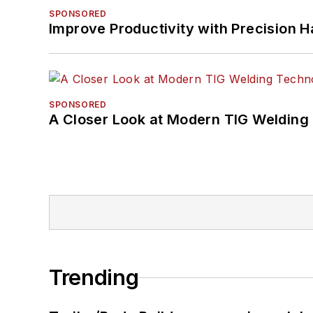
SPONSORED
Improve Productivity with Precision 
SPONSORED
A Closer Look at Modern TIG Welding
Trending