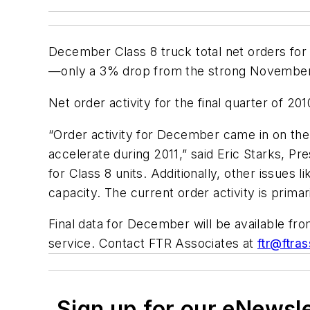
December Class 8 truck total net orders for
—only a 3% drop from the strong November 
Net order activity for the final quarter of 2
“Order activity for December came in on the 
accelerate during 2011,” said Eric Starks, Pre
for Class 8 units. Additionally, other issues
capacity. The current order activity is primari
Final data for December will be available fr
service. Contact FTR Associates at
ftr@ftra
Sign up for our eNewsl