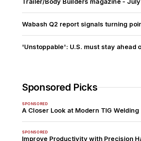
Trailer/Body Builders magazine - Jul
Wabash Q2 report signals turning poi
'Unstoppable': U.S. must stay ahead of
Sponsored Picks
SPONSORED
A Closer Look at Modern TIG Welding
SPONSORED
Improve Productivity with Precision 