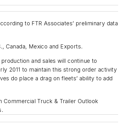
ccording to FTR Associates’ preliminary data
.S., Canada, Mexico and Exports.
production and sales will continue to
rly 2011 to maintain this strong order activity
es do place a drag on fleets’ ability to add
an Commercial Truck & Trailer Outlook
s.