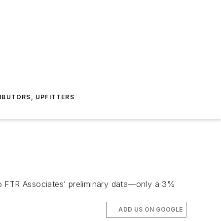
IBUTORS, UPFITTERS
to FTR Associates’ preliminary data—only a 3%
ADD US ON GOOGLE