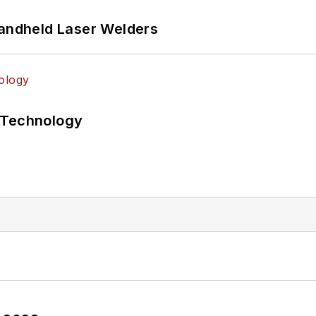
Handheld Laser Welders
 Technology