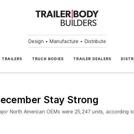
Design • Manufacture • Distribute
TRAILERS
TRUCK BODIES
TRAILER DEALERS
DISTR
 December Stay Strong
 major North American OEMs were 25,247 units, according 