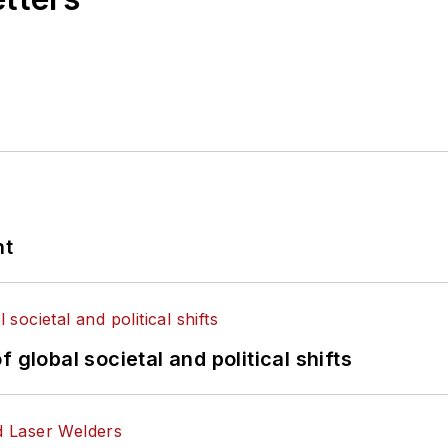
nt
 global societal and political shifts