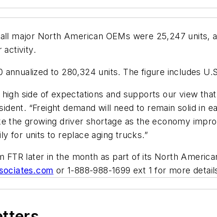
 all major North American OEMs were 25,247 units, a
activity.
010 annualized to 280,324 units. The figure includes U
high side of expectations and supports our view that 
sident. “Freight demand will need to remain solid in ea
 like the growing driver shortage as the economy improv
ly for units to replace aging trucks.”
om FTR later in the month as part of its North Americ
ssociates.com
or 1-888-988-1699 ext 1 for more detail
etters