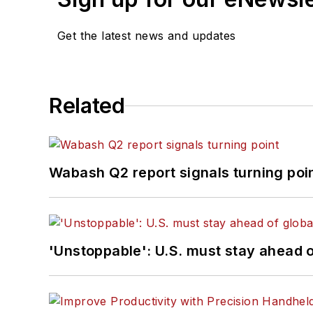
Get the latest news and updates
Related
Wabash Q2 report signals turning poi
'Unstoppable': U.S. must stay ahead of