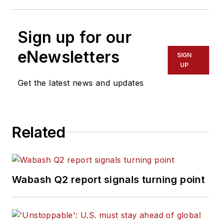
Sign up for our
eNewsletters
SIGN
UP
Get the latest news and updates
Related
Wabash Q2 report signals turning point