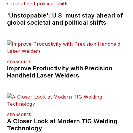
'Unstoppable': U.S. must stay ahead of
global societal and political shifts
SPONSORED
Improve Productivity with Precision
Handheld Laser Welders
SPONSORED
A Closer Look at Modern TIG Welding
Technology