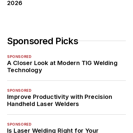
2026
Sponsored Picks
SPONSORED
A Closer Look at Modern TIG Welding
Technology
SPONSORED
Improve Productivity with Precision
Handheld Laser Welders
SPONSORED
Is Laser Welding Right for Your