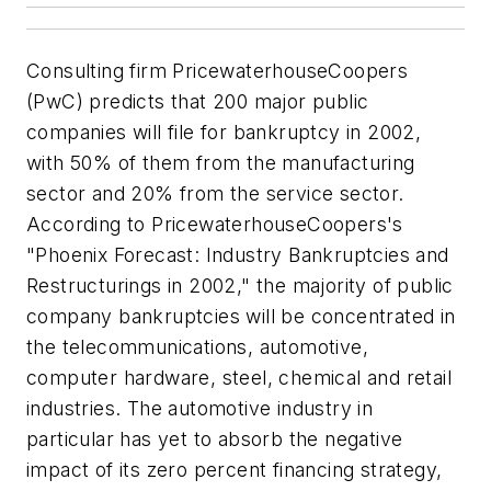
Consulting firm PricewaterhouseCoopers
(PwC) predicts that 200 major public
companies will file for bankruptcy in 2002,
with 50% of them from the manufacturing
sector and 20% from the service sector.
According to PricewaterhouseCoopers's
"Phoenix Forecast: Industry Bankruptcies and
Restructurings in 2002," the majority of public
company bankruptcies will be concentrated in
the telecommunications, automotive,
computer hardware, steel, chemical and retail
industries. The automotive industry in
particular has yet to absorb the negative
impact of its zero percent financing strategy,