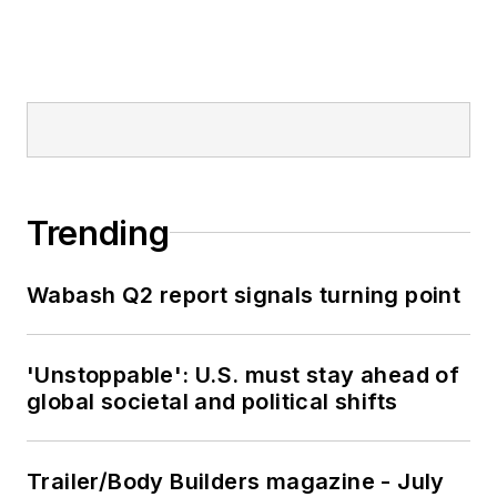
Trending
Wabash Q2 report signals turning point
'Unstoppable': U.S. must stay ahead of
global societal and political shifts
Trailer/Body Builders magazine - July