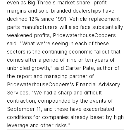
even as Big Three's market share, profit
margins and sole-branded dealerships have
declined 12% since 1991. Vehicle replacement
parts manufacturers will also face substantially
weakened profits, PricewaterhouseCoopers
said. "What we're seeing in each of these
sectors is the continuing economic fallout that
comes after a period of nine or ten years of
unbridled growth," said Carter Pate, author of
the report and managing partner of
PricewaterhouseCoopers's Financial Advisory
Services. "We had a sharp and difficult
contraction, compounded by the events of
September 11, and these have exacerbated
conditions for companies already beset by high
leverage and other risks."