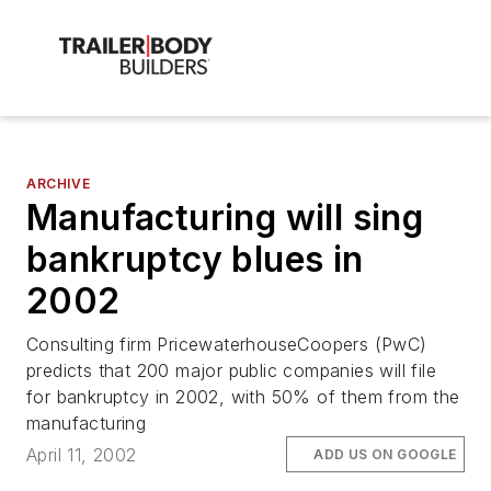
ARCHIVE
Manufacturing will sing
bankruptcy blues in
2002
Consulting firm PricewaterhouseCoopers (PwC)
predicts that 200 major public companies will file
for bankruptcy in 2002, with 50% of them from the
manufacturing
April 11, 2002
ADD US ON GOOGLE