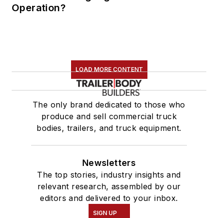
Operation?
LOAD MORE CONTENT
The only brand dedicated to those who
produce and sell commercial truck
bodies, trailers, and truck equipment.
Newsletters
The top stories, industry insights and
relevant research, assembled by our
editors and delivered to your inbox.
SIGN UP